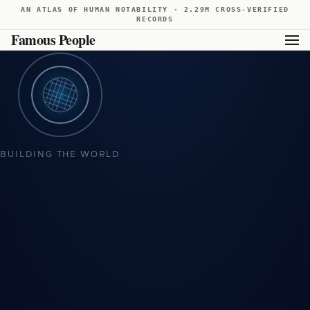
AN ATLAS OF HUMAN NOTABILITY · 2.29M CROSS-VERIFIED
RECORDS
Famous People
Showing available results for this filter. For broader results,
view all famous people from Brazil
.
BUILDING THE WORLD