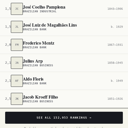
José Coelho Pamplona
1,502,041
JC
1843–1906
BRAZILIAN INDUSTRIAL
José Luiz de Magalhães Lins
1,580,110
JL
b. 1929
BRAZILIAN BANK
Frederico Mentz
2,062,629
FM
1867–1931
BRAZILIAN BANK
Julius Arp
2,138,065
JA
1858–1945
BRAZILIAN BUSINESS
Aldo Floris
2,167,901
AF
b. 1949
BRAZILIAN BANK
Jacob Kroeff Filho
2,543,697
JK
1851–1926
BRAZILIAN BUSINESS
SEE ALL
152,953
RANKINGS →