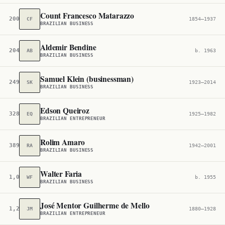
Count Francesco Matarazzo
200,342
CF
1854–1937
BRAZILIAN BUSINESS
Aldemir Bendine
204,335
AB
b. 1963
BRAZILIAN BUSINESS
Samuel Klein (businessman)
249,012
SK
1923–2014
BRAZILIAN BUSINESS
Edson Queiroz
328,348
EQ
1925–1982
BRAZILIAN ENTREPRENEUR
Rolim Amaro
389,494
RA
1942–2001
BRAZILIAN BUSINESS
Walter Faria
1,034,225
WF
b. 1955
BRAZILIAN BUSINESS
José Mentor Guilherme de Mello
1,223,155
JM
1880–1928
BRAZILIAN ENTREPRENEUR