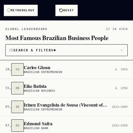
METHODOLOGY
RESET
GLOBAL LEADERBOARD
17 IN VIEW
Most Famous Brazilian Business People
SEARCH & FILTERS
Carlos Ghosn
10,150
CG
b. 1954
BRAZILIAN ENTREPRENEUR
CATEGORY
Eike Batista
55,533
EB
b. 1956
Business
17
BRAZILIAN BUSINESS
CITIZENSHIP
Irineu Evangelista de Sousa (Viscount of Mauá)
85,833
IE
1813–1889
BRAZILIAN ENTREPRENEUR
Brazil
2,870
Edmond Safra
87,780
ES
1932–1999
BRAZILIAN BANK