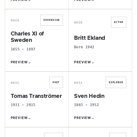
PREVIEW
→
PREVIEW
→
C
B
0029
SOVEREIGN
0030
ACTOR
Charles XI of
Britt Ekland
Sweden
Born 1942
1655 - 1697
PREVIEW
→
PREVIEW
→
T
S
0031
0032
POET
EXPLORER
Tomas Tranströmer
Sven Hedin
1931 - 2015
1865 - 1952
PREVIEW
→
PREVIEW
→
C
N