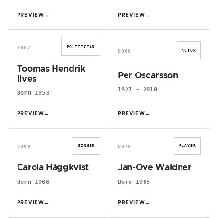
PREVIEW
→
PREVIEW
→
T
P
0067
POLITICIAN
0068
ACTOR
Toomas Hendrik
Per Oscarsson
Ilves
1927 - 2010
Born 1953
PREVIEW
→
PREVIEW
→
C
J
0069
0070
SINGER
PLAYER
Carola Häggkvist
Jan-Ove Waldner
Born 1966
Born 1965
PREVIEW
→
PREVIEW
→
H
T