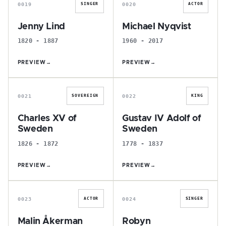
0019
0020
SINGER
ACTOR
Jenny Lind
Michael Nyqvist
1820 - 1887
1960 - 2017
PREVIEW
→
PREVIEW
→
C
G
0021
0022
SOVEREIGN
KING
Charles XV of
Gustav IV Adolf of
Sweden
Sweden
1826 - 1872
1778 - 1837
PREVIEW
→
PREVIEW
→
M
R
0023
0024
ACTOR
SINGER
Malin Åkerman
Robyn