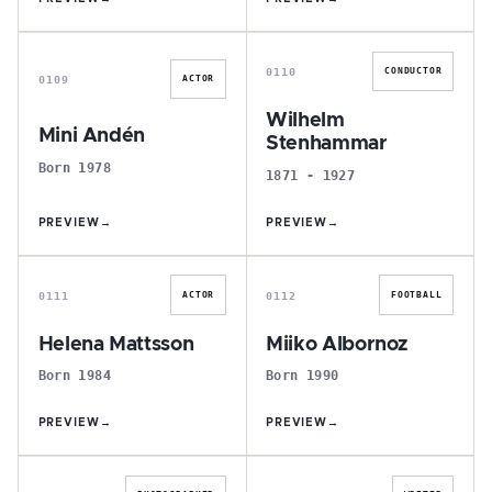
M
W
0110
CONDUCTOR
0109
ACTOR
Wilhelm
Mini Andén
Stenhammar
Born 1978
1871 - 1927
PREVIEW
→
PREVIEW
→
H
M
0111
0112
ACTOR
FOOTBALL
Helena Mattsson
Miiko Albornoz
Born 1984
Born 1990
PREVIEW
→
PREVIEW
→
K
V