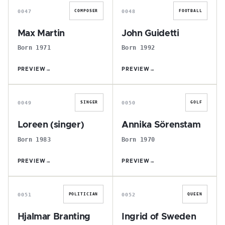
0047
0048
COMPOSER
FOOTBALL
Max Martin
John Guidetti
Born 1971
Born 1992
PREVIEW
→
PREVIEW
→
L
A
0049
0050
SINGER
GOLF
Loreen (singer)
Annika Sörenstam
Born 1983
Born 1970
PREVIEW
→
PREVIEW
→
H
I
0051
0052
POLITICIAN
QUEEN
Hjalmar Branting
Ingrid of Sweden