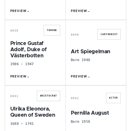
PREVIEW
→
PREVIEW
→
P
A
0039
THRONE
0040
CARTOONIST
Prince Gustaf
Adolf, Duke of
Art Spiegelman
Västerbotten
Born 1948
1906 - 1947
PREVIEW
→
PREVIEW
→
U
P
0041
ARISTOCRAT
0042
ACTOR
Ulrika Eleonora,
Pernilla August
Queen of Sweden
Born 1958
1688 - 1741