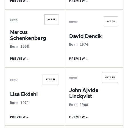
PREVIEW
→
PREVIEW
→
M
D
0095
ACTOR
0096
ACTOR
Marcus
David Dencik
Schenkenberg
Born 1974
Born 1968
PREVIEW
→
PREVIEW
→
L
J
0098
WRITER
0097
SINGER
John Ajvide
Lisa Ekdahl
Lindqvist
Born 1971
Born 1968
PREVIEW
→
PREVIEW
→
U
L