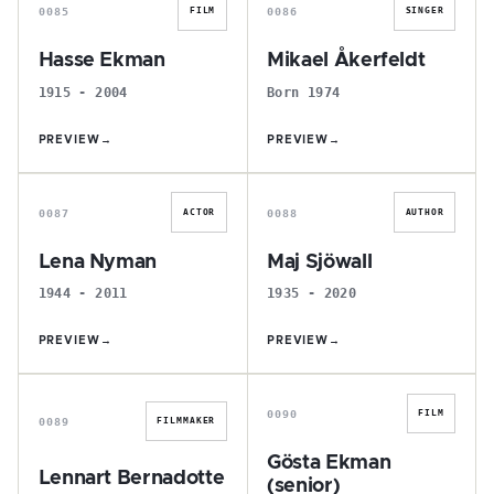
0085
0086
FILM
SINGER
Hasse Ekman
Mikael Åkerfeldt
1915 - 2004
Born 1974
PREVIEW
→
PREVIEW
→
L
M
0087
0088
ACTOR
AUTHOR
Lena Nyman
Maj Sjöwall
1944 - 2011
1935 - 2020
PREVIEW
→
PREVIEW
→
L
G
0090
FILM
0089
FILMMAKER
Gösta Ekman
Lennart Bernadotte
(senior)