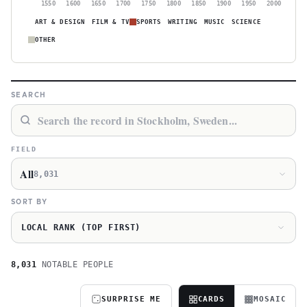
1550
1600
1650
1700
1750
1800
1850
1900
1950
2000
ART & DESIGN
FILM & TV
SPORTS
WRITING
MUSIC
SCIENCE
OTHER
SEARCH
FIELD
All
8,031
SORT BY
LOCAL RANK (TOP FIRST)
8,031
NOTABLE PEOPLE
SURPRISE ME
CARDS
MOSAIC