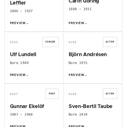
Carin Göring
Leffler
1888 - 1931
1846 - 1927
PREVIEW
→
PREVIEW
→
U
B
0105
0106
SINGER
ACTOR
Ulf Lundell
Björn Andrésen
Born 1949
Born 1955
PREVIEW
→
PREVIEW
→
G
S
0107
0108
POET
ACTOR
Gunnar Ekelöf
Sven-Bertil Taube
1907 - 1968
Born 1934
PREVIEW
→
PREVIEW
→