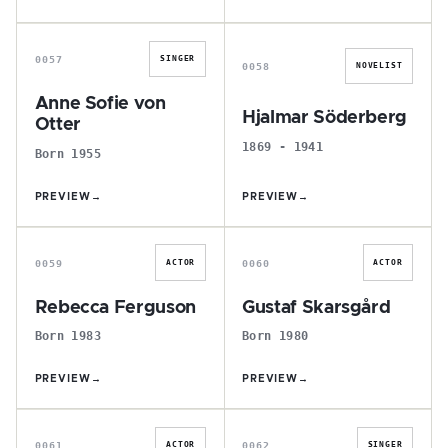
A
H
0057
SINGER
0058
NOVELIST
Anne Sofie von
Hjalmar Söderberg
Otter
1869 - 1941
Born 1955
PREVIEW
→
PREVIEW
→
R
G
0059
0060
ACTOR
ACTOR
Rebecca Ferguson
Gustaf Skarsgård
Born 1983
Born 1980
PREVIEW
→
PREVIEW
→
I
E
0061
0062
ACTOR
SINGER