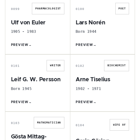
0099
0100
PHARMACOLOGIST
POET
Ulf von Euler
Lars Norén
1905 - 1983
Born 1944
PREVIEW
→
PREVIEW
→
L
A
0101
0102
WRITER
BIOCHEMIST
Leif G. W. Persson
Arne Tiselius
Born 1945
1902 - 1971
PREVIEW
→
PREVIEW
→
G
C
0103
MATHEMATICIAN
0104
WIFE OF
Gösta Mittag-