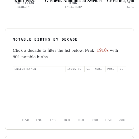
Knut Posse
Gustavus Adolphus of Sweden
Christina, Quee
POLITICIAN
KING
QUEEN
1440–1500
1594–1632
1626–16
NOTABLE BIRTHS BY DECADE
1910s
Click a decade to filter the list below. Peak:
with
601 notable births.
ENLIGHTENMENT
INDUSTRIAL
GILDED
MODERN
POSTWAR
DIGITAL
1650
1700
1750
1800
1850
1900
1950
2000