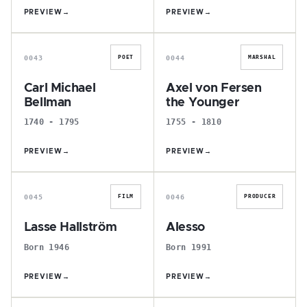
PREVIEW
→
PREVIEW
→
C
A
0043
0044
POET
MARSHAL
Carl Michael
Axel von Fersen
Bellman
the Younger
1740 - 1795
1755 - 1810
PREVIEW
→
PREVIEW
→
L
A
0045
0046
FILM
PRODUCER
Lasse Hallström
Alesso
Born 1946
Born 1991
PREVIEW
→
PREVIEW
→
M
J