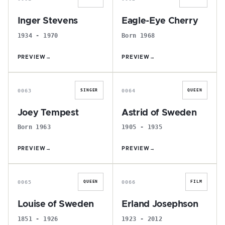
Inger Stevens
Eagle-Eye Cherry
1934 - 1970
Born 1968
PREVIEW
→
PREVIEW
→
J
A
0063
0064
SINGER
QUEEN
Joey Tempest
Astrid of Sweden
Born 1963
1905 - 1935
PREVIEW
→
PREVIEW
→
L
E
0065
0066
QUEEN
FILM
Louise of Sweden
Erland Josephson
1851 - 1926
1923 - 2012