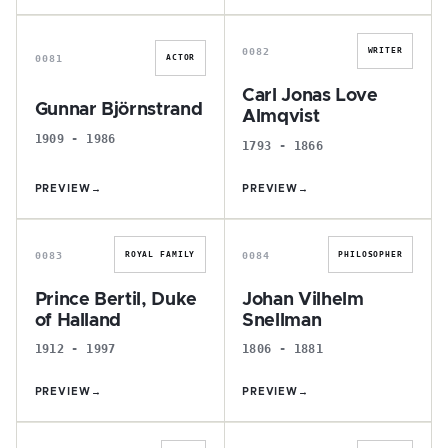
G
C
0082
WRITER
0081
ACTOR
Carl Jonas Love
Gunnar Björnstrand
Almqvist
1909 - 1986
1793 - 1866
PREVIEW
→
PREVIEW
→
P
J
0083
0084
ROYAL FAMILY
PHILOSOPHER
Prince Bertil, Duke
Johan Vilhelm
of Halland
Snellman
1912 - 1997
1806 - 1881
PREVIEW
→
PREVIEW
→
H
M