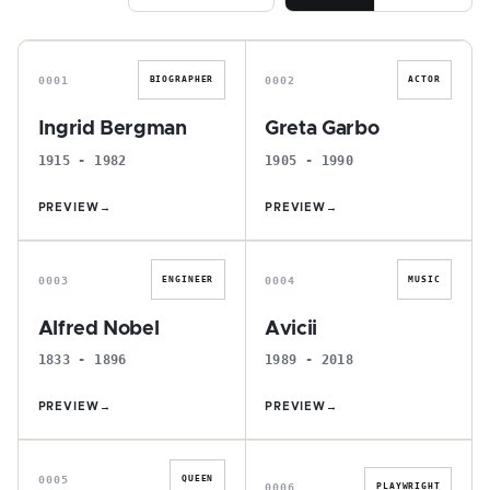
I
G
0001
0002
BIOGRAPHER
ACTOR
Ingrid Bergman
Greta Garbo
1915 - 1982
1905 - 1990
PREVIEW
→
PREVIEW
→
A
A
0003
0004
ENGINEER
MUSIC
Alfred Nobel
Avicii
1833 - 1896
1989 - 2018
PREVIEW
→
PREVIEW
→
C
A
0005
QUEEN
0006
PLAYWRIGHT