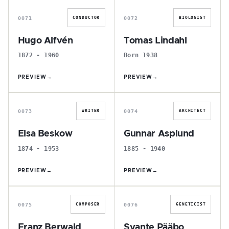
0071
0072
CONDUCTOR
BIOLOGIST
Hugo Alfvén
Tomas Lindahl
1872 - 1960
Born 1938
PREVIEW
→
PREVIEW
→
E
G
0073
0074
WRITER
ARCHITECT
Elsa Beskow
Gunnar Asplund
1874 - 1953
1885 - 1940
PREVIEW
→
PREVIEW
→
F
S
0075
0076
COMPOSER
GENETICIST
Franz Berwald
Svante Pääbo