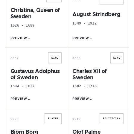
Christina, Queen of
August Strindberg
Sweden
1849 - 1912
1626 - 1689
PREVIEW
→
PREVIEW
→
G
C
0007
0008
KING
KING
Gustavus Adolphus
Charles XII of
of Sweden
Sweden
1594 - 1632
1682 - 1718
PREVIEW
→
PREVIEW
→
B
O
0009
0010
PLAYER
POLITICIAN
Björn Borg
Olof Palme