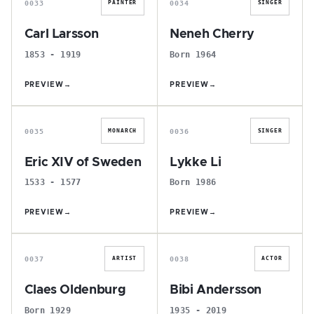
0033
0034
PAINTER
SINGER
Carl Larsson
Neneh Cherry
1853 - 1919
Born 1964
PREVIEW
→
PREVIEW
→
E
L
0035
0036
MONARCH
SINGER
Eric XIV of Sweden
Lykke Li
1533 - 1577
Born 1986
PREVIEW
→
PREVIEW
→
C
B
0037
0038
ARTIST
ACTOR
Claes Oldenburg
Bibi Andersson
Born 1929
1935 - 2019