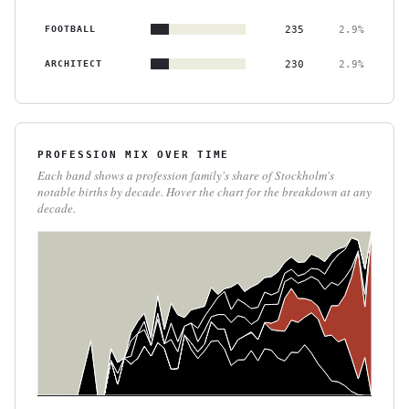
FOOTBALL
235
2.9%
ARCHITECT
230
2.9%
PROFESSION MIX OVER TIME
Each band shows a profession family's share of Stockholm's
notable births by decade. Hover the chart for the breakdown at any
decade.