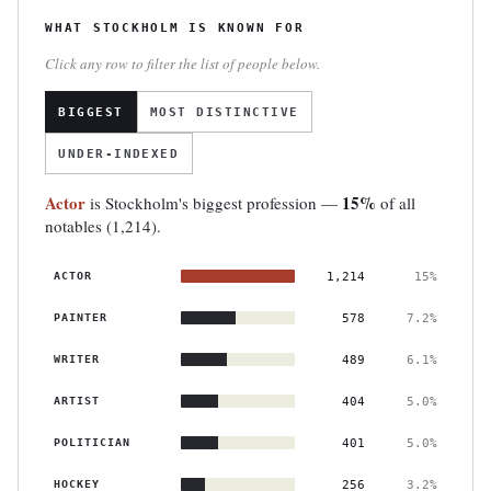
WHAT STOCKHOLM IS KNOWN FOR
Click any row to filter the list of people below.
BIGGEST
MOST DISTINCTIVE
UNDER-INDEXED
Actor
15%
is Stockholm's biggest profession —
of all
notables (1,214).
ACTOR
1,214
15%
PAINTER
578
7.2%
WRITER
489
6.1%
ARTIST
404
5.0%
POLITICIAN
401
5.0%
HOCKEY
256
3.2%