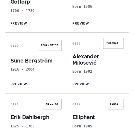
Gottorp
Born 1986
1700 - 1739
PREVIEW
→
PREVIEW
→
S
A
0120
FOOTBALL
0119
BIOCHEMIST
Alexander
Sune Bergström
Milošević
1916 - 2004
Born 1992
PREVIEW
→
PREVIEW
→
E
E
0121
0122
MILITAR
SINGER
Erik Dahlbergh
Elliphant
1625 - 1703
Born 1985