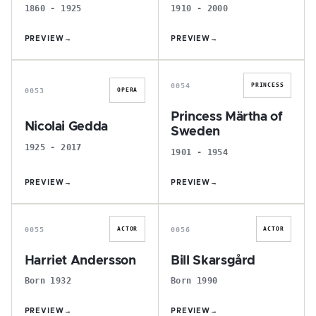
1860 - 1925
1910 - 2000
PREVIEW
→
PREVIEW
→
N
P
0054
PRINCESS
0053
OPERA
Princess Märtha of
Nicolai Gedda
Sweden
1925 - 2017
1901 - 1954
PREVIEW
→
PREVIEW
→
H
B
0055
0056
ACTOR
ACTOR
Harriet Andersson
Bill Skarsgård
Born 1932
Born 1990
PREVIEW
→
PREVIEW
→