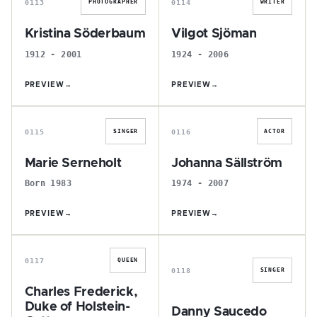
0113
0114
PHOTOGRAPHER
WRITER
Kristina Söderbaum
Vilgot Sjöman
1912 - 2001
1924 - 2006
PREVIEW
→
PREVIEW
→
M
J
0115
0116
SINGER
ACTOR
Marie Serneholt
Johanna Sällström
Born 1983
1974 - 2007
PREVIEW
→
PREVIEW
→
C
D
0117
QUEEN
0118
SINGER
Charles Frederick,
Duke of Holstein-
Danny Saucedo