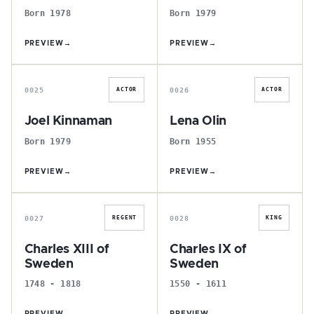
Born 1978
Born 1979
PREVIEW
→
PREVIEW
→
J
L
0025
0026
ACTOR
ACTOR
Joel Kinnaman
Lena Olin
Born 1979
Born 1955
PREVIEW
→
PREVIEW
→
C
C
0027
0028
REGENT
KING
Charles XIII of
Charles IX of
Sweden
Sweden
1748 - 1818
1550 - 1611