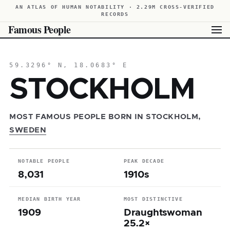
AN ATLAS OF HUMAN NOTABILITY · 2.29M CROSS-VERIFIED
RECORDS
Famous People
59.3296° N, 18.0683° E
STOCKHOLM
MOST FAMOUS PEOPLE BORN IN STOCKHOLM,
SWEDEN
NOTABLE PEOPLE
PEAK DECADE
8,031
1910s
MEDIAN BIRTH YEAR
MOST DISTINCTIVE
1909
Draughtswoman
25.2×