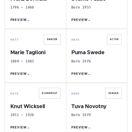
1796 - 1868
Born 1955
PREVIEW
→
PREVIEW
→
M
P
0077
0078
DANCER
ACTOR
Marie Taglioni
Puma Swede
1804 - 1885
Born 1976
PREVIEW
→
PREVIEW
→
K
T
0079
0080
ECONOMIST
SINGER
Knut Wicksell
Tuva Novotny
1851 - 1926
Born 1979
PREVIEW
→
PREVIEW
→