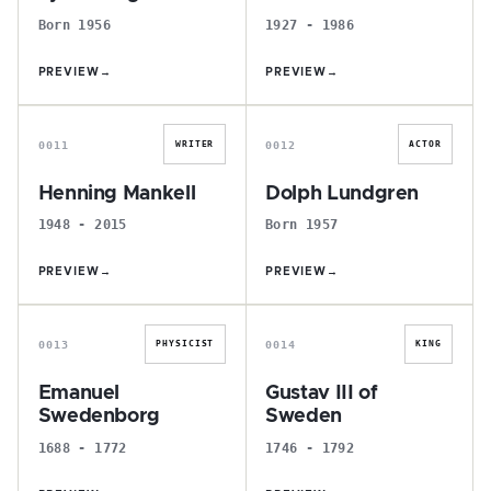
Born 1956
1927 - 1986
PREVIEW
→
PREVIEW
→
H
D
0011
0012
WRITER
ACTOR
Henning Mankell
Dolph Lundgren
1948 - 2015
Born 1957
PREVIEW
→
PREVIEW
→
E
G
0013
0014
PHYSICIST
KING
Emanuel
Gustav III of
Swedenborg
Sweden
1688 - 1772
1746 - 1792