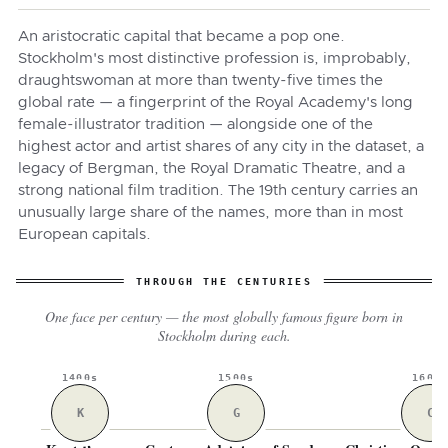
An aristocratic capital that became a pop one.
Stockholm's most distinctive profession is, improbably,
draughtswoman at more than twenty-five times the
global rate — a fingerprint of the Royal Academy's long
female-illustrator tradition — alongside one of the
highest actor and artist shares of any city in the dataset, a
legacy of Bergman, the Royal Dramatic Theatre, and a
strong national film tradition. The 19th century carries an
unusually large share of the names, more than in most
European capitals.
THROUGH THE CENTURIES
One face per century — the most globally famous figure born in
Stockholm during each.
1400s
1500s
1600
K
G
C