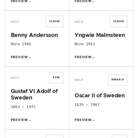
PREVIEW
→
PREVIEW
→
B
Y
0015
0016
SINGER
SINGER
Benny Andersson
Yngwie Malmsteen
Born 1946
Born 1963
PREVIEW
→
PREVIEW
→
G
O
0017
KING
0018
MONARCH
Gustaf VI Adolf of
Oscar II of Sweden
Sweden
1829 - 1907
1882 - 1973
PREVIEW
→
PREVIEW
→
J
M