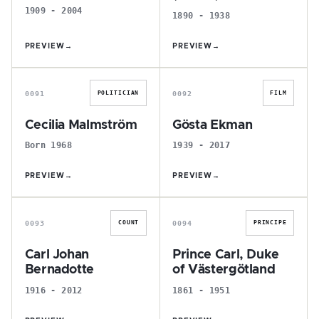
1909 - 2004
1890 - 1938
PREVIEW
→
PREVIEW
→
C
G
0091
0092
POLITICIAN
FILM
Cecilia Malmström
Gösta Ekman
Born 1968
1939 - 2017
PREVIEW
→
PREVIEW
→
C
P
0093
0094
COUNT
PRINCIPE
Carl Johan
Prince Carl, Duke
Bernadotte
of Västergötland
1916 - 2012
1861 - 1951