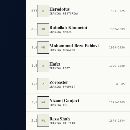
Herodotus
677
H
-484–-425
IRANIAN HISTORIAN
Ruhollah Khomeini
855
RK
1902–1989
IRANIAN MARJA
Mohammad Reza Pahlavi
1,034
MR
1919–1980
IRANIAN MONARCH
Hafez
1,694
H
1326–1389
IRANIAN POET
Zoroaster
1,807
Z
d. 85
IRANIAN PROPHET
Nizami Ganjavi
3,045
NG
1141–1209
IRANIAN POET
Reza Shah
3,397
RS
1878–1944
IRANIAN MILITAR