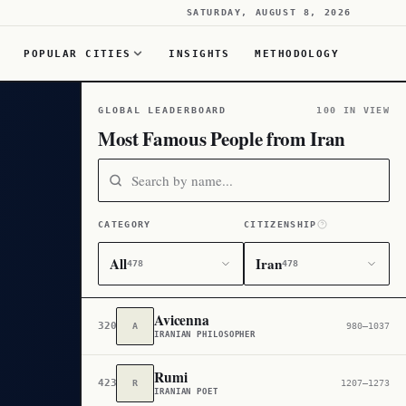
SATURDAY, AUGUST 8, 2026
POPULAR CITIES
INSIGHTS
METHODOLOGY
GLOBAL LEADERBOARD
100 IN VIEW
Most Famous People from Iran
CATEGORY
CITIZENSHIP
All
Iran
478
478
Avicenna
320
A
980–1037
IRANIAN PHILOSOPHER
Rumi
423
R
1207–1273
IRANIAN POET