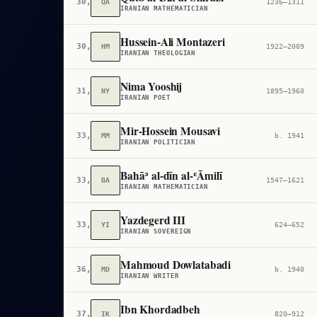
30,280
QA
1236–1311
IRANIAN MATHEMATICIAN
Hussein-Ali Montazeri
30,694
HM
1922–2009
IRANIAN THEOLOGIAN
Nima Yooshij
31,158
NY
1895–1960
IRANIAN POET
Mir-Hossein Mousavi
33,314
MM
b. 1941
IRANIAN POLITICIAN
Bahāʾ al-dīn al-ʿĀmilī
33,383
BA
1547–1621
IRANIAN MATHEMATICIAN
Yazdegerd III
33,515
YI
624–652
IRANIAN SOVEREIGN
Mahmoud Dowlatabadi
36,004
MD
b. 1940
IRANIAN WRITER
Ibn Khordadbeh
37,755
IK
820–912