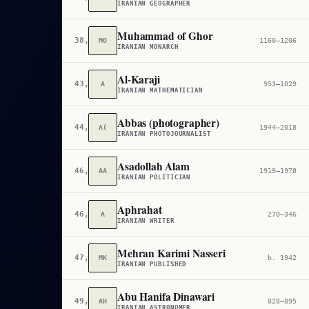
IRANIAN GEOGRAPHER
Muhammad of Ghor
38,836
MO
1160–1206
IRANIAN MONARCH
Al-Karaji
43,776
A
953–1029
IRANIAN MATHEMATICIAN
Abbas (photographer)
44,237
A(
1944–2018
IRANIAN PHOTOJOURNALIST
Asadollah Alam
46,692
AA
1919–1978
IRANIAN POLITICIAN
Aphrahat
46,726
A
270–346
IRANIAN WRITER
Mehran Karimi Nasseri
47,997
MK
b. 1942
IRANIAN PUBLISHED
Abu Hanifa Dinawari
49,009
AH
828–895
IRANIAN ASTRONOMER