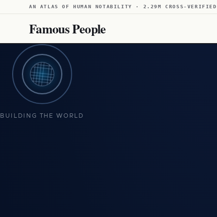
AN ATLAS OF HUMAN NOTABILITY · 2.29M CROSS-VERIFIED
Famous People
BUILDING THE WORLD