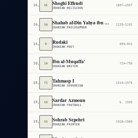
Shoghi Effendi
16,714
SE
1897–1957
IRANIAN RELIGIOUS
Shahab al-Din Yahya ibn Habash Suhrawardi
16,793
SA
1155–1191
IRANIAN PHILOSOPHER
Rudaki
16,971
R
859–941
IRANIAN POET
Ibn al-Muqaffa'
18,663
IA
724–756
IRANIAN WRITER
Tahmasp I
18,835
TI
1514–1576
IRANIAN SOVEREIGN
Sardar Azmoun
19,538
SA
b. 1995
IRANIAN FOOTBALL
Sohrab Sepehri
19,661
SS
1928–1980
IRANIAN PAINTER