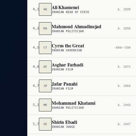
Ali Khamenei
4,170
AK
b. 1939
IRANIAN HEAD OF STATE
Mahmoud Ahmadinejad
4,286
MA
b. 1956
IRANIAN POLITICIAN
Cyrus the Great
4,557
CT
-600–-530
IRANIAN SOVEREIGN
Asghar Farhadi
4,615
AF
b. 1972
IRANIAN FILM
Jafar Panahi
4,764
JP
b. 1960
IRANIAN FILM
Mohammad Khatami
5,168
MK
b. 1943
IRANIAN POLITICIAN
Shirin Ebadi
5,760
SE
b. 1947
IRANIAN JUDGE