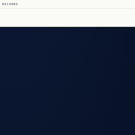
 RECORDS