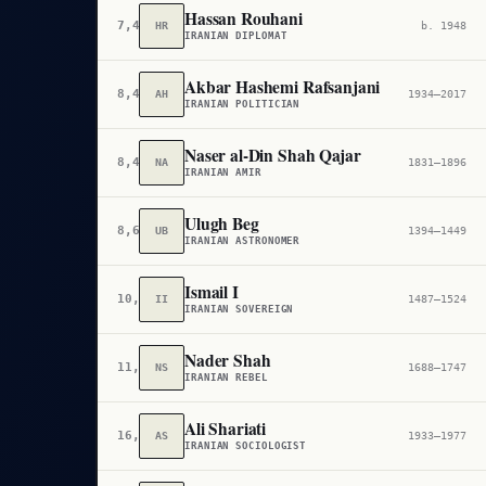
Hassan Rouhani
7,430
HR
b. 1948
IRANIAN DIPLOMAT
Akbar Hashemi Rafsanjani
8,405
AH
1934–2017
IRANIAN POLITICIAN
Naser al-Din Shah Qajar
8,447
NA
1831–1896
IRANIAN AMIR
Ulugh Beg
8,689
UB
1394–1449
IRANIAN ASTRONOMER
Ismail I
10,491
II
1487–1524
IRANIAN SOVEREIGN
Nader Shah
11,766
NS
1688–1747
IRANIAN REBEL
Ali Shariati
16,298
AS
1933–1977
IRANIAN SOCIOLOGIST