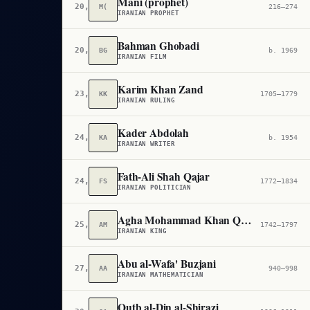
Mani (prophet)
20,781
M(
216–274
IRANIAN PROPHET
Bahman Ghobadi
20,809
BG
b. 1969
IRANIAN FILM
Karim Khan Zand
23,883
KK
1705–1779
IRANIAN RULING
Kader Abdolah
24,470
KA
b. 1954
IRANIAN WRITER
Fath-Ali Shah Qajar
24,661
FS
1772–1834
IRANIAN POLITICIAN
Agha Mohammad Khan Qajar
25,238
AM
1742–1797
IRANIAN KING
Abu al-Wafa' Buzjani
27,474
AA
940–998
IRANIAN MATHEMATICIAN
Qutb al-Din al-Shirazi