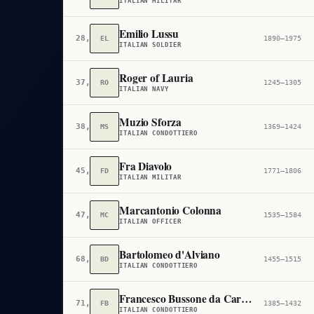
ITALIAN MILITAR
Emilio Lussu
28,611
EL
1890–1975
ITALIAN SOLDIER
Roger of Lauria
37,682
RO
1245–1305
ITALIAN NAVY
Muzio Sforza
38,787
MS
1369–1424
ITALIAN CONDOTTIERO
Fra Diavolo
45,829
FD
1771–1806
ITALIAN MILITAR
Marcantonio Colonna
47,561
MC
1535–1584
ITALIAN OFFICER
Bartolomeo d'Alviano
68,229
BD
1455–1515
ITALIAN CONDOTTIERO
Francesco Bussone da Carmagnola
71,497
FB
1385–1432
ITALIAN CONDOTTIERO