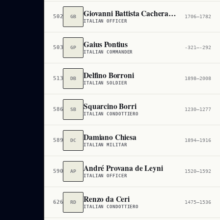
Giovanni Battista Cacherano di Bricherasio
502,944
GB
1706–1782
ITALIAN OFFICER
Gaius Pontius
503,078
GP
-321–-292
ITALIAN COMMANDER
Delfino Borroni
513,025
DB
1898–2008
ITALIAN SOLDIER
Squarcino Borri
586,185
SB
1230–1277
ITALIAN CONDOTTIERO
Damiano Chiesa
589,930
DC
1894–1916
ITALIAN MILITAR
André Provana de Leyni
590,626
AP
1520–1592
ITALIAN OFFICER
Renzo da Ceri
626,532
RD
1475–1536
ITALIAN CONDOTTIERO