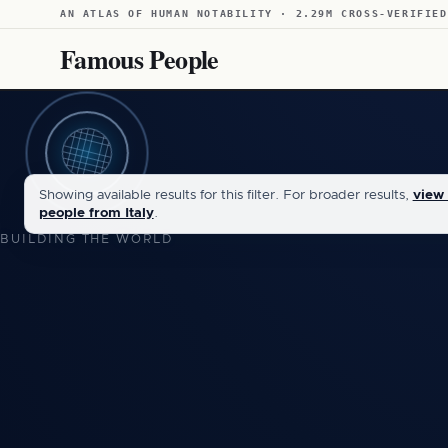
AN ATLAS OF HUMAN NOTABILITY · 2.29M CROSS-VERIFIED
Famous People
Showing available results for this filter. For broader results,
view 
people from Italy
.
BUILDING THE WORLD