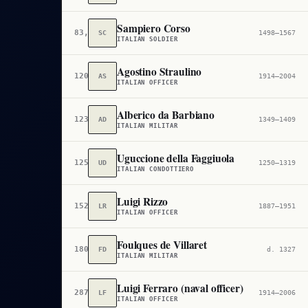
Sampiero Corso
83,486
SC
1498–1567
ITALIAN SOLDIER
Agostino Straulino
120,559
AS
1914–2004
ITALIAN OFFICER
Alberico da Barbiano
123,513
AD
1349–1409
ITALIAN MILITAR
Uguccione della Faggiuola
125,072
UD
1250–1319
ITALIAN CONDOTTIERO
Luigi Rizzo
152,226
LR
1887–1951
ITALIAN OFFICER
Foulques de Villaret
180,821
FD
d. 1327
ITALIAN MILITAR
Luigi Ferraro (naval officer)
287,652
LF
1914–2006
ITALIAN OFFICER