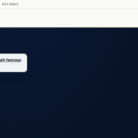
 RECORDS
all famous