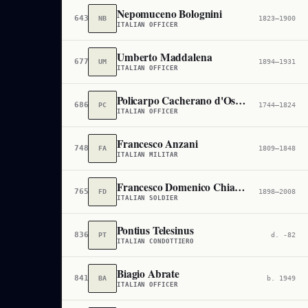
Nepomuceno Bolognini
643,860
NB
1823–1900
ITALIAN OFFICER
Umberto Maddalena
677,249
UM
1894–1931
ITALIAN OFFICER
Policarpo Cacherano d'Osasco
686,199
PC
1744–1824
ITALIAN OFFICER
Francesco Anzani
748,800
FA
1809–1848
ITALIAN MILITAR
Francesco Domenico Chiarello
765,623
FD
1898–2008
ITALIAN SOLDIER
Pontius Telesinus
836,779
PT
d. -82
ITALIAN CONDOTTIERO
Biagio Abrate
841,795
BA
b. 1949
ITALIAN OFFICER