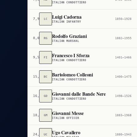
ITALIAN CONDOTTIERO
Luigi Cadorna
7,905
LC
1850–1928
ITALIAN INFANTRY
Rodolfo Graziani
8,059
RG
1882–1955
ITALIAN MARSHAL
Francesco I Sforza
9,507
FI
1401–1466
ITALIAN CONDOTTIERO
Bartolomeo Colleoni
15,874
BC
1400–1475
ITALIAN CONDOTTIERO
Giovanni dalle Bande Nere
16,699
GD
1498–1526
ITALIAN CONDOTTIERO
Giovanni Messe
18,704
GM
1883–1968
ITALIAN OFFICER
Ugo Cavallero
24,153
UC
1880–1943