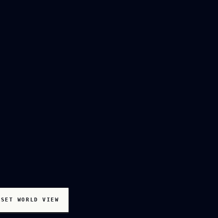
ESET WORLD VIEW