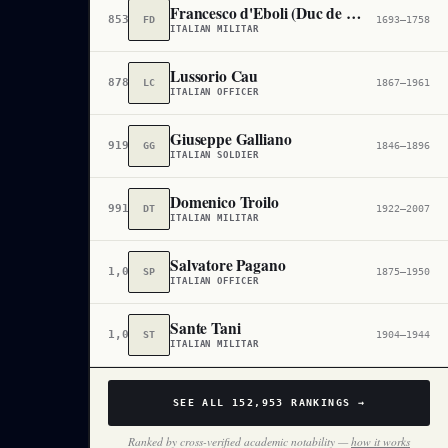
Francesco d'Eboli (Duc de Castropignano)
853,585
FD
1693–1758
ITALIAN MILITAR
Lussorio Cau
878,071
LC
1867–1961
ITALIAN OFFICER
Giuseppe Galliano
919,806
GG
1846–1896
ITALIAN SOLDIER
Domenico Troilo
991,772
DT
1922–2007
ITALIAN MILITAR
Salvatore Pagano
1,031,792
SP
1875–1950
ITALIAN OFFICER
Sante Tani
1,042,644
ST
1904–1944
ITALIAN MILITAR
SEE ALL
152,953
RANKINGS →
Ranked by cross-verified academic notability —
how it works