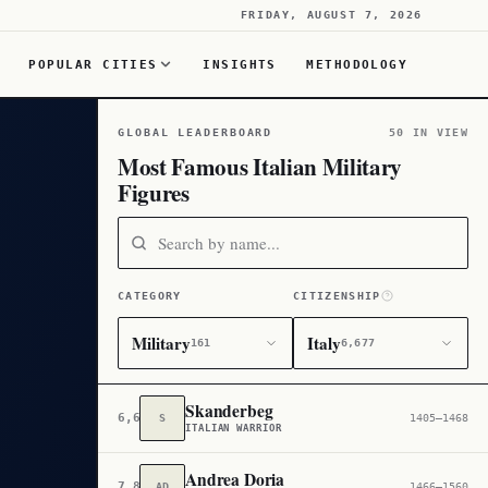
FRIDAY, AUGUST 7, 2026
POPULAR CITIES
INSIGHTS
METHODOLOGY
GLOBAL LEADERBOARD
50 IN VIEW
Most Famous Italian Military
Figures
CATEGORY
CITIZENSHIP
Military
Italy
161
6,677
Skanderbeg
6,678
S
1405–1468
ITALIAN WARRIOR
Andrea Doria
7,846
AD
1466–1560