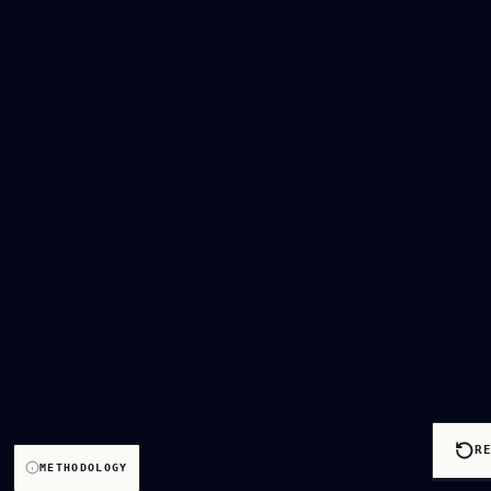
R
METHODOLOGY