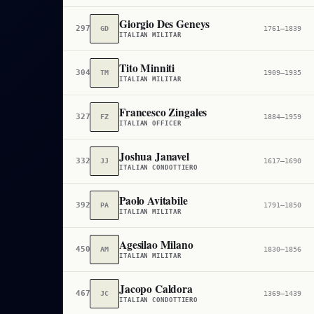
Giorgio Des Geneys
297,646
GD
1761–1839
ITALIAN MILITAR
Tito Minniti
304,956
TM
1909–1935
ITALIAN MILITAR
Francesco Zingales
327,273
FZ
1884–1959
ITALIAN OFFICER
Joshua Janavel
332,404
JJ
1617–1690
ITALIAN CONDOTTIERO
Paolo Avitabile
392,456
PA
1791–1850
ITALIAN MILITAR
Agesilao Milano
450,470
AM
1830–1856
ITALIAN MILITAR
Jacopo Caldora
467,627
JC
1369–1439
ITALIAN CONDOTTIERO