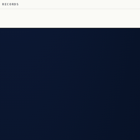
 RECORDS