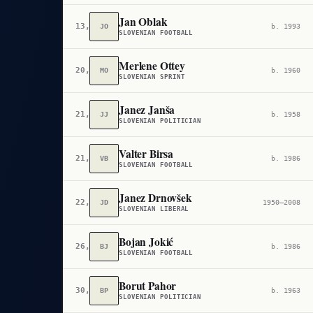
Jan Oblak
13,918
JO
b. 1993
SLOVENIAN FOOTBALL
Merlene Ottey
20,219
MO
b. 1960
SLOVENIAN SPRINT
Janez Janša
21,262
JJ
b. 1958
SLOVENIAN POLITICIAN
Valter Birsa
21,762
VB
b. 1986
SLOVENIAN FOOTBALL
Janez Drnovšek
22,357
JD
1950–2008
SLOVENIAN LIBERAL
Bojan Jokić
26,210
BJ
b. 1986
SLOVENIAN FOOTBALL
Borut Pahor
30,551
BP
b. 1963
SLOVENIAN POLITICIAN