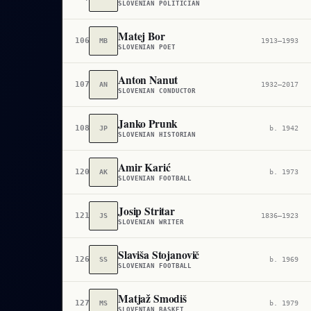
SLOVENIAN POLITICIAN
Matej Bor
106,032
MB
1913–1993
SLOVENIAN POET
Anton Nanut
107,182
AN
1932–2017
SLOVENIAN CONDUCTOR
Janko Prunk
108,931
JP
b. 1942
SLOVENIAN HISTORIAN
Amir Karić
120,122
AK
b. 1973
SLOVENIAN FOOTBALL
Josip Stritar
121,445
JS
1836–1923
SLOVENIAN WRITER
Slaviša Stojanovič
126,713
SS
b. 1969
SLOVENIAN FOOTBALL
Matjaž Smodiš
127,253
MS
b. 1979
SLOVENIAN BASKET