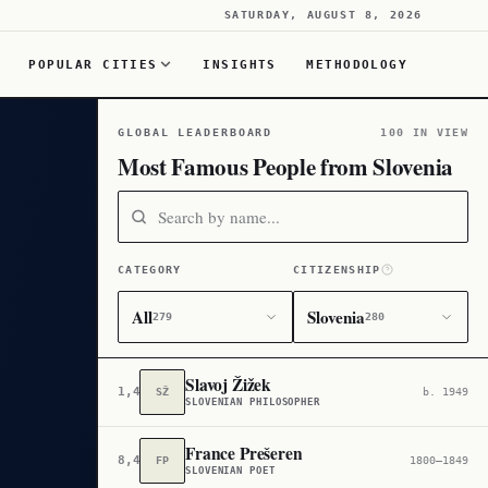
SATURDAY, AUGUST 8, 2026
POPULAR CITIES
INSIGHTS
METHODOLOGY
GLOBAL LEADERBOARD
100 IN VIEW
Most Famous People from Slovenia
CATEGORY
CITIZENSHIP
All
Slovenia
279
280
Slavoj Žižek
1,454
SŽ
b. 1949
SLOVENIAN PHILOSOPHER
France Prešeren
8,464
FP
1800–1849
SLOVENIAN POET