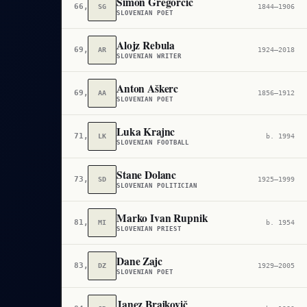
Simon Gregorčič
66,447
SG
1844–1906
SLOVENIAN POET
Alojz Rebula
69,177
AR
1924–2018
SLOVENIAN WRITER
Anton Aškerc
69,895
AA
1856–1912
SLOVENIAN POET
Luka Krajnc
71,572
LK
b. 1994
SLOVENIAN FOOTBALL
Stane Dolanc
73,952
SD
1925–1999
SLOVENIAN POLITICIAN
Marko Ivan Rupnik
81,053
MI
b. 1954
SLOVENIAN PRIEST
Dane Zajc
83,196
DZ
1929–2005
SLOVENIAN POET
Janez Brajkovič