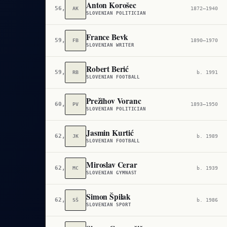
Anton Korošec
56,170
AK
1872–1940
SLOVENIAN POLITICIAN
France Bevk
59,232
FB
1890–1970
SLOVENIAN WRITER
Robert Berić
59,340
RB
b. 1991
SLOVENIAN FOOTBALL
Prežihov Voranc
60,039
PV
1893–1950
SLOVENIAN POLITICIAN
Jasmin Kurtić
62,749
JK
b. 1989
SLOVENIAN FOOTBALL
Miroslav Cerar
62,913
MC
b. 1939
SLOVENIAN GYMNAST
Simon Špilak
62,973
SŠ
b. 1986
SLOVENIAN SPORT