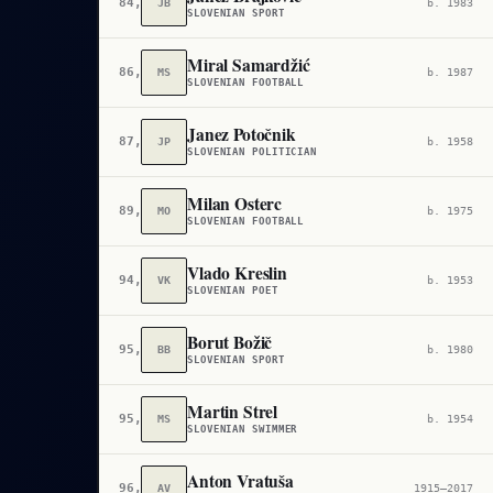
84,097
JB
b. 1983
SLOVENIAN SPORT
Miral Samardžić
86,117
MS
b. 1987
SLOVENIAN FOOTBALL
Janez Potočnik
87,141
JP
b. 1958
SLOVENIAN POLITICIAN
Milan Osterc
89,027
MO
b. 1975
SLOVENIAN FOOTBALL
Vlado Kreslin
94,979
VK
b. 1953
SLOVENIAN POET
Borut Božič
95,051
BB
b. 1980
SLOVENIAN SPORT
Martin Strel
95,143
MS
b. 1954
SLOVENIAN SWIMMER
Anton Vratuša
96,279
AV
1915–2017