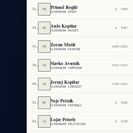
Primož Roglič
31,929
PR
b. 1989
SLOVENIAN SPORT
Anže Kopitar
34,588
AK
b. 1987
SLOVENIAN HOCKEY
Zoran Mušič
35,831
ZM
1909–2005
SLOVENIAN PAINTER
Slavko Avsenik
38,262
SA
1929–2015
SLOVENIAN COMPOSER
Jernej Kopitar
40,095
JK
1780–1844
SLOVENIAN LINGUIST
Nejc Pečnik
41,894
NP
b. 1986
SLOVENIAN FOOTBALL
Lojze Peterle
42,058
LP
b. 1948
SLOVENIAN POLITICIAN