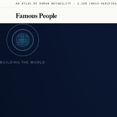
AN ATLAS OF HUMAN NOTABILITY · 2.29M CROSS-VERIFIED
Famous People
BUILDING THE WORLD