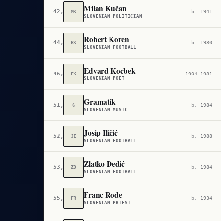
Milan Kučan
42,544
MK
b. 1941
SLOVENIAN POLITICIAN
Robert Koren
44,738
RK
b. 1980
SLOVENIAN FOOTBALL
Edvard Kocbek
46,354
EK
1904–1981
SLOVENIAN POET
Gramatik
51,771
G
b. 1984
SLOVENIAN MUSIC
Josip Iličić
52,030
JI
b. 1988
SLOVENIAN FOOTBALL
Zlatko Dedić
53,923
ZD
b. 1984
SLOVENIAN FOOTBALL
Franc Rode
55,514
FR
b. 1934
SLOVENIAN PRIEST