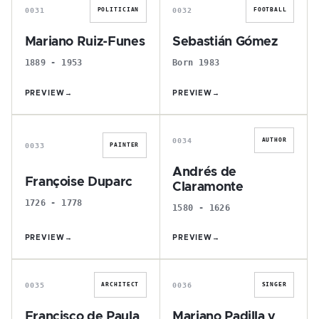
0031
0032
POLITICIAN
FOOTBALL
Mariano Ruiz-Funes
Sebastián Gómez
1889 - 1953
Born 1983
PREVIEW
→
PREVIEW
→
F
A
0034
AUTHOR
0033
PAINTER
Andrés de
Françoise Duparc
Claramonte
1726 - 1778
1580 - 1626
PREVIEW
→
PREVIEW
→
F
M
0035
0036
ARCHITECT
SINGER
Francisco de Paula
Mariano Padilla y