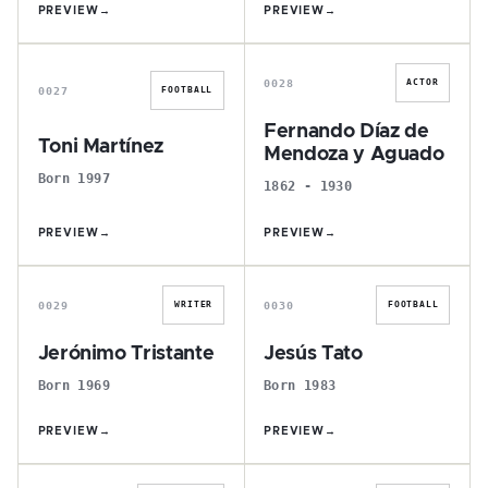
PREVIEW
→
PREVIEW
→
T
F
0028
ACTOR
0027
FOOTBALL
Fernando Díaz de
Toni Martínez
Mendoza y Aguado
Born 1997
1862 - 1930
PREVIEW
→
PREVIEW
→
J
J
0029
0030
WRITER
FOOTBALL
Jerónimo Tristante
Jesús Tato
Born 1969
Born 1983
PREVIEW
→
PREVIEW
→
M
S