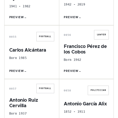
1942 - 2019
1941 - 1982
PREVIEW
→
PREVIEW
→
C
F
0056
LAWYER
0055
FOOTBALL
Francisco Pérez de
Carlos Alcántara
los Cobos
Born 1985
Born 1962
PREVIEW
→
PREVIEW
→
A
A
0057
FOOTBALL
0058
POLITICIAN
Antonio Ruiz
Antonio García Alix
Cervilla
1852 - 1911
Born 1937