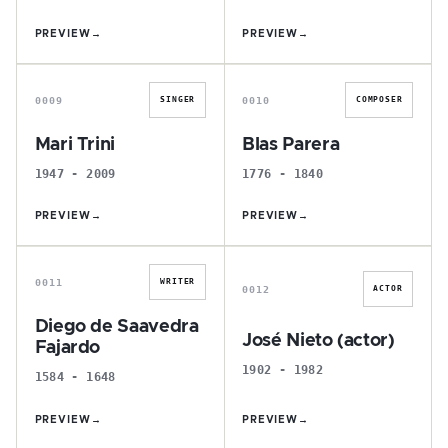
PREVIEW
→
PREVIEW
→
M
B
0009
0010
SINGER
COMPOSER
Mari Trini
Blas Parera
1947 - 2009
1776 - 1840
PREVIEW
→
PREVIEW
→
D
J
0011
WRITER
0012
ACTOR
Diego de Saavedra
José Nieto (actor)
Fajardo
1902 - 1982
1584 - 1648
PREVIEW
→
PREVIEW
→