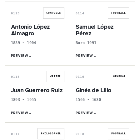
A
S
0113
0114
COMPOSER
FOOTBALL
Antonio López
Samuel López
Almagro
Pérez
1839 - 1904
Born 1991
PREVIEW
→
PREVIEW
→
J
G
0115
0116
WRITER
GENERAL
Juan Guerrero Ruiz
Ginés de Lillo
1893 - 1955
1566 - 1630
PREVIEW
→
PREVIEW
→
F
I
0117
0118
PHILOSOPHER
FOOTBALL