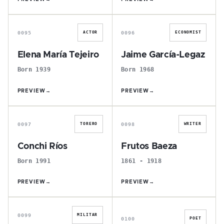
E
J
0095
0096
ACTOR
ECONOMIST
Elena María Tejeiro
Jaime García-Legaz
Born 1939
Born 1968
PREVIEW
→
PREVIEW
→
C
F
0097
0098
TORERO
WRITER
Conchi Ríos
Frutos Baeza
Born 1991
1861 - 1918
PREVIEW
→
PREVIEW
→
P
E
0099
MILITAR
0100
POET