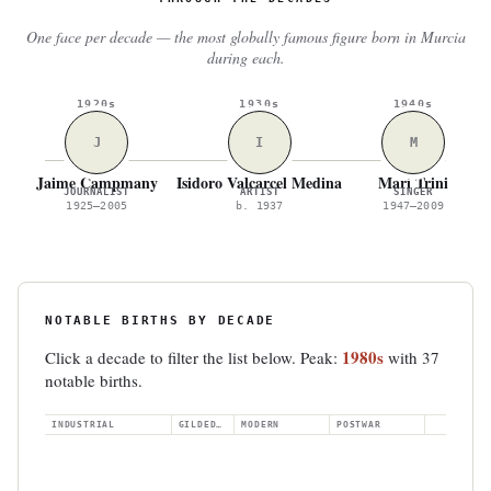
One face per decade — the most globally famous figure born in Murcia
during each.
1920s
1930s
1940s
J
I
M
Jaime Campmany
Isidoro Valcárcel Medina
Mari Trini
JOURNALIST
ARTIST
SINGER
1925–2005
b. 1937
1947–2009
NOTABLE BIRTHS BY DECADE
1980s
Click a decade to filter the list below. Peak:
with 37
notable births.
INDUSTRIAL
GILDED AGE
MODERN
POSTWAR