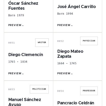
Óscar Sánchez
José Ángel Carrillo
Fuentes
Born 1994
Born 1979
PREVIEW
→
PREVIEW
→
D
D
0052
PHYSICIAN
0051
WRITER
Diego Mateo
Diego Clemencín
Zapata
1765 - 1834
1664 - 1745
PREVIEW
→
PREVIEW
→
M
P
0053
POLITICIAN
0054
PROFESSOR
Manuel Sánchez
Pancracio Celdrán
Ayuso