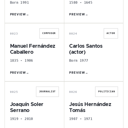
Born 1991
1580 - 1645
PREVIEW
→
PREVIEW
→
M
C
0023
0024
COMPOSER
ACTOR
Manuel Fernández
Carlos Santos
Caballero
(actor)
1835 - 1906
Born 1977
PREVIEW
→
PREVIEW
→
J
J
0025
0026
JOURNALIST
POLITICIAN
Joaquín Soler
Jesús Hernández
Serrano
Tomás
1919 - 2010
1907 - 1971