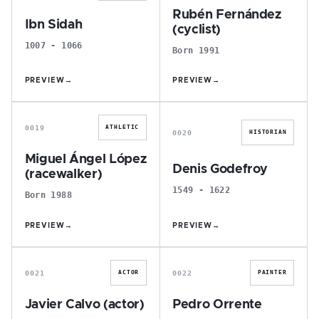
Rubén Fernández
Ibn Sidah
(cyclist)
1007 - 1066
Born 1991
PREVIEW
→
PREVIEW
→
M
D
0019
ATHLETIC
0020
HISTORIAN
Miguel Ángel López
Denis Godefroy
(racewalker)
1549 - 1622
Born 1988
PREVIEW
→
PREVIEW
→
J
P
0021
0022
ACTOR
PAINTER
Javier Calvo (actor)
Pedro Orrente