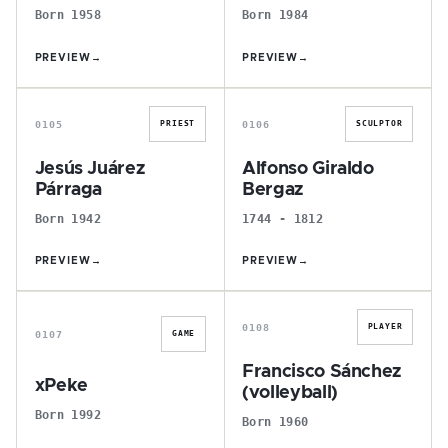
Born 1958
Born 1984
PREVIEW
→
PREVIEW
→
J
A
0105
0106
PRIEST
SCULPTOR
Jesús Juárez
Alfonso Giraldo
Párraga
Bergaz
Born 1942
1744 - 1812
PREVIEW
→
PREVIEW
→
X
F
0108
PLAYER
0107
GAME
Francisco Sánchez
xPeke
(volleyball)
Born 1992
Born 1960