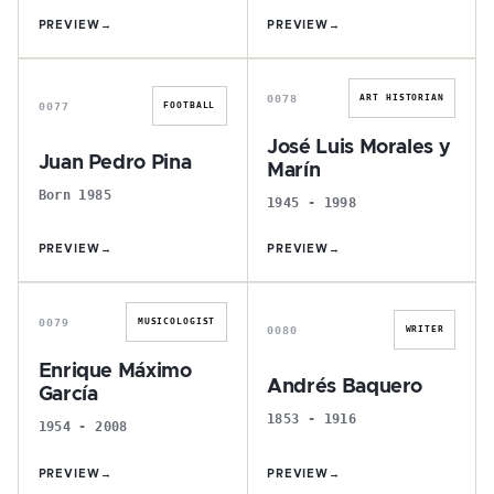
PREVIEW
→
PREVIEW
→
J
J
0078
ART HISTORIAN
0077
FOOTBALL
José Luis Morales y
Juan Pedro Pina
Marín
Born 1985
1945 - 1998
PREVIEW
→
PREVIEW
→
E
A
0079
MUSICOLOGIST
0080
WRITER
Enrique Máximo
Andrés Baquero
García
1853 - 1916
1954 - 2008
PREVIEW
→
PREVIEW
→