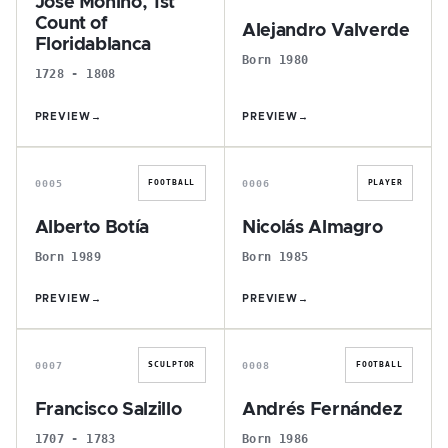
José Moñino, 1st
Count of
Alejandro Valverde
Floridablanca
Born 1980
1728 - 1808
PREVIEW
→
PREVIEW
→
A
N
0005
0006
FOOTBALL
PLAYER
Alberto Botía
Nicolás Almagro
Born 1989
Born 1985
PREVIEW
→
PREVIEW
→
F
A
0007
0008
SCULPTOR
FOOTBALL
Francisco Salzillo
Andrés Fernández
1707 - 1783
Born 1986