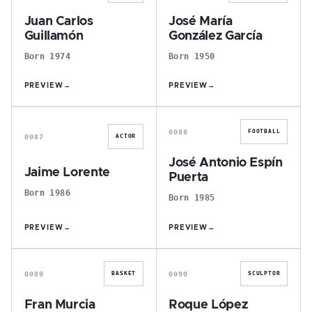
Juan Carlos
José María
Guillamón
González García
Born 1974
Born 1950
PREVIEW
→
PREVIEW
→
J
J
0088
FOOTBALL
0087
ACTOR
José Antonio Espín
Jaime Lorente
Puerta
Born 1986
Born 1985
PREVIEW
→
PREVIEW
→
F
R
0089
0090
BASKET
SCULPTOR
Fran Murcia
Roque López