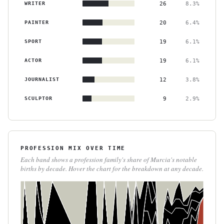
WRITER
26
8.3%
PAINTER
20
6.4%
SPORT
19
6.1%
ACTOR
19
6.1%
JOURNALIST
12
3.8%
SCULPTOR
9
2.9%
PROFESSION MIX OVER TIME
Each band shows a profession family's share of Murcia's notable
births by decade. Hover the chart for the breakdown at any decade.