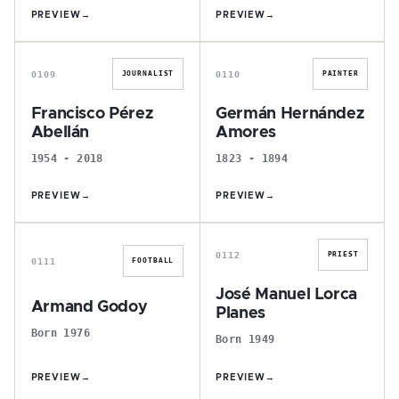
PREVIEW
→
PREVIEW
→
F
G
0109
0110
JOURNALIST
PAINTER
Francisco Pérez
Germán Hernández
Abellán
Amores
1954 - 2018
1823 - 1894
PREVIEW
→
PREVIEW
→
A
J
0112
PRIEST
0111
FOOTBALL
José Manuel Lorca
Armand Godoy
Planes
Born 1976
Born 1949
PREVIEW
→
PREVIEW
→