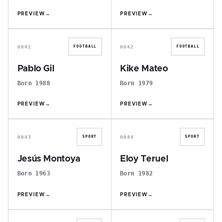
PREVIEW
→
PREVIEW
→
P
K
0041
0042
FOOTBALL
FOOTBALL
Pablo Gil
Kike Mateo
Born 1988
Born 1979
PREVIEW
→
PREVIEW
→
J
E
0043
0044
SPORT
SPORT
Jesús Montoya
Eloy Teruel
Born 1963
Born 1982
PREVIEW
→
PREVIEW
→
D
A