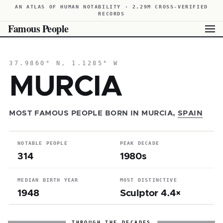
AN ATLAS OF HUMAN NOTABILITY · 2.29M CROSS-VERIFIED
RECORDS
Famous People
37.9860° N, 1.1285° W
MURCIA
MOST FAMOUS PEOPLE BORN IN MURCIA,
SPAIN
NOTABLE PEOPLE
PEAK DECADE
314
1980s
MEDIAN BIRTH YEAR
MOST DISTINCTIVE
1948
Sculptor 4.4×
THROUGH THE DECADES