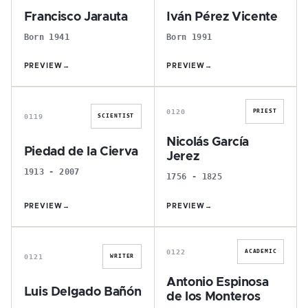
Francisco Jarauta
Iván Pérez Vicente
Born 1941
Born 1991
PREVIEW
→
PREVIEW
→
P
N
0120
PRIEST
0119
SCIENTIST
Nicolás García
Piedad de la Cierva
Jerez
1913 - 2007
1756 - 1825
PREVIEW
→
PREVIEW
→
L
A
0122
ACADEMIC
0121
WRITER
Antonio Espinosa
Luis Delgado Bañón
de los Monteros