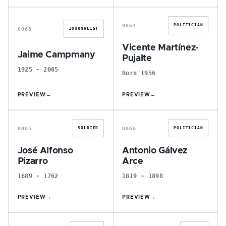
J
V
0064
POLITICIAN
0063
JOURNALIST
Vicente Martínez-
Jaime Campmany
Pujalte
1925 - 2005
Born 1956
PREVIEW
→
PREVIEW
→
J
A
0065
0066
SOLDIER
POLITICIAN
José Alfonso
Antonio Gálvez
Pizarro
Arce
1689 - 1762
1819 - 1898
PREVIEW
→
PREVIEW
→
J
J