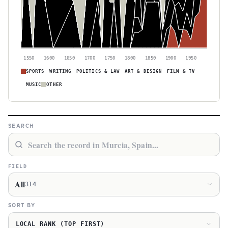
1550
1600
1650
1700
1750
1800
1850
1900
1950
SPORTS
WRITING
POLITICS & LAW
ART & DESIGN
FILM & TV
MUSIC
OTHER
SEARCH
FIELD
All
314
SORT BY
LOCAL RANK (TOP FIRST)