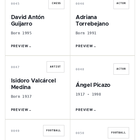
0045
0046
CHESS
ACTOR
David Antón
Adriana
Guijarro
Torrebejano
Born 1995
Born 1991
PREVIEW
→
PREVIEW
→
I
Á
0047
ARTIST
0048
ACTOR
Isidoro Valcárcel
Ángel Picazo
Medina
1917 - 1998
Born 1937
PREVIEW
→
PREVIEW
→
Ó
J
0049
FOOTBALL
0050
FOOTBALL