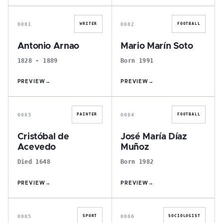
A
M
0081
0082
WRITER
FOOTBALL
Antonio Arnao
Mario Marín Soto
1828 - 1889
Born 1991
PREVIEW
→
PREVIEW
→
C
J
0083
0084
PAINTER
FOOTBALL
Cristóbal de
José María Díaz
Acevedo
Muñoz
Died 1648
Born 1982
PREVIEW
→
PREVIEW
→
J
J
0085
0086
SPORT
SOCIOLOGIST