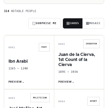
314
NOTABLE PEOPLE
SURPRISE ME
CARDS
MOSAIC
I
J
0002
INVENTOR
0001
POET
Juan de la Cierva,
1st Count of la
Ibn Arabi
Cierva
1165 - 1240
1895 - 1936
PREVIEW
→
PREVIEW
→
J
A
0003
POLITICIAN
0004
SPORT