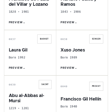
del Villar y Lozano
Ramos
1828 - 1901
1843 - 1906
PREVIEW
→
PREVIEW
→
L
X
0037
0038
BASKET
SINGER
Laura Gil
Xuso Jones
Born 1992
Born 1989
PREVIEW
→
PREVIEW
→
A
F
0039
SAINT
0040
PRIEST
Abu al-Abbas al-
Francisco Gil Hellín
Mursi
Born 1940
1219 - 1281