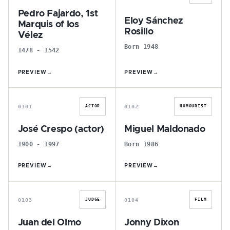
Pedro Fajardo, 1st
Eloy Sánchez
Marquis of los
Rosillo
Vélez
Born 1948
1478 - 1542
PREVIEW
→
PREVIEW
→
J
M
0101
0102
ACTOR
HUMOURIST
José Crespo (actor)
Miguel Maldonado
1900 - 1997
Born 1986
PREVIEW
→
PREVIEW
→
J
J
0103
0104
JUDGE
FILM
Juan del Olmo
Jonny Dixon