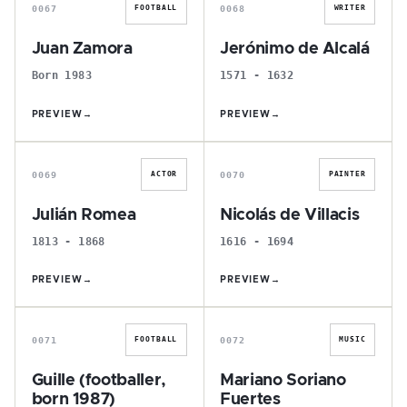
0067
0068
FOOTBALL
WRITER
Juan Zamora
Jerónimo de Alcalá
Born 1983
1571 - 1632
PREVIEW
→
PREVIEW
→
J
N
0069
0070
ACTOR
PAINTER
Julián Romea
Nicolás de Villacis
1813 - 1868
1616 - 1694
PREVIEW
→
PREVIEW
→
G
M
0071
0072
FOOTBALL
MUSIC
Guille (footballer,
Mariano Soriano
born 1987)
Fuertes