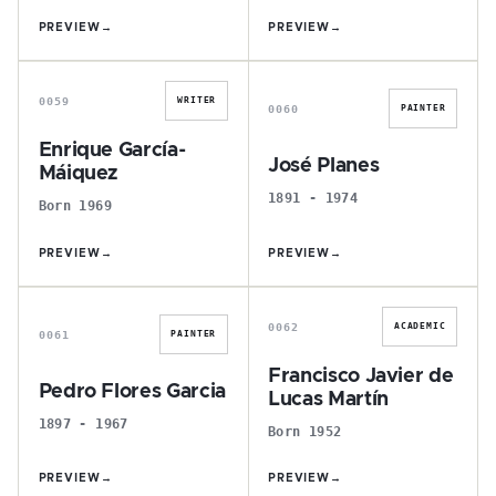
PREVIEW
→
PREVIEW
→
E
J
0059
WRITER
0060
PAINTER
Enrique García-
José Planes
Máiquez
1891 - 1974
Born 1969
PREVIEW
→
PREVIEW
→
P
F
0062
ACADEMIC
0061
PAINTER
Francisco Javier de
Pedro Flores Garcia
Lucas Martín
1897 - 1967
Born 1952
PREVIEW
→
PREVIEW
→