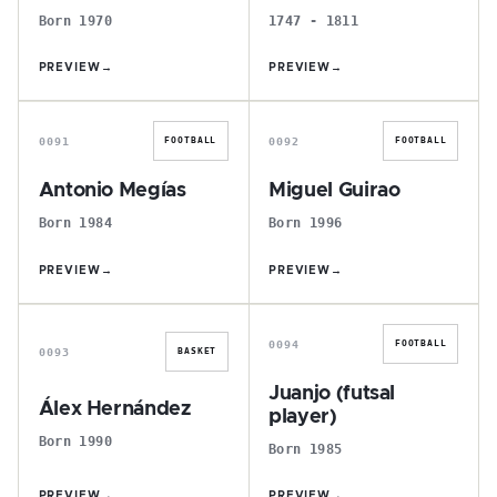
Born 1970
1747 - 1811
PREVIEW
→
PREVIEW
→
A
M
0091
0092
FOOTBALL
FOOTBALL
Antonio Megías
Miguel Guirao
Born 1984
Born 1996
PREVIEW
→
PREVIEW
→
Á
J
0094
FOOTBALL
0093
BASKET
Juanjo (futsal
Álex Hernández
player)
Born 1990
Born 1985
PREVIEW
→
PREVIEW
→