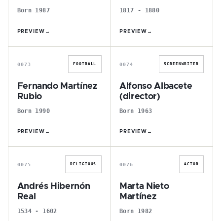
Born 1987
1817 - 1880
PREVIEW
→
PREVIEW
→
F
A
0073
0074
FOOTBALL
SCREENWRITER
Fernando Martínez
Alfonso Albacete
Rubio
(director)
Born 1990
Born 1963
PREVIEW
→
PREVIEW
→
A
M
0075
0076
RELIGIOUS
ACTOR
Andrés Hibernón
Marta Nieto
Real
Martínez
1534 - 1602
Born 1982