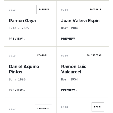
R
J
0013
0014
PAINTER
FOOTBALL
Ramón Gaya
Juan Valera Espín
1910 - 2005
Born 1984
PREVIEW
→
PREVIEW
→
D
R
0015
0016
FOOTBALL
POLITICIAN
Daniel Aquino
Ramón Luis
Pintos
Valcárcel
Born 1990
Born 1954
PREVIEW
→
PREVIEW
→
I
R
0018
SPORT
0017
LINGUIST