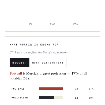
1850
1900
1950
WHAT MURCIA IS KNOWN FOR
Click any row to filter the list of people below.
BIGGEST
MOST DISTINCTIVE
Football
17%
is Murcia's biggest profession —
of all
notables (52).
FOOTBALL
52
17%
POLITICIAN
32
10%