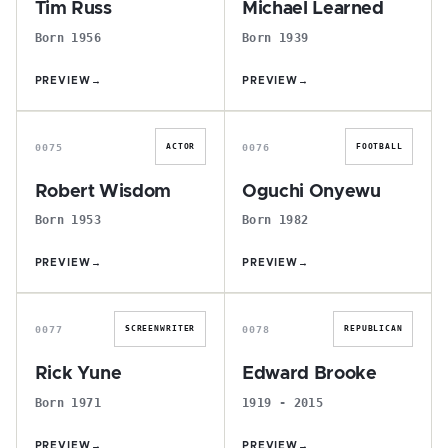
Tim Russ
Michael Learned
Born 1956
Born 1939
PREVIEW
→
PREVIEW
→
R
O
0075
0076
ACTOR
FOOTBALL
Robert Wisdom
Oguchi Onyewu
Born 1953
Born 1982
PREVIEW
→
PREVIEW
→
R
E
0077
0078
SCREENWRITER
REPUBLICAN
Rick Yune
Edward Brooke
Born 1971
1919 - 2015
PREVIEW
→
PREVIEW
→