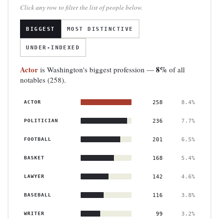
Click any row to filter the list of people below.
BIGGEST
MOST DISTINCTIVE
UNDER-INDEXED
Actor
8%
is Washington's biggest profession —
of all
notables (258).
ACTOR
258
8.4%
POLITICIAN
236
7.7%
FOOTBALL
201
6.5%
BASKET
168
5.4%
LAWYER
142
4.6%
BASEBALL
116
3.8%
WRITER
99
3.2%