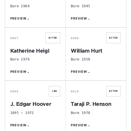
Born 1964
Born 1945
PREVIEW
→
PREVIEW
→
K
W
0007
0008
ACTOR
ACTOR
Katherine Heigl
William Hurt
Born 1978
Born 1950
PREVIEW
→
PREVIEW
→
J
T
0009
0010
LAW
ACTOR
J. Edgar Hoover
Taraji P. Henson
1895 - 1972
Born 1970
PREVIEW
→
PREVIEW
→