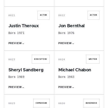
J
J
0021
0022
ACTOR
ACTOR
Justin Theroux
Jon Bernthal
Born 1971
Born 1976
PREVIEW
→
PREVIEW
→
S
M
0023
0024
EXECUTIVE
WRITER
Sheryl Sandberg
Michael Chabon
Born 1969
Born 1963
PREVIEW
→
PREVIEW
→
D
E
0025
0026
COMEDIAN
BUSINESS