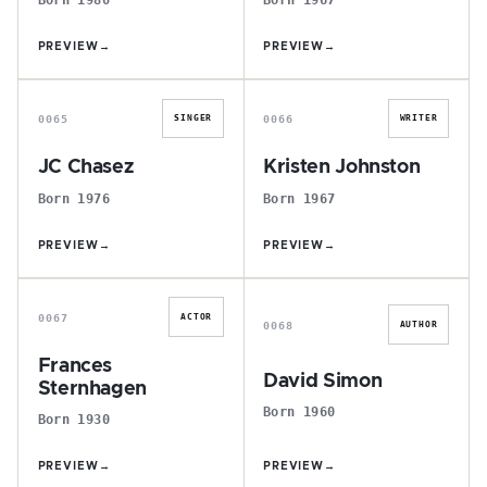
PREVIEW
→
PREVIEW
→
J
K
0065
0066
SINGER
WRITER
JC Chasez
Kristen Johnston
Born 1976
Born 1967
PREVIEW
→
PREVIEW
→
F
D
0067
ACTOR
0068
AUTHOR
Frances
David Simon
Sternhagen
Born 1960
Born 1930
PREVIEW
→
PREVIEW
→