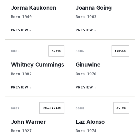
Jorma Kaukonen
Joanna Going
Born 1940
Born 1963
PREVIEW
→
PREVIEW
→
W
G
0085
0086
ACTOR
SINGER
Whitney Cummings
Ginuwine
Born 1982
Born 1970
PREVIEW
→
PREVIEW
→
J
L
0087
0088
POLITICIAN
ACTOR
John Warner
Laz Alonso
Born 1927
Born 1974