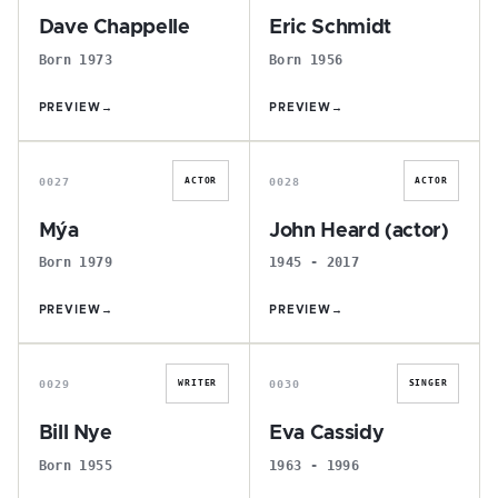
Dave Chappelle
Eric Schmidt
Born 1973
Born 1956
PREVIEW
→
PREVIEW
→
M
J
0027
0028
ACTOR
ACTOR
Mýa
John Heard (actor)
Born 1979
1945 - 2017
PREVIEW
→
PREVIEW
→
B
E
0029
0030
WRITER
SINGER
Bill Nye
Eva Cassidy
Born 1955
1963 - 1996