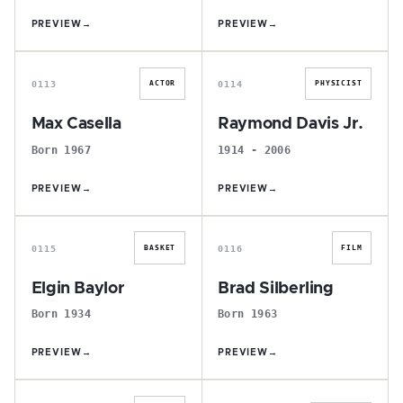
PREVIEW
→
PREVIEW
→
M
R
0113
0114
ACTOR
PHYSICIST
Max Casella
Raymond Davis Jr.
Born 1967
1914 - 2006
PREVIEW
→
PREVIEW
→
E
B
0115
0116
BASKET
FILM
Elgin Baylor
Brad Silberling
Born 1934
Born 1963
PREVIEW
→
PREVIEW
→
M
A