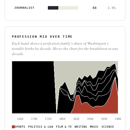
JOURNALIST
88
2.9%
PROFESSION MIX OVER TIME
Each band shows a profession family's share of Washington's
notable births by decade. Hover the chart for the breakdown at any
decade.
1650
1700
1750
1800
1850
1900
1950
2000
SPORTS
POLITICS & LAW
FILM & TV
WRITING
MUSIC
SCIENCE