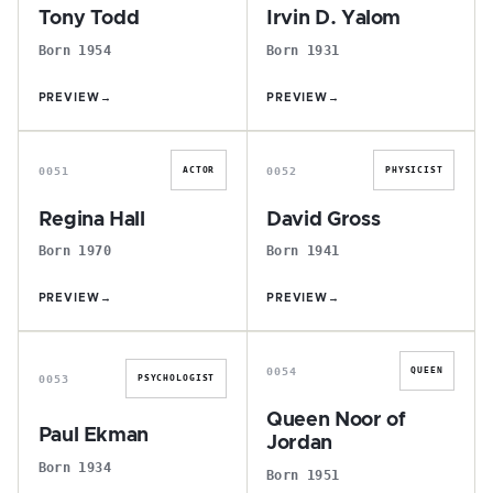
Tony Todd
Irvin D. Yalom
Born 1954
Born 1931
PREVIEW
→
PREVIEW
→
R
D
0051
0052
ACTOR
PHYSICIST
Regina Hall
David Gross
Born 1970
Born 1941
PREVIEW
→
PREVIEW
→
P
Q
0054
QUEEN
0053
PSYCHOLOGIST
Queen Noor of
Paul Ekman
Jordan
Born 1934
Born 1951