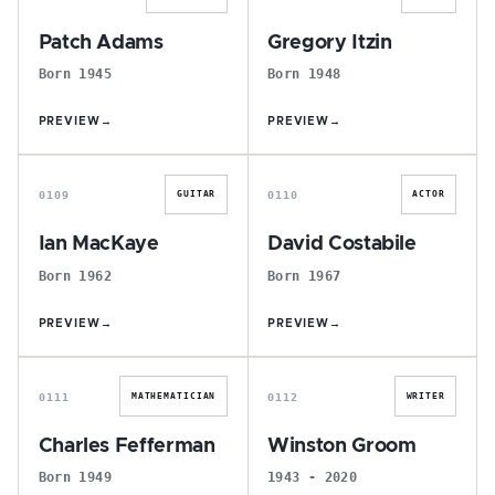
Patch Adams
Gregory Itzin
Born 1945
Born 1948
PREVIEW
→
PREVIEW
→
I
D
0109
0110
GUITAR
ACTOR
Ian MacKaye
David Costabile
Born 1962
Born 1967
PREVIEW
→
PREVIEW
→
C
W
0111
0112
MATHEMATICIAN
WRITER
Charles Fefferman
Winston Groom
Born 1949
1943 - 2020