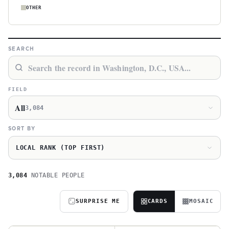
OTHER
SEARCH
FIELD
All
3,084
SORT BY
LOCAL RANK (TOP FIRST)
3,084
NOTABLE PEOPLE
SURPRISE ME
CARDS
MOSAIC
A
S