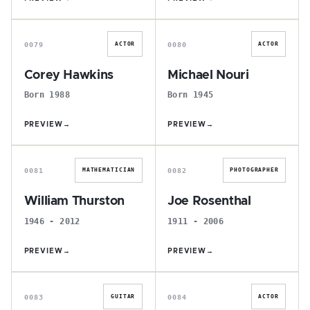
C
M
0079
0080
ACTOR
ACTOR
Corey Hawkins
Michael Nouri
Born 1988
Born 1945
PREVIEW
→
PREVIEW
→
W
J
0081
0082
MATHEMATICIAN
PHOTOGRAPHER
William Thurston
Joe Rosenthal
1946 - 2012
1911 - 2006
PREVIEW
→
PREVIEW
→
J
J
0083
0084
GUITAR
ACTOR