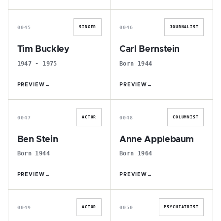
T
C
0045
0046
SINGER
JOURNALIST
Tim Buckley
Carl Bernstein
1947 - 1975
Born 1944
PREVIEW
→
PREVIEW
→
B
A
0047
0048
ACTOR
COLUMNIST
Ben Stein
Anne Applebaum
Born 1944
Born 1964
PREVIEW
→
PREVIEW
→
T
I
0049
0050
ACTOR
PSYCHIATRIST