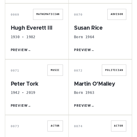
H
S
0069
0070
MATHEMATICIAN
ADVISOR
Hugh Everett III
Susan Rice
1930 - 1982
Born 1964
PREVIEW
→
PREVIEW
→
P
M
0071
0072
MUSIC
POLITICIAN
Peter Tork
Martin O'Malley
1942 - 2019
Born 1963
PREVIEW
→
PREVIEW
→
T
M
0073
0074
ACTOR
ACTOR