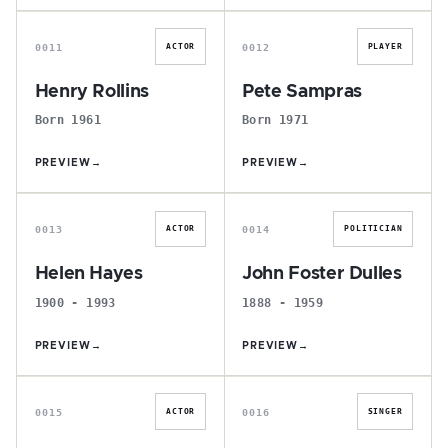
H
P
0011
0012
ACTOR
PLAYER
Henry Rollins
Pete Sampras
Born 1961
Born 1971
PREVIEW
→
PREVIEW
→
H
J
0013
0014
ACTOR
POLITICIAN
Helen Hayes
John Foster Dulles
1900 - 1993
1888 - 1959
PREVIEW
→
PREVIEW
→
D
B
0015
0016
ACTOR
SINGER