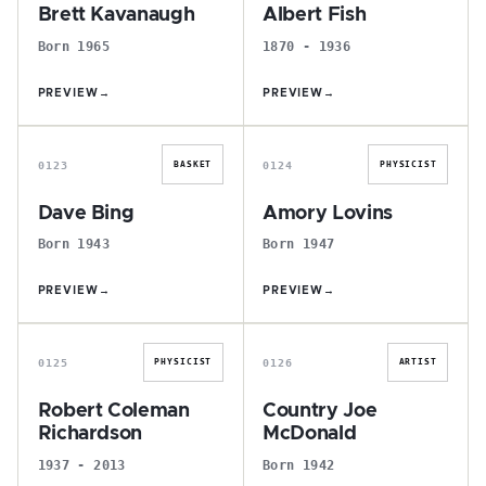
Brett Kavanaugh
Albert Fish
Born 1965
1870 - 1936
PREVIEW
→
PREVIEW
→
D
A
0123
0124
BASKET
PHYSICIST
Dave Bing
Amory Lovins
Born 1943
Born 1947
PREVIEW
→
PREVIEW
→
R
C
0125
0126
PHYSICIST
ARTIST
Robert Coleman
Country Joe
Richardson
McDonald
1937 - 2013
Born 1942