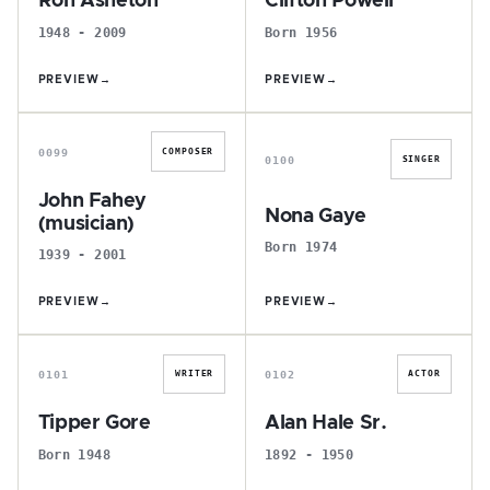
Ron Asheton
Clifton Powell
1948 - 2009
Born 1956
PREVIEW
→
PREVIEW
→
J
N
0099
COMPOSER
0100
SINGER
John Fahey
Nona Gaye
(musician)
Born 1974
1939 - 2001
PREVIEW
→
PREVIEW
→
T
A
0101
0102
WRITER
ACTOR
Tipper Gore
Alan Hale Sr.
Born 1948
1892 - 1950