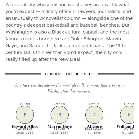
A federal city whose distinctive shelves are exactly what
you'd expect — military officers, lawyers, journalists, and
an unusually thick novelist column — alongside one of the
country's deepest basketball and baseball benches. But
Washington is also a Black cultural capital, and the most
famous names born here are Duke Ellington, Marvin
Gaye, and Samuel L. Jackson, not politicians. The 19th-
century tail is thinner than you'd expect; the city only
really filled up after the New Deal.
THROUGH THE DECADES
One face per decade — the most globally famous figure born in
Washington during each.
1920s
1930s
1940s
1950s
E
M
A
W
Edward Albee
Marvin Gaye
Al Gore
William Hu
PLAYWRIGHT
SINGER
POLITICIAN
ACTOR
1928–2016
1939–1984
b. 1948
b. 1950