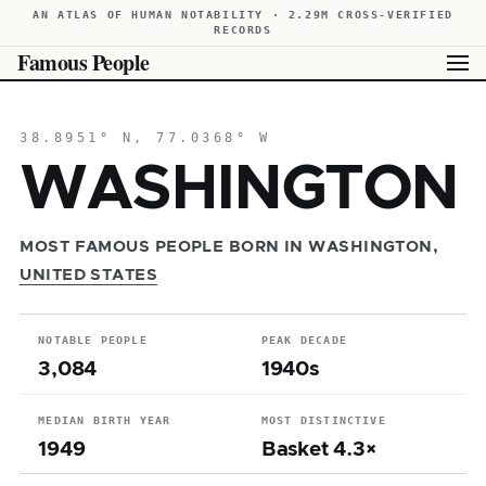
AN ATLAS OF HUMAN NOTABILITY · 2.29M CROSS-VERIFIED
RECORDS
Famous People
38.8951° N, 77.0368° W
WASHINGTON
MOST FAMOUS PEOPLE BORN IN WASHINGTON,
UNITED STATES
NOTABLE PEOPLE
PEAK DECADE
3,084
1940s
MEDIAN BIRTH YEAR
MOST DISTINCTIVE
1949
Basket 4.3×