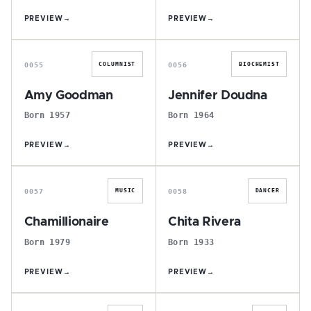
PREVIEW
→
PREVIEW
→
A
J
0055
0056
COLUMNIST
BIOCHEMIST
Amy Goodman
Jennifer Doudna
Born 1957
Born 1964
PREVIEW
→
PREVIEW
→
C
C
0057
0058
MUSIC
DANCER
Chamillionaire
Chita Rivera
Born 1979
Born 1933
PREVIEW
→
PREVIEW
→
B
N