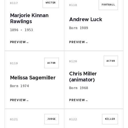
0117
WRITER
0118
FOOTBALL
Marjorie Kinnan
Andrew Luck
Rawlings
Born 1989
1896 - 1953
PREVIEW
→
PREVIEW
→
M
C
0120
ACTOR
0119
ACTOR
Chris Miller
Melissa Sagemiller
(animator)
Born 1974
Born 1968
PREVIEW
→
PREVIEW
→
B
A
0121
0122
JUDGE
KILLER