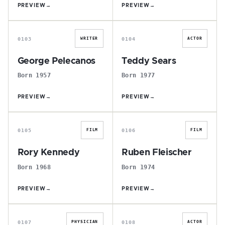
PREVIEW
→
PREVIEW
→
G
T
0103
0104
WRITER
ACTOR
George Pelecanos
Teddy Sears
Born 1957
Born 1977
PREVIEW
→
PREVIEW
→
R
R
0105
0106
FILM
FILM
Rory Kennedy
Ruben Fleischer
Born 1968
Born 1974
PREVIEW
→
PREVIEW
→
P
G
0107
0108
PHYSICIAN
ACTOR