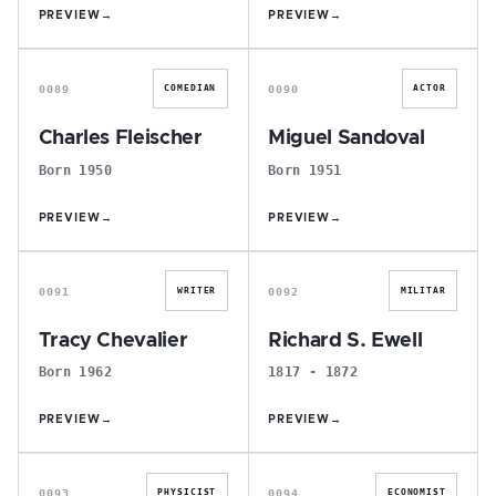
PREVIEW
→
PREVIEW
→
C
M
0089
0090
COMEDIAN
ACTOR
Charles Fleischer
Miguel Sandoval
Born 1950
Born 1951
PREVIEW
→
PREVIEW
→
T
R
0091
0092
WRITER
MILITAR
Tracy Chevalier
Richard S. Ewell
Born 1962
1817 - 1872
PREVIEW
→
PREVIEW
→
N
C
0093
0094
PHYSICIST
ECONOMIST