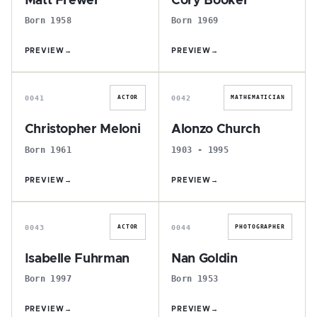
Matt Frewer
Cory Booker
Born 1958
Born 1969
PREVIEW
→
PREVIEW
→
C
A
0041
0042
ACTOR
MATHEMATICIAN
Christopher Meloni
Alonzo Church
Born 1961
1903 - 1995
PREVIEW
→
PREVIEW
→
I
N
0043
0044
ACTOR
PHOTOGRAPHER
Isabelle Fuhrman
Nan Goldin
Born 1997
Born 1953
PREVIEW
→
PREVIEW
→