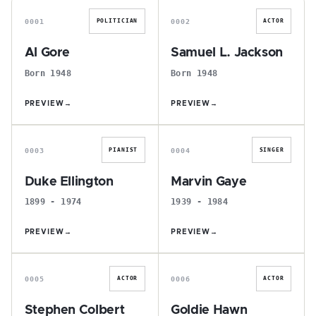
0001
0002
POLITICIAN
ACTOR
Al Gore
Samuel L. Jackson
Born 1948
Born 1948
PREVIEW
→
PREVIEW
→
D
M
0003
0004
PIANIST
SINGER
Duke Ellington
Marvin Gaye
1899 - 1974
1939 - 1984
PREVIEW
→
PREVIEW
→
S
G
0005
0006
ACTOR
ACTOR
Stephen Colbert
Goldie Hawn