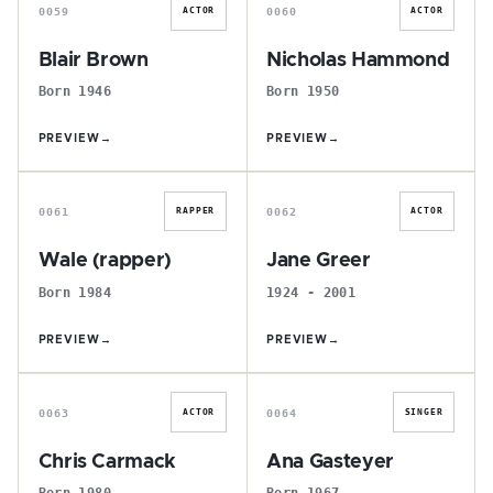
0059
0060
ACTOR
ACTOR
Blair Brown
Nicholas Hammond
Born 1946
Born 1950
PREVIEW
→
PREVIEW
→
W
J
0061
0062
RAPPER
ACTOR
Wale (rapper)
Jane Greer
Born 1984
1924 - 2001
PREVIEW
→
PREVIEW
→
C
A
0063
0064
ACTOR
SINGER
Chris Carmack
Ana Gasteyer
Born 1980
Born 1967