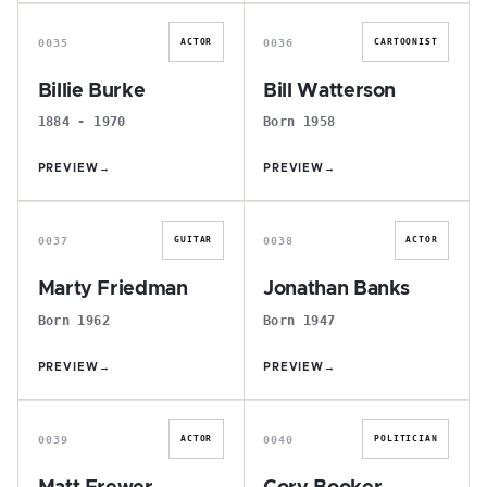
B
B
0035
0036
ACTOR
CARTOONIST
Billie Burke
Bill Watterson
1884 - 1970
Born 1958
PREVIEW
→
PREVIEW
→
M
J
0037
0038
GUITAR
ACTOR
Marty Friedman
Jonathan Banks
Born 1962
Born 1947
PREVIEW
→
PREVIEW
→
M
C
0039
0040
ACTOR
POLITICIAN