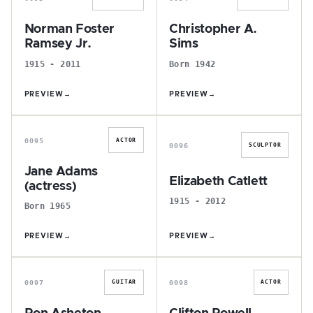
Norman Foster
Christopher A.
Ramsey Jr.
Sims
1915 - 2011
Born 1942
PREVIEW
→
PREVIEW
→
J
E
0095
ACTOR
0096
SCULPTOR
Jane Adams
Elizabeth Catlett
(actress)
1915 - 2012
Born 1965
PREVIEW
→
PREVIEW
→
R
C
0097
0098
GUITAR
ACTOR