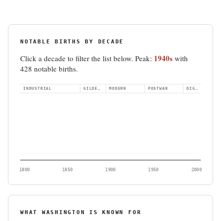
NOTABLE BIRTHS BY DECADE
1940s
Click a decade to filter the list below. Peak:
with
428 notable births.
INDUSTRIAL
GILDED AGE
MODERN
POSTWAR
DIGITAL
1800
1850
1900
1950
2000
WHAT WASHINGTON IS KNOWN FOR