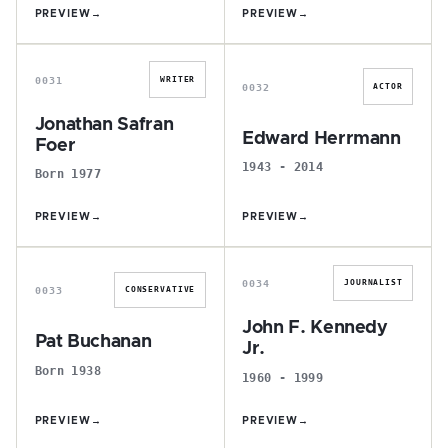
PREVIEW
→
PREVIEW
→
J
E
0031
WRITER
0032
ACTOR
Jonathan Safran
Edward Herrmann
Foer
1943 - 2014
Born 1977
PREVIEW
→
PREVIEW
→
P
J
0034
JOURNALIST
0033
CONSERVATIVE
John F. Kennedy
Pat Buchanan
Jr.
Born 1938
1960 - 1999
PREVIEW
→
PREVIEW
→