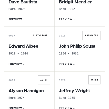
Dave Bautista
Bridgit Mendler
Born 1969
Born 1992
PREVIEW
→
PREVIEW
→
E
J
0017
0018
PLAYWRIGHT
CONDUCTOR
Edward Albee
John Philip Sousa
1928 - 2016
1854 - 1932
PREVIEW
→
PREVIEW
→
A
J
0019
0020
ACTOR
ACTOR
Alyson Hannigan
Jeffrey Wright
Born 1974
Born 1965
PREVIEW
→
PREVIEW
→