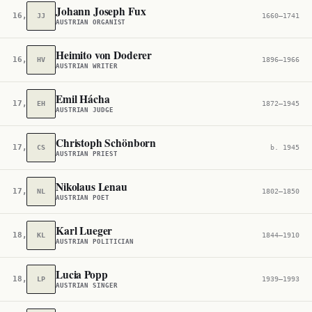
Johann Joseph Fux
16,632
JJ
1660–1741
AUSTRIAN ORGANIST
Heimito von Doderer
16,853
HV
1896–1966
AUSTRIAN WRITER
Emil Hácha
17,017
EH
1872–1945
AUSTRIAN JUDGE
Christoph Schönborn
17,078
CS
b. 1945
AUSTRIAN PRIEST
Nikolaus Lenau
17,686
NL
1802–1850
AUSTRIAN POET
Karl Lueger
18,055
KL
1844–1910
AUSTRIAN POLITICIAN
Lucia Popp
18,243
LP
1939–1993
AUSTRIAN SINGER