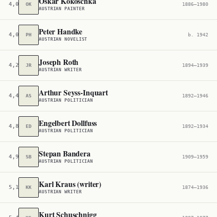
Oskar Kokoschka
4,019
OK
1886–1980
AUSTRIAN PAINTER
Peter Handke
4,057
PH
b. 1942
AUSTRIAN NOVELIST
Joseph Roth
4,244
JR
1894–1939
AUSTRIAN WRITER
Arthur Seyss-Inquart
4,497
AS
1892–1946
AUSTRIAN POLITICIAN
Engelbert Dollfuss
4,849
ED
1892–1934
AUSTRIAN POLITICIAN
Stepan Bandera
4,909
SB
1909–1959
AUSTRIAN POLITICIAN
Karl Kraus (writer)
5,109
KK
1874–1936
AUSTRIAN WRITER
Kurt Schuschnigg