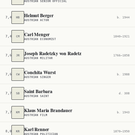
AUSTRIAN SENIOR OFFICIAL
Helmut Berger
7,468
HB
b. 1944
AUSTRIAN ACTOR
Carl Menger
7,496
CM
1840–1921
AUSTRIAN ECONOMIST
Joseph Radetzky von Radetz
7,614
JR
1766–1858
AUSTRIAN MILITAR
Conchita Wurst
7,620
CW
b. 1988
AUSTRIAN SINGER
Saint Barbara
7,709
SB
d. 308
AUSTRIAN SAINT
Klaus Maria Brandauer
7,773
KM
b. 1943
AUSTRIAN FILM
Karl Renner
8,004
KR
1870–1950
AUSTRIAN POLITICIAN