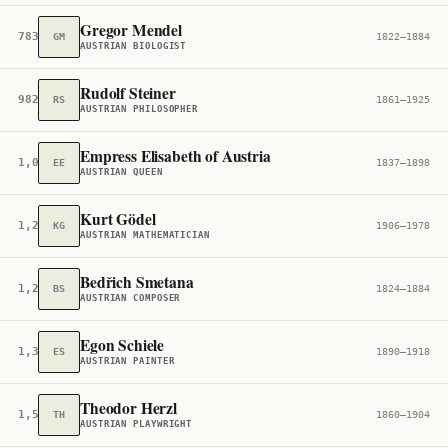
Gregor Mendel
783
GM
1822–1884
AUSTRIAN BIOLOGIST
Rudolf Steiner
982
RS
1861–1925
AUSTRIAN PHILOSOPHER
Empress Elisabeth of Austria
1,096
EE
1837–1898
AUSTRIAN QUEEN
Kurt Gödel
1,209
KG
1906–1978
AUSTRIAN MATHEMATICIAN
Bedřich Smetana
1,253
BS
1824–1884
AUSTRIAN COMPOSER
Egon Schiele
1,308
ES
1890–1918
AUSTRIAN PAINTER
Theodor Herzl
1,530
TH
1860–1904
AUSTRIAN PLAYWRIGHT