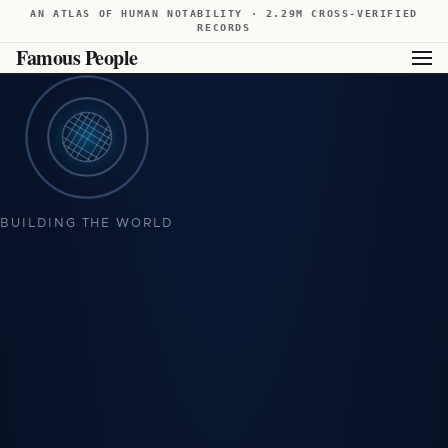
AN ATLAS OF HUMAN NOTABILITY · 2.29M CROSS-VERIFIED
RECORDS
Famous People
BUILDING THE WORLD