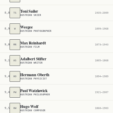
Toni Sailer
8,896
TS
1935–2009
AUSTRIAN SKIER
Weegee
8,999
W
1899–1968
AUSTRIAN PHOTOGRAPHER
Max Reinhardt
9,005
MR
1873–1943
AUSTRIAN FILM
Adalbert Stifter
9,171
AS
1805–1868
AUSTRIAN WRITER
Hermann Oberth
9,400
HO
1894–1989
AUSTRIAN PHYSICIST
Paul Watzlawick
9,471
PW
1921–2007
AUSTRIAN PHILOSOPHER
Hugo Wolf
9,509
HW
1860–1903
AUSTRIAN COMPOSER