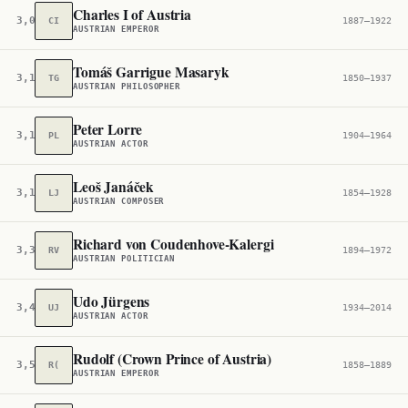
Charles I of Austria
3,070
CI
1887–1922
AUSTRIAN EMPEROR
Tomáš Garrigue Masaryk
3,118
TG
1850–1937
AUSTRIAN PHILOSOPHER
Peter Lorre
3,162
PL
1904–1964
AUSTRIAN ACTOR
Leoš Janáček
3,195
LJ
1854–1928
AUSTRIAN COMPOSER
Richard von Coudenhove-Kalergi
3,377
RV
1894–1972
AUSTRIAN POLITICIAN
Udo Jürgens
3,410
UJ
1934–2014
AUSTRIAN ACTOR
Rudolf (Crown Prince of Austria)
3,523
R(
1858–1889
AUSTRIAN EMPEROR