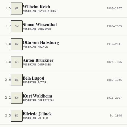
Wilhelm Reich
1,576
WR
1897–1957
AUSTRIAN PSYCHIATRIST
Simon Wiesenthal
1,793
SW
1908–2005
AUSTRIAN SURVIVOR
Otto von Habsburg
1,821
OV
1912–2011
AUSTRIAN PRINCE
Anton Bruckner
1,826
AB
1824–1896
AUSTRIAN COMPOSER
Bela Lugosi
2,044
BL
1882–1956
AUSTRIAN ACTOR
Kurt Waldheim
2,105
KW
1918–2007
AUSTRIAN POLITICIAN
Elfriede Jelinek
2,597
EJ
b. 1946
AUSTRIAN WRITER