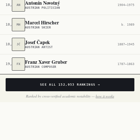
Antonín Novotný
18,574
AN
1904–1975
AUSTRIAN POLITICIAN
Marcel Hirscher
18,789
MH
b. 1989
AUSTRIAN SKIER
Josef Čapek
18,871
JČ
1887–1945
AUSTRIAN ARTIST
Franz Xaver Gruber
19,036
FX
1787–1863
AUSTRIAN COMPOSER
SEE ALL
152,953
RANKINGS →
Ranked by cross-verified academic notability —
how it works
BY THE NUMBERS
Inside
Austria