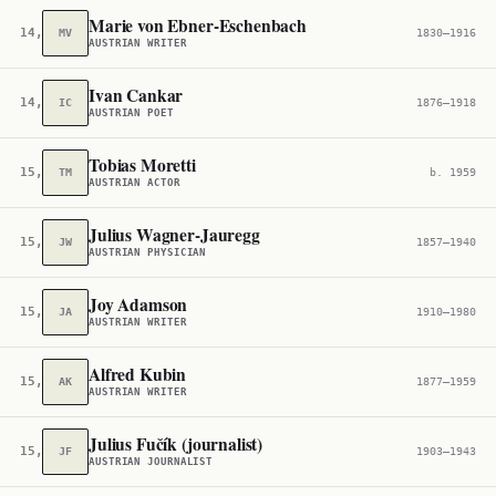
Marie von Ebner-Eschenbach
14,276
MV
1830–1916
AUSTRIAN WRITER
Ivan Cankar
14,290
IC
1876–1918
AUSTRIAN POET
Tobias Moretti
15,179
TM
b. 1959
AUSTRIAN ACTOR
Julius Wagner-Jauregg
15,384
JW
1857–1940
AUSTRIAN PHYSICIAN
Joy Adamson
15,445
JA
1910–1980
AUSTRIAN WRITER
Alfred Kubin
15,544
AK
1877–1959
AUSTRIAN WRITER
Julius Fučík (journalist)
15,779
JF
1903–1943
AUSTRIAN JOURNALIST