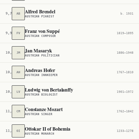
Alfred Brendel
9,707
AB
b. 1931
AUSTRIAN PIANIST
Franz von Suppé
9,904
FV
1819–1895
AUSTRIAN COMPOSER
Jan Masaryk
10,114
JM
1886–1948
AUSTRIAN POLITICIAN
Andreas Hofer
10,555
AH
1767–1810
AUSTRIAN INNKEEPER
Ludwig von Bertalanffy
10,723
LV
1901–1972
AUSTRIAN BIOLOGIST
Constanze Mozart
11,070
CM
1762–1842
AUSTRIAN SINGER
Ottokar II of Bohemia
11,375
OI
1233–1278
AUSTRIAN MONARCH