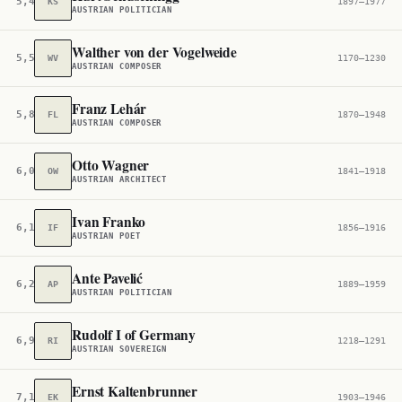
5,449
KS
1897–1977
AUSTRIAN POLITICIAN
Walther von der Vogelweide
5,529
WV
1170–1230
AUSTRIAN COMPOSER
Franz Lehár
5,836
FL
1870–1948
AUSTRIAN COMPOSER
Otto Wagner
6,055
OW
1841–1918
AUSTRIAN ARCHITECT
Ivan Franko
6,150
IF
1856–1916
AUSTRIAN POET
Ante Pavelić
6,243
AP
1889–1959
AUSTRIAN POLITICIAN
Rudolf I of Germany
6,936
RI
1218–1291
AUSTRIAN SOVEREIGN
Ernst Kaltenbrunner
7,155
EK
1903–1946