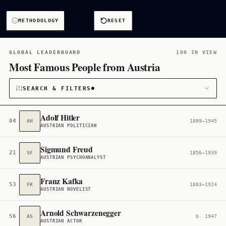
METHODOLOGY
RESET
GLOBAL LEADERBOARD
100 IN VIEW
Most Famous People from Austria
SEARCH & FILTERS
Adolf Hitler
04
AH
1889–1945
AUSTRIAN POLITICIAN
CATEGORY
Sigmund Freud
21
SF
1856–1939
All
2,903
AUSTRIAN PSYCHOANALYST
CITIZENSHIP
Franz Kafka
53
FK
1883–1924
AUSTRIAN NOVELIST
Austria
2,869
Arnold Schwarzenegger
56
AS
b. 1947
AUSTRIAN ACTOR