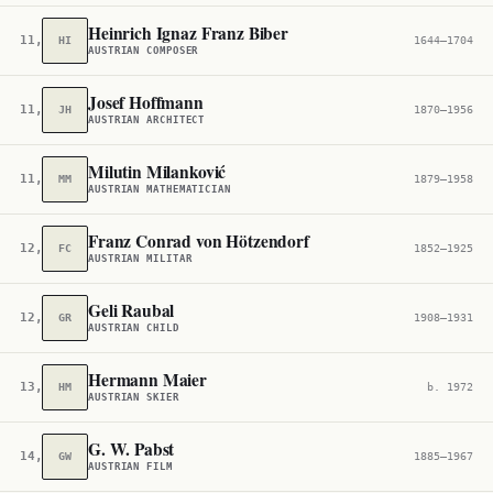
Heinrich Ignaz Franz Biber
11,411
HI
1644–1704
AUSTRIAN COMPOSER
Josef Hoffmann
11,764
JH
1870–1956
AUSTRIAN ARCHITECT
Milutin Milanković
11,930
MM
1879–1958
AUSTRIAN MATHEMATICIAN
Franz Conrad von Hötzendorf
12,413
FC
1852–1925
AUSTRIAN MILITAR
Geli Raubal
12,994
GR
1908–1931
AUSTRIAN CHILD
Hermann Maier
13,000
HM
b. 1972
AUSTRIAN SKIER
G. W. Pabst
14,239
GW
1885–1967
AUSTRIAN FILM