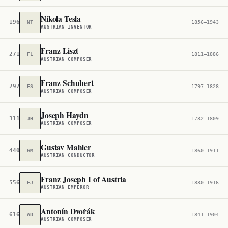
Nikola Tesla
196
NT
1856–1943
AUSTRIAN INVENTOR
Franz Liszt
271
FL
1811–1886
AUSTRIAN COMPOSER
Franz Schubert
297
FS
1797–1828
AUSTRIAN COMPOSER
Joseph Haydn
311
JH
1732–1809
AUSTRIAN COMPOSER
Gustav Mahler
440
GM
1860–1911
AUSTRIAN CONDUCTOR
Franz Joseph I of Austria
556
FJ
1830–1916
AUSTRIAN EMPEROR
Antonín Dvořák
616
AD
1841–1904
AUSTRIAN COMPOSER