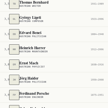
Thomas Bernhard
3,549
TB
1931–1989
AUSTRIAN WRITER
György Ligeti
3,557
GL
1923–2006
AUSTRIAN COMPOSER
Edvard Beneš
3,580
EB
1884–1948
AUSTRIAN POLITICIAN
Heinrich Harrer
3,810
HH
1912–2006
AUSTRIAN MOUNTAINEER
Ernst Mach
3,880
EM
1838–1916
AUSTRIAN PHYSICIST
Jörg Haider
3,907
JH
1950–2008
AUSTRIAN POLITICIAN
Ferdinand Porsche
3,973
FP
1875–1951
AUSTRIAN ENGINEER