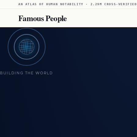
AN ATLAS OF HUMAN NOTABILITY · 2.29M CROSS-VERIFIED
Famous People
BUILDING THE WORLD