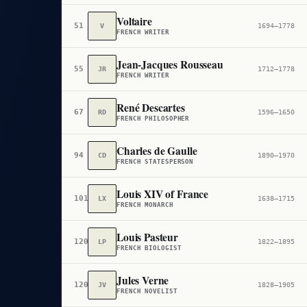
Voltaire
51
V
1694–1778
FRENCH WRITER
Jean-Jacques Rousseau
55
JR
1712–1778
FRENCH WRITER
René Descartes
67
RD
1596–1650
FRENCH PHILOSOPHER
Charles de Gaulle
94
CD
1890–1970
FRENCH STATESPERSON
Louis XIV of France
101
LX
1638–1715
FRENCH MONARCH
Louis Pasteur
120
LP
1822–1895
FRENCH BIOLOGIST
Jules Verne
120
JV
1828–1905
FRENCH NOVELIST