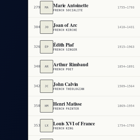
Marie Antoinette
279
MA
1755–1793
FRENCH SOCIALITE
Joan of Arc
304
JO
1410–1431
FRENCH KIRCHE
Édith Piaf
326
ÉP
1915–1963
FRENCH SINGER
Arthur Rimbaud
340
AR
1854–1891
FRENCH POET
John Calvin
342
JC
1509–1564
FRENCH THEOLOGIAN
Henri Matisse
350
HM
1869–1954
FRENCH PAINTER
Louis XVI of France
353
LX
1754–1793
FRENCH KING