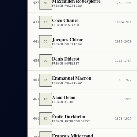
Maximilien Robespierre
422
MR
1758–1794
FRENCH POLITICIAN
Coco Chanel
437
CC
1883–1971
FRENCH DESIGNER
Jacques Chirac
445
JC
1932–2019
FRENCH POLITICIAN
Denis Diderot
456
DD
1713–1784
FRENCH NOVELIST
Emmanuel Macron
461
EM
b. 1977
FRENCH POLITICIAN
Alain Delon
462
AD
b. 1935
FRENCH ACTOR
Émile Durkheim
468
ÉD
1858–1917
FRENCH ANTHROPOLOGIST
François Mitterrand