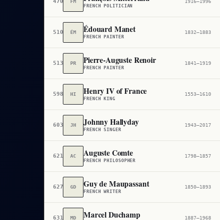
470
FM
1916–1996
FRENCH POLITICIAN
Édouard Manet
510
ÉM
1832–1883
FRENCH PAINTER
Pierre-Auguste Renoir
513
PR
1841–1919
FRENCH PAINTER
Henry IV of France
598
HI
1553–1610
FRENCH KING
Johnny Hallyday
603
JH
1943–2017
FRENCH SINGER
Auguste Comte
621
AC
1798–1857
FRENCH PHILOSOPHER
Guy de Maupassant
627
GD
1850–1893
FRENCH WRITER
Marcel Duchamp
631
MD
1887–1968