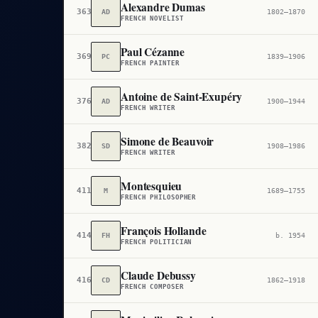
Alexandre Dumas
363
AD
1802–1870
FRENCH NOVELIST
Paul Cézanne
369
PC
1839–1906
FRENCH PAINTER
Antoine de Saint-Exupéry
376
AD
1900–1944
FRENCH WRITER
Simone de Beauvoir
382
SD
1908–1986
FRENCH WRITER
Montesquieu
411
M
1689–1755
FRENCH PHILOSOPHER
François Hollande
414
FH
b. 1954
FRENCH POLITICIAN
Claude Debussy
416
CD
1862–1918
FRENCH COMPOSER