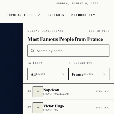
SUNDAY, AUGUST 9, 2026
POPULAR CITIES
INSIGHTS
METHODOLOGY
GLOBAL LEADERBOARD
100 IN VIEW
Most Famous People from France
CATEGORY
CITIZENSHIP
All
France
13,591
13,485
Napoleon
09
N
1769–1821
FRENCH POLITICIAN
Victor Hugo
47
VH
1802–1885
FRENCH POET