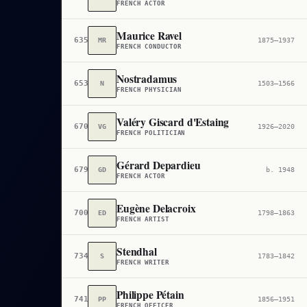
FRENCH ACTOR
Maurice Ravel
635
MR
1875–1937
FRENCH CONDUCTOR
Nostradamus
653
N
1503–1566
FRENCH PHYSICIAN
Valéry Giscard d'Estaing
670
VG
1926–2020
FRENCH POLITICIAN
Gérard Depardieu
679
GD
b. 1948
FRENCH ACTOR
Eugène Delacroix
700
ED
1798–1863
FRENCH ARTIST
Stendhal
734
S
1783–1842
FRENCH WRITER
Philippe Pétain
741
PP
1856–1951
FRENCH OFFICER