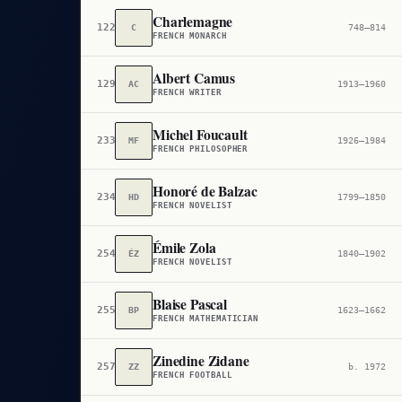
Charlemagne
122
C
748–814
FRENCH MONARCH
Albert Camus
129
AC
1913–1960
FRENCH WRITER
Michel Foucault
233
MF
1926–1984
FRENCH PHILOSOPHER
Honoré de Balzac
234
HD
1799–1850
FRENCH NOVELIST
Émile Zola
254
ÉZ
1840–1902
FRENCH NOVELIST
Blaise Pascal
255
BP
1623–1662
FRENCH MATHEMATICIAN
Zinedine Zidane
257
ZZ
b. 1972
FRENCH FOOTBALL