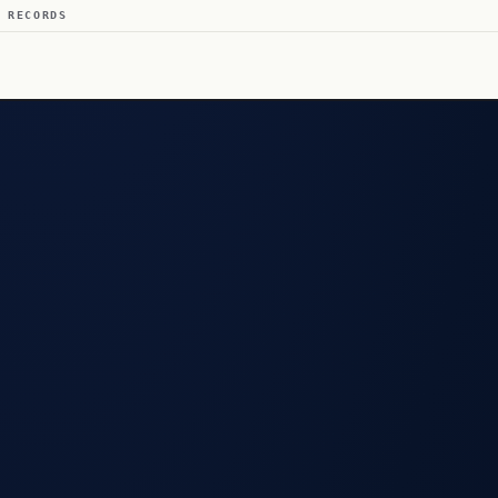
 RECORDS