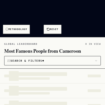
METHODOLOGY
RESET
GLOBAL LEADERBOARD
0 IN VIEW
Most Famous People from Cameroon
SEARCH & FILTERS
CATEGORY
All
167
CITIZENSHIP