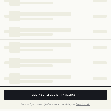
Cameroon
167
SEE ALL
152,953
RANKINGS →
Ranked by cross-verified academic notability —
how it works