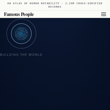
AN ATLAS OF HUMAN NOTABILITY · 2.29M CROSS-VERIFIED
RECORDS
Famous People
BUILDING THE WORLD