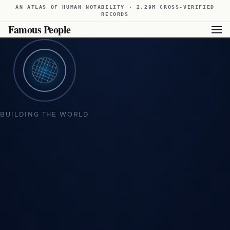
AN ATLAS OF HUMAN NOTABILITY · 2.29M CROSS-VERIFIED
RECORDS
Famous People
BUILDING THE WORLD