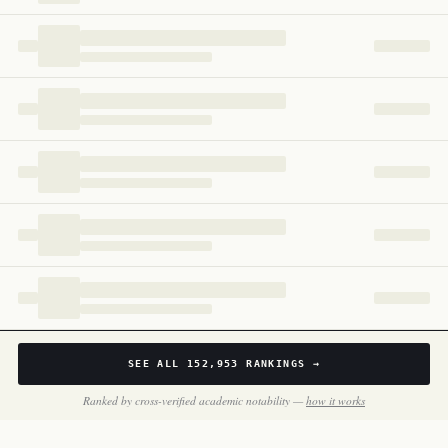
Uganda
170
SEE ALL
152,953
RANKINGS →
Ranked by cross-verified academic notability —
how it works