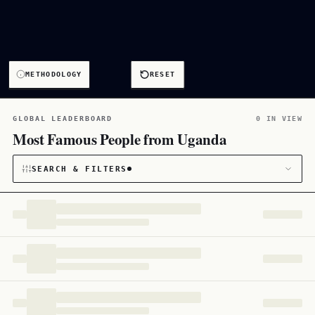
METHODOLOGY
RESET
GLOBAL LEADERBOARD
0 IN VIEW
Most Famous People from Uganda
SEARCH & FILTERS
CATEGORY
All
172
CITIZENSHIP