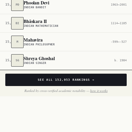
Phoolan Devi
15,401
PD
1963–2001
INDIAN BANDIT
Bhāskara II
15,559
BI
1114–1185
INDIAN MATHEMATICIAN
Mahavira
15,835
M
-599–-527
INDIAN PHILOSOPHER
Shreya Ghoshal
15,905
SG
b. 1984
INDIAN SINGER
SEE ALL
152,953
RANKINGS →
Ranked by cross-verified academic notability —
how it works
BY THE NUMBERS
Inside
India