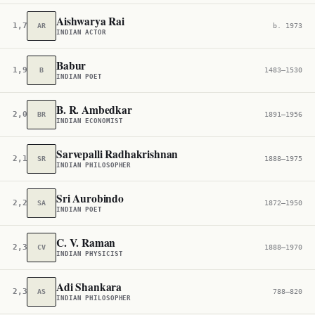
Aishwarya Rai
1,776
AR
b. 1973
INDIAN ACTOR
Babur
1,908
B
1483–1530
INDIAN POET
B. R. Ambedkar
2,069
BR
1891–1956
INDIAN ECONOMIST
Sarvepalli Radhakrishnan
2,184
SR
1888–1975
INDIAN PHILOSOPHER
Sri Aurobindo
2,208
SA
1872–1950
INDIAN POET
C. V. Raman
2,366
CV
1888–1970
INDIAN PHYSICIST
Adi Shankara
2,388
AS
788–820
INDIAN PHILOSOPHER