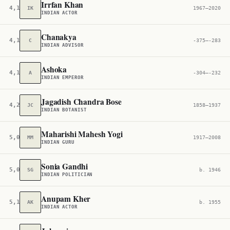
Irrfan Khan
4,132
IK
1967–2020
INDIAN ACTOR
Chanakya
4,146
C
-375–-283
INDIAN ADVISOR
Ashoka
4,163
A
-304–-232
INDIAN EMPEROR
Jagadish Chandra Bose
4,226
JC
1858–1937
INDIAN BOTANIST
Maharishi Mahesh Yogi
5,074
MM
1917–2008
INDIAN GURU
Sonia Gandhi
5,090
SG
b. 1946
INDIAN POLITICIAN
Anupam Kher
5,194
AK
b. 1955
INDIAN ACTOR