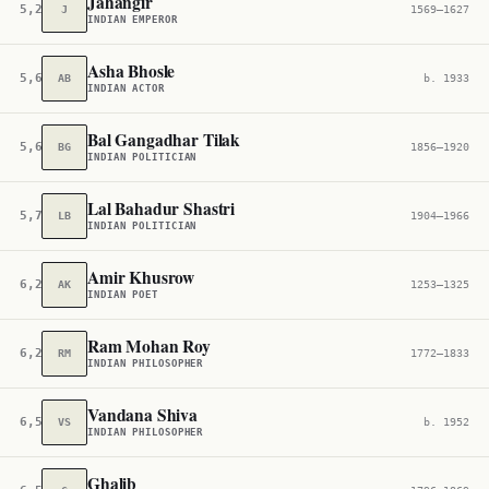
Jahangir
5,233
J
1569–1627
INDIAN EMPEROR
Asha Bhosle
5,635
AB
b. 1933
INDIAN ACTOR
Bal Gangadhar Tilak
5,647
BG
1856–1920
INDIAN POLITICIAN
Lal Bahadur Shastri
5,737
LB
1904–1966
INDIAN POLITICIAN
Amir Khusrow
6,247
AK
1253–1325
INDIAN POET
Ram Mohan Roy
6,252
RM
1772–1833
INDIAN PHILOSOPHER
Vandana Shiva
6,534
VS
b. 1952
INDIAN PHILOSOPHER
Ghalib