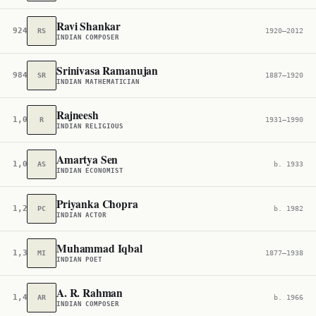
Ravi Shankar
924
RS
1920–2012
INDIAN COMPOSER
Srinivasa Ramanujan
984
SR
1887–1920
INDIAN MATHEMATICIAN
Rajneesh
1,011
R
1931–1990
INDIAN RELIGIOUS
Amartya Sen
1,031
AS
b. 1933
INDIAN ECONOMIST
Priyanka Chopra
1,260
PC
b. 1982
INDIAN ACTOR
Muhammad Iqbal
1,385
MI
1877–1938
INDIAN POET
A. R. Rahman
1,477
AR
b. 1966
INDIAN COMPOSER