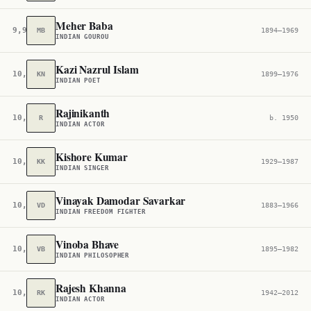
Meher Baba
9,960
MB
1894–1969
INDIAN GOUROU
Kazi Nazrul Islam
10,085
KN
1899–1976
INDIAN POET
Rajinikanth
10,254
R
b. 1950
INDIAN ACTOR
Kishore Kumar
10,403
KK
1929–1987
INDIAN SINGER
Vinayak Damodar Savarkar
10,547
VD
1883–1966
INDIAN FREEDOM FIGHTER
Vinoba Bhave
10,577
VB
1895–1982
INDIAN PHILOSOPHER
Rajesh Khanna
10,656
RK
1942–2012
INDIAN ACTOR