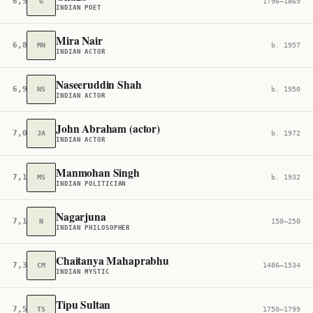
6,597
G
1796–1869
INDIAN POET
Mira Nair
6,887
MN
b. 1957
INDIAN ACTOR
Naseeruddin Shah
6,982
NS
b. 1950
INDIAN ACTOR
John Abraham (actor)
7,064
JA
b. 1972
INDIAN ACTOR
Manmohan Singh
7,138
MS
b. 1932
INDIAN POLITICIAN
Nagarjuna
7,172
N
150–250
INDIAN PHILOSOPHER
Chaitanya Mahaprabhu
7,343
CM
1486–1534
INDIAN MYSTIC
Tipu Sultan
7,543
TS
1750–1799