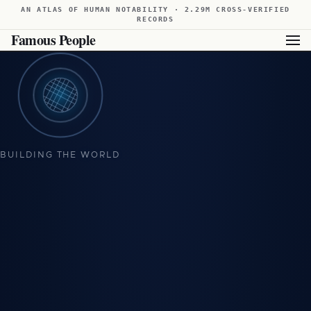
AN ATLAS OF HUMAN NOTABILITY · 2.29M CROSS-VERIFIED
RECORDS
Famous People
BUILDING THE WORLD