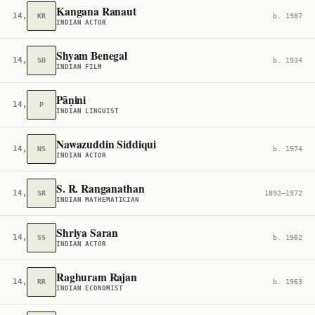
Kangana Ranaut
14,212
KR
b. 1987
INDIAN ACTOR
Shyam Benegal
14,403
SB
b. 1934
INDIAN FILM
Pāṇini
14,564
P
INDIAN LINGUIST
Nawazuddin Siddiqui
14,705
NS
b. 1974
INDIAN ACTOR
S. R. Ranganathan
14,792
SR
1892–1972
INDIAN MATHEMATICIAN
Shriya Saran
14,858
SS
b. 1982
INDIAN ACTOR
Raghuram Rajan
14,982
RR
b. 1963
INDIAN ECONOMIST