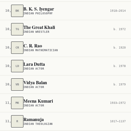
B. K. S. Iyengar
10,728
BK
1918–2014
INDIAN PHILOSOPHY
The Great Khali
10,843
TG
b. 1972
INDIAN WRESTLER
C. R. Rao
10,878
CR
b. 1920
INDIAN MATHEMATICIAN
Lara Dutta
10,891
LD
b. 1978
INDIAN ACTOR
Vidya Balan
10,968
VB
b. 1979
INDIAN ACTOR
Meena Kumari
11,521
MK
1933–1972
INDIAN ACTOR
Ramanuja
11,633
R
1017–1137
INDIAN THEOLOGIAN