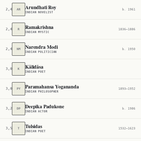
Arundhati Roy
2,410
AR
b. 1961
INDIAN NOVELIST
Ramakrishna
2,466
R
1836–1886
INDIAN MYSTIC
Narendra Modi
2,483
NM
b. 1950
INDIAN POLITICIAN
Kālidāsa
3,052
K
INDIAN POET
Paramahansa Yogananda
3,072
PY
1893–1952
INDIAN PHILOSOPHER
Deepika Padukone
3,264
DP
b. 1986
INDIAN ACTOR
Tulsidas
3,503
T
1532–1623
INDIAN POET