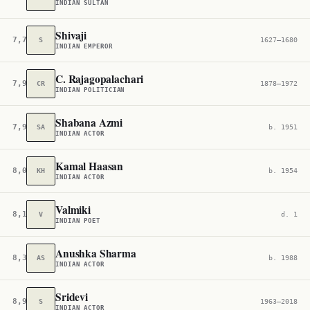
INDIAN SULTAN
Shivaji
7,734
S
1627–1680
INDIAN EMPEROR
C. Rajagopalachari
7,915
CR
1878–1972
INDIAN POLITICIAN
Shabana Azmi
7,963
SA
b. 1951
INDIAN ACTOR
Kamal Haasan
8,037
KH
b. 1954
INDIAN ACTOR
Valmiki
8,191
V
d. 1
INDIAN POET
Anushka Sharma
8,367
AS
b. 1988
INDIAN ACTOR
Sridevi
8,960
S
1963–2018
INDIAN ACTOR