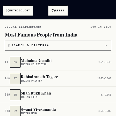
METHODOLOGY
RESET
GLOBAL LEADERBOARD
100 IN VIEW
Most Famous People from India
SEARCH & FILTERS
Mahatma Gandhi
11
MG
1869–1948
INDIAN POLITICIAN
CATEGORY
Rabindranath Tagore
166
RT
1861–1941
All
3,791
INDIAN PAINTER
CITIZENSHIP
Shah Rukh Khan
519
SR
b. 1965
INDIAN FILM
India
3,764
Swami Vivekananda
638
SV
1863–1902
INDIAN MONK