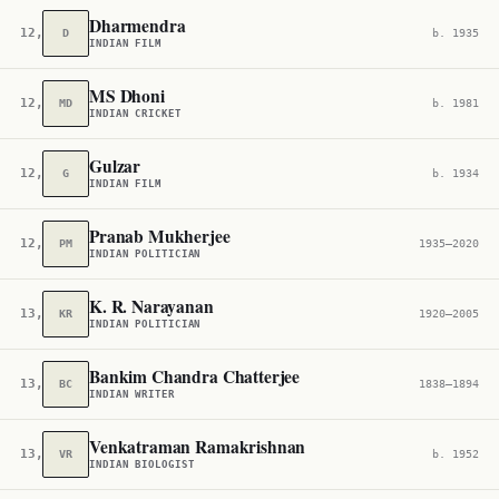
Dharmendra
12,530
D
b. 1935
INDIAN FILM
MS Dhoni
12,575
MD
b. 1981
INDIAN CRICKET
Gulzar
12,830
G
b. 1934
INDIAN FILM
Pranab Mukherjee
12,886
PM
1935–2020
INDIAN POLITICIAN
K. R. Narayanan
13,002
KR
1920–2005
INDIAN POLITICIAN
Bankim Chandra Chatterjee
13,566
BC
1838–1894
INDIAN WRITER
Venkatraman Ramakrishnan
13,869
VR
b. 1952
INDIAN BIOLOGIST