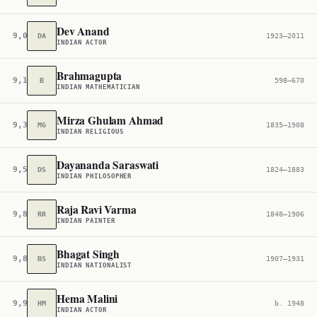
Dev Anand
9,039
DA
1923–2011
INDIAN ACTOR
Brahmagupta
9,100
B
598–670
INDIAN MATHEMATICIAN
Mirza Ghulam Ahmad
9,389
MG
1835–1908
INDIAN RELIGIOUS
Dayananda Saraswati
9,527
DS
1824–1883
INDIAN PHILOSOPHER
Raja Ravi Varma
9,848
RR
1848–1906
INDIAN PAINTER
Bhagat Singh
9,896
BS
1907–1931
INDIAN NATIONALIST
Hema Malini
9,906
HM
b. 1948
INDIAN ACTOR