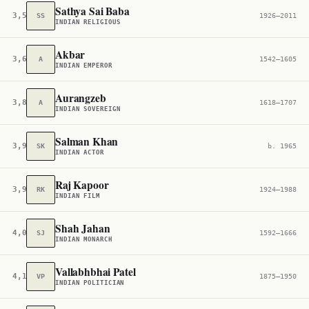
Sathya Sai Baba
3,586
SS
1926–2011
INDIAN RELIGIOUS
Akbar
3,673
A
1542–1605
INDIAN EMPEROR
Aurangzeb
3,835
A
1618–1707
INDIAN SOVEREIGN
Salman Khan
3,947
SK
b. 1965
INDIAN ACTOR
Raj Kapoor
3,980
RK
1924–1988
INDIAN FILM
Shah Jahan
4,060
SJ
1592–1666
INDIAN MONARCH
Vallabhbhai Patel
4,127
VP
1875–1950
INDIAN POLITICIAN