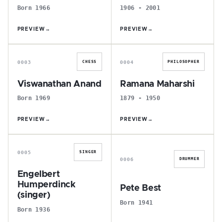
Born 1966
1906 - 2001
PREVIEW
→
PREVIEW
→
V
R
0003
0004
CHESS
PHILOSOPHER
Viswanathan Anand
Ramana Maharshi
Born 1969
1879 - 1950
PREVIEW
→
PREVIEW
→
E
P
0005
SINGER
0006
DRUMMER
Engelbert
Humperdinck
Pete Best
(singer)
Born 1941
Born 1936