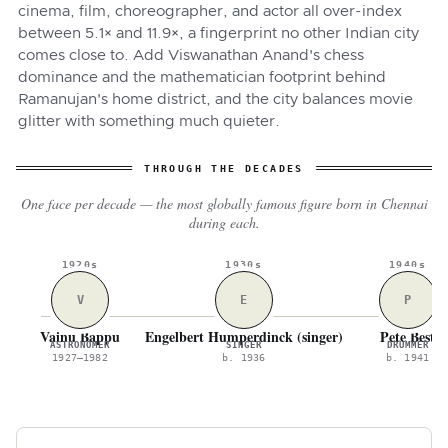
cinema, film, choreographer, and actor all over-index
between 5.1× and 11.9×, a fingerprint no other Indian city
comes close to. Add Viswanathan Anand's chess
dominance and the mathematician footprint behind
Ramanujan's home district, and the city balances movie
glitter with something much quieter.
THROUGH THE DECADES
One face per decade — the most globally famous figure born in Chennai
during each.
1920s
1930s
1940s
V
E
P
Vainu Bappu
Engelbert Humperdinck (singer)
Pete Best
ASTRONOMER
SINGER
DRUMMER
1927–1982
b. 1936
b. 1941