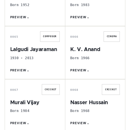
Born 1952
Born 1983
PREVIEW
→
PREVIEW
→
L
K
0065
0066
COMPOSER
CINEMA
Lalgudi Jayaraman
K. V. Anand
1930 - 2013
Born 1966
PREVIEW
→
PREVIEW
→
M
N
0067
0068
CRICKET
CRICKET
Murali Vijay
Nasser Hussain
Born 1984
Born 1968
PREVIEW
→
PREVIEW
→