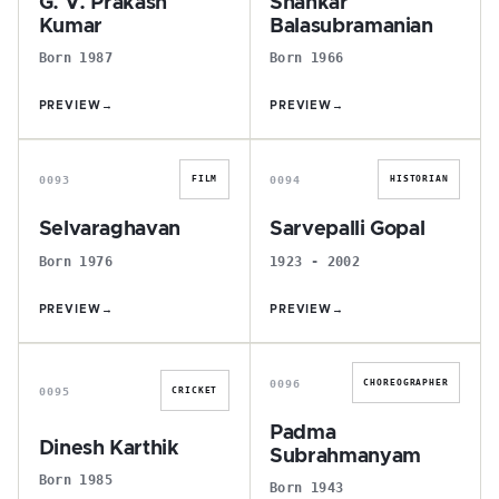
G. V. Prakash
Shankar
Kumar
Balasubramanian
Born 1987
Born 1966
PREVIEW
→
PREVIEW
→
S
S
0093
0094
FILM
HISTORIAN
Selvaraghavan
Sarvepalli Gopal
Born 1976
1923 - 2002
PREVIEW
→
PREVIEW
→
D
P
0096
CHOREOGRAPHER
0095
CRICKET
Padma
Dinesh Karthik
Subrahmanyam
Born 1985
Born 1943