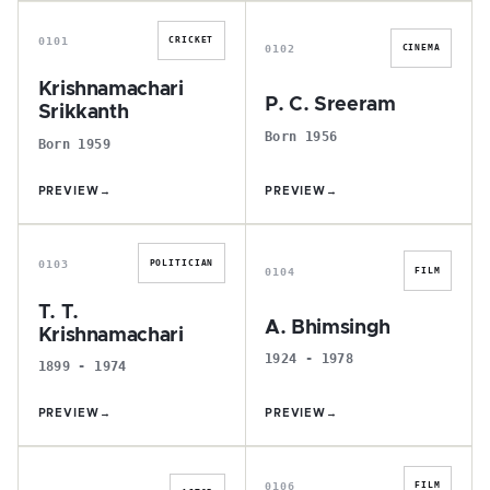
K
P
0101
CRICKET
0102
CINEMA
Krishnamachari
P. C. Sreeram
Srikkanth
Born 1956
Born 1959
PREVIEW
→
PREVIEW
→
T
A
0103
POLITICIAN
0104
FILM
T. T.
A. Bhimsingh
Krishnamachari
1924 - 1978
1899 - 1974
PREVIEW
→
PREVIEW
→
S
S
0106
FILM