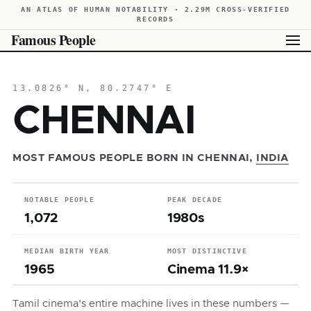
AN ATLAS OF HUMAN NOTABILITY · 2.29M CROSS-VERIFIED
RECORDS
Famous People
13.0826° N, 80.2747° E
CHENNAI
MOST FAMOUS PEOPLE BORN IN CHENNAI,
INDIA
NOTABLE PEOPLE
PEAK DECADE
1,072
1980s
MEDIAN BIRTH YEAR
MOST DISTINCTIVE
1965
Cinema 11.9×
Tamil cinema's entire machine lives in these numbers —