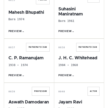
Suhasini
Mahesh Bhupathi
Maniratnam
Born 1974
Born 1961
PREVIEW
→
PREVIEW
→
C
J
0037
0038
MATHEMATICIAN
MATHEMATICIAN
C. P. Ramanujam
J. H. C. Whitehead
1938 - 1974
1904 - 1960
PREVIEW
→
PREVIEW
→
A
J
0039
0040
PROFESSOR
ACTOR
Aswath Damodaran
Jayam Ravi