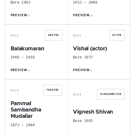
Born 1983
1953 - 2006
PREVIEW
→
PREVIEW
→
B
V
0111
0112
WRITER
ACTOR
Balakumaran
Vishal (actor)
1946 - 2018
Born 1977
PREVIEW
→
PREVIEW
→
P
V
0113
THEATRE
0114
SCREENWRITER
Pammal
Sambandha
Vignesh Shivan
Mudaliar
Born 1985
1873 - 1964