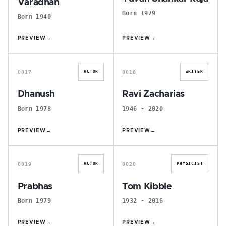
Varadhan
Born 1979
Born 1940
PREVIEW
→
PREVIEW
→
D
R
0017
0018
ACTOR
WRITER
Dhanush
Ravi Zacharias
Born 1978
1946 - 2020
PREVIEW
→
PREVIEW
→
P
T
0019
0020
ACTOR
PHYSICIST
Prabhas
Tom Kibble
Born 1979
1932 - 2016
PREVIEW
→
PREVIEW
→