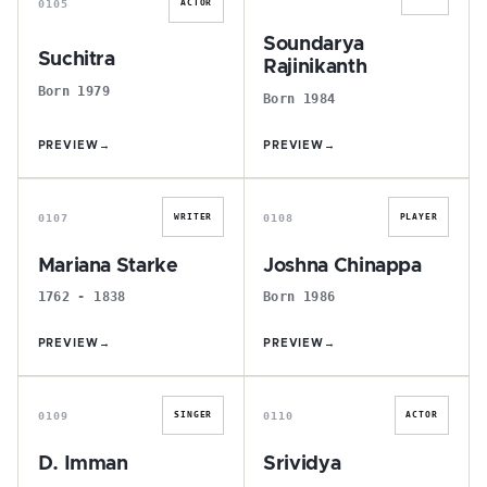
0105
ACTOR
Soundarya
Suchitra
Rajinikanth
Born 1979
Born 1984
PREVIEW
→
PREVIEW
→
M
J
0107
0108
WRITER
PLAYER
Mariana Starke
Joshna Chinappa
1762 - 1838
Born 1986
PREVIEW
→
PREVIEW
→
D
S
0109
0110
SINGER
ACTOR
D. Imman
Srividya