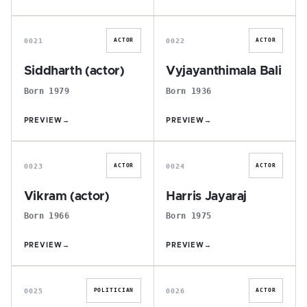
S
V
0021
0022
ACTOR
ACTOR
Siddharth (actor)
Vyjayanthimala Bali
Born 1979
Born 1936
PREVIEW
→
PREVIEW
→
V
H
0023
0024
ACTOR
ACTOR
Vikram (actor)
Harris Jayaraj
Born 1966
Born 1975
PREVIEW
→
PREVIEW
→
P
V
0025
0026
POLITICIAN
ACTOR