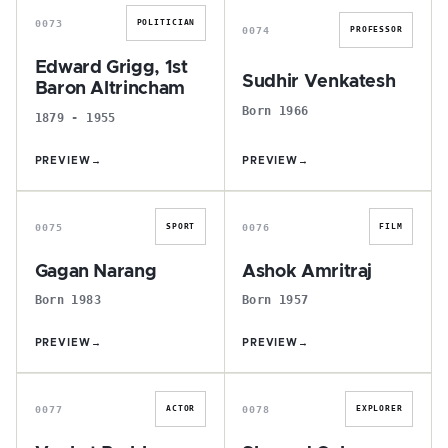
0073
POLITICIAN
0074
PROFESSOR
Edward Grigg, 1st
Sudhir Venkatesh
Baron Altrincham
Born 1966
1879 - 1955
PREVIEW
→
PREVIEW
→
G
A
0075
0076
SPORT
FILM
Gagan Narang
Ashok Amritraj
Born 1983
Born 1957
PREVIEW
→
PREVIEW
→
V
S
0077
0078
ACTOR
EXPLORER