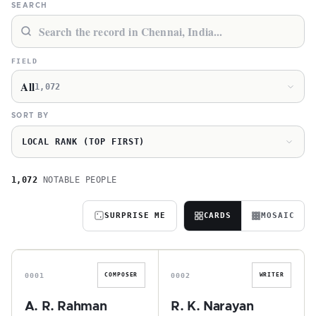
SEARCH
FIELD
All
1,072
SORT BY
LOCAL RANK (TOP FIRST)
1,072
NOTABLE PEOPLE
SURPRISE ME
CARDS
MOSAIC
A
R
0001
0002
COMPOSER
WRITER
A. R. Rahman
R. K. Narayan