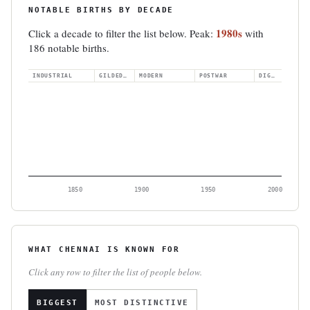
NOTABLE BIRTHS BY DECADE
1980s
Click a decade to filter the list below. Peak:
with
186 notable births.
INDUSTRIAL
GILDED AGE
MODERN
POSTWAR
DIGITAL
1850
1900
1950
2000
WHAT CHENNAI IS KNOWN FOR
Click any row to filter the list of people below.
BIGGEST
MOST DISTINCTIVE