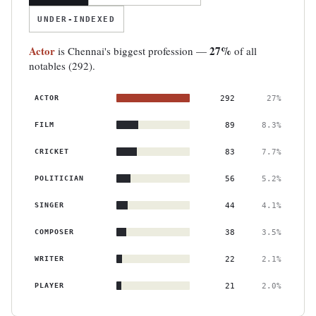
UNDER-INDEXED
Actor
27%
is Chennai's biggest profession —
of all
notables (292).
ACTOR
292
27%
FILM
89
8.3%
CRICKET
83
7.7%
POLITICIAN
56
5.2%
SINGER
44
4.1%
COMPOSER
38
3.5%
WRITER
22
2.1%
PLAYER
21
2.0%