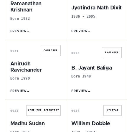
Ramanathan
Jyotindra Nath Dixit
Krishnan
1936 - 2005
Born 1932
PREVIEW
→
PREVIEW
→
A
B
0051
COMPOSER
0052
ENGINEER
Anirudh
B. Jayant Baliga
Ravichander
Born 1948
Born 1990
PREVIEW
→
PREVIEW
→
M
W
0053
0054
COMPUTER SCIENTIST
MILITAR
Madhu Sudan
William Dobbie