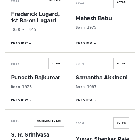
0011
SOLDIER
0012
ACTOR
Frederick Lugard,
Mahesh Babu
1st Baron Lugard
Born 1975
1858 - 1945
PREVIEW
→
PREVIEW
→
P
S
0013
0014
ACTOR
ACTOR
Puneeth Rajkumar
Samantha Akkineni
Born 1975
Born 1987
PREVIEW
→
PREVIEW
→
S
Y
0015
MATHEMATICIAN
0016
ACTOR
S. R. Srinivasa
Yuvan Shankar Raja