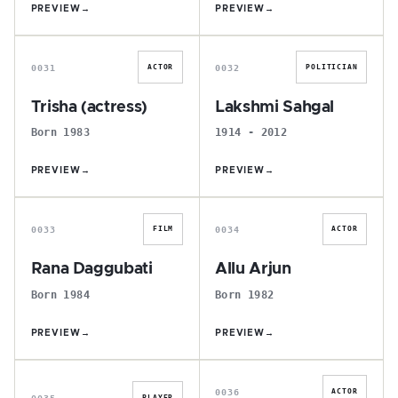
PREVIEW
→
PREVIEW
→
T
L
0031
0032
ACTOR
POLITICIAN
Trisha (actress)
Lakshmi Sahgal
Born 1983
1914 - 2012
PREVIEW
→
PREVIEW
→
R
A
0033
0034
FILM
ACTOR
Rana Daggubati
Allu Arjun
Born 1984
Born 1982
PREVIEW
→
PREVIEW
→
M
S
0036
ACTOR
0035
PLAYER