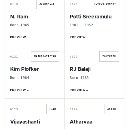
0119
0120
JOURNALIST
REVOLUTIONARY
N. Ram
Potti Sreeramulu
Born 1945
1901 - 1952
PREVIEW
→
PREVIEW
→
K
R
0121
0122
MATHEMATICIAN
YOUTUBER
Kim Plofker
RJ Balaji
Born 1964
Born 1985
PREVIEW
→
PREVIEW
→
V
A
0123
0124
FILM
ACTOR
Vijayashanti
Atharvaa