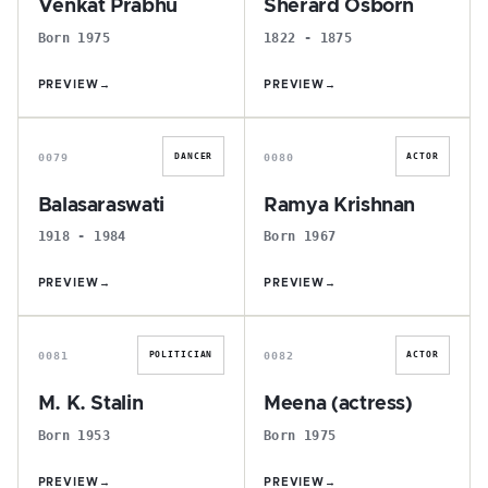
Venkat Prabhu
Sherard Osborn
Born 1975
1822 - 1875
PREVIEW
→
PREVIEW
→
B
R
0079
0080
DANCER
ACTOR
Balasaraswati
Ramya Krishnan
1918 - 1984
Born 1967
PREVIEW
→
PREVIEW
→
M
M
0081
0082
POLITICIAN
ACTOR
M. K. Stalin
Meena (actress)
Born 1953
Born 1975
PREVIEW
→
PREVIEW
→