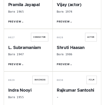
Pramila Jayapal
Vijay (actor)
Born 1965
Born 1974
PREVIEW
→
PREVIEW
→
L
S
0027
0028
CONDUCTOR
ACTOR
L. Subramaniam
Shruti Haasan
Born 1947
Born 1986
PREVIEW
→
PREVIEW
→
I
R
0029
0030
BUSINESS
FILM
Indra Nooyi
Rajkumar Santoshi
Born 1955
-