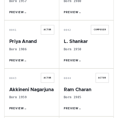
Born 1957
Born 1980
PREVIEW
→
PREVIEW
→
P
L
0041
0042
ACTOR
COMPOSER
Priya Anand
L. Shankar
Born 1986
Born 1950
PREVIEW
→
PREVIEW
→
A
R
0043
0044
ACTOR
ACTOR
Akkineni Nagarjuna
Ram Charan
Born 1959
Born 1985
PREVIEW
→
PREVIEW
→
A
P