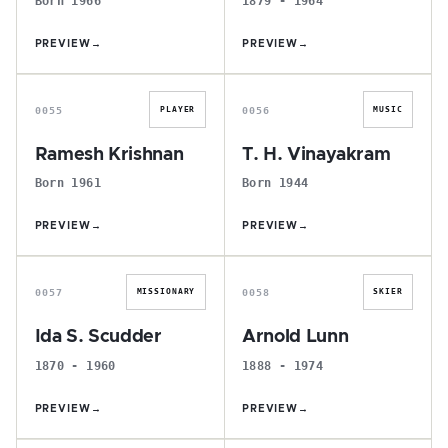
Born 1966
1879 - 1964
PREVIEW
→
PREVIEW
→
R
T
0055
0056
PLAYER
MUSIC
Ramesh Krishnan
T. H. Vinayakram
Born 1961
Born 1944
PREVIEW
→
PREVIEW
→
I
A
0057
0058
MISSIONARY
SKIER
Ida S. Scudder
Arnold Lunn
1870 - 1960
1888 - 1974
PREVIEW
→
PREVIEW
→
B
N