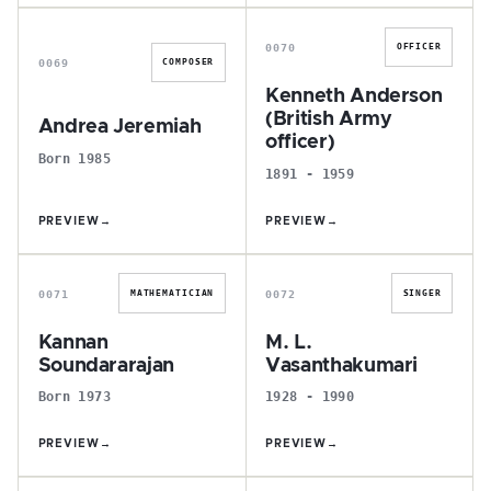
A
K
0070
OFFICER
0069
COMPOSER
Kenneth Anderson
(British Army
Andrea Jeremiah
officer)
Born 1985
1891 - 1959
PREVIEW
→
PREVIEW
→
K
M
0071
0072
MATHEMATICIAN
SINGER
Kannan
M. L.
Soundararajan
Vasanthakumari
Born 1973
1928 - 1990
PREVIEW
→
PREVIEW
→
E
S