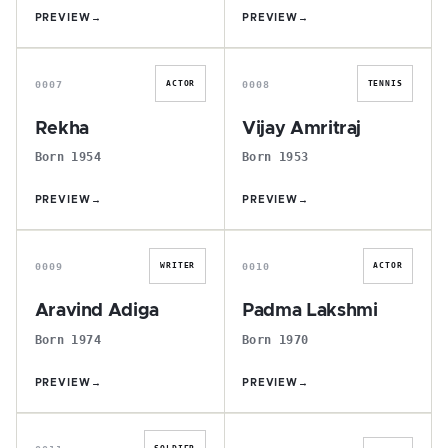
PREVIEW
→
PREVIEW
→
R
V
0007
0008
ACTOR
TENNIS
Rekha
Vijay Amritraj
Born 1954
Born 1953
PREVIEW
→
PREVIEW
→
A
P
0009
0010
WRITER
ACTOR
Aravind Adiga
Padma Lakshmi
Born 1974
Born 1970
PREVIEW
→
PREVIEW
→
F
M