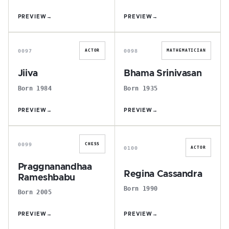
PREVIEW
→
PREVIEW
→
J
B
0097
0098
ACTOR
MATHEMATICIAN
Jiiva
Bhama Srinivasan
Born 1984
Born 1935
PREVIEW
→
PREVIEW
→
P
R
0099
CHESS
0100
ACTOR
Praggnanandhaa
Regina Cassandra
Rameshbabu
Born 1990
Born 2005
PREVIEW
→
PREVIEW
→