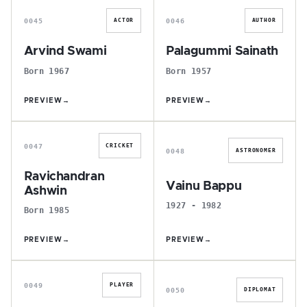
0045
0046
ACTOR
AUTHOR
Arvind Swami
Palagummi Sainath
Born 1967
Born 1957
PREVIEW
→
PREVIEW
→
R
V
0047
CRICKET
0048
ASTRONOMER
Ravichandran
Vainu Bappu
Ashwin
1927 - 1982
Born 1985
PREVIEW
→
PREVIEW
→
R
J
0049
PLAYER
0050
DIPLOMAT