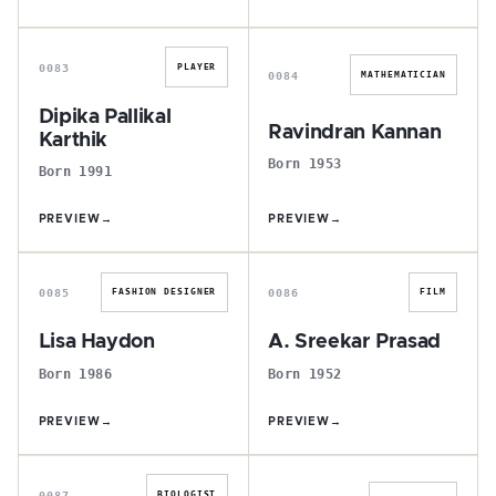
D
R
0083
PLAYER
0084
MATHEMATICIAN
Dipika Pallikal
Ravindran Kannan
Karthik
Born 1953
Born 1991
PREVIEW
→
PREVIEW
→
L
A
0085
0086
FASHION DESIGNER
FILM
Lisa Haydon
A. Sreekar Prasad
Born 1986
Born 1952
PREVIEW
→
PREVIEW
→
J
M
0087
BIOLOGIST