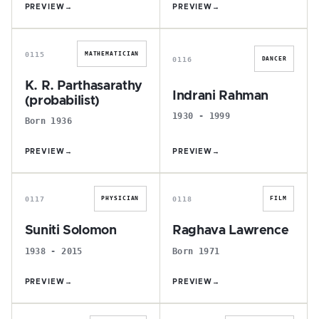
PREVIEW
→
PREVIEW
→
K
I
0115
MATHEMATICIAN
0116
DANCER
K. R. Parthasarathy
Indrani Rahman
(probabilist)
1930 - 1999
Born 1936
PREVIEW
→
PREVIEW
→
S
R
0117
0118
PHYSICIAN
FILM
Suniti Solomon
Raghava Lawrence
1938 - 2015
Born 1971
PREVIEW
→
PREVIEW
→
N
P