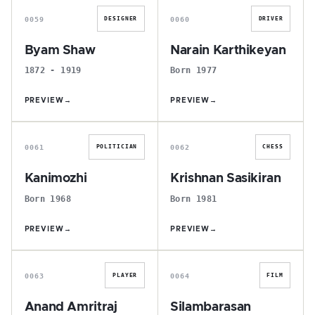
0059
0060
DESIGNER
DRIVER
Byam Shaw
Narain Karthikeyan
1872 - 1919
Born 1977
PREVIEW
→
PREVIEW
→
K
K
0061
0062
POLITICIAN
CHESS
Kanimozhi
Krishnan Sasikiran
Born 1968
Born 1981
PREVIEW
→
PREVIEW
→
A
S
0063
0064
PLAYER
FILM
Anand Amritraj
Silambarasan