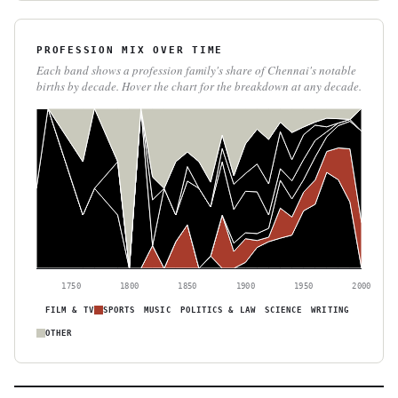
PROFESSION MIX OVER TIME
Each band shows a profession family's share of Chennai's notable
births by decade. Hover the chart for the breakdown at any decade.
1750
1800
1850
1900
1950
2000
FILM & TV
SPORTS
MUSIC
POLITICS & LAW
SCIENCE
WRITING
OTHER