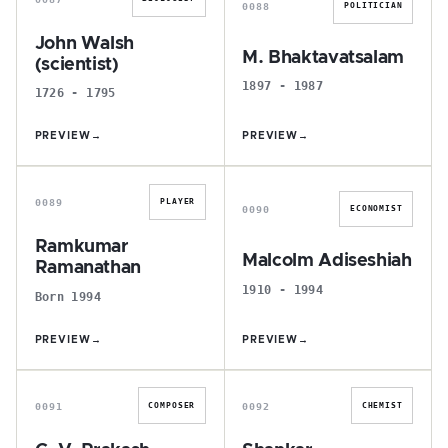
0088
POLITICIAN
John Walsh
M. Bhaktavatsalam
(scientist)
1897 - 1987
1726 - 1795
PREVIEW
→
PREVIEW
→
R
M
0089
PLAYER
0090
ECONOMIST
Ramkumar
Malcolm Adiseshiah
Ramanathan
1910 - 1994
Born 1994
PREVIEW
→
PREVIEW
→
G
S
0091
0092
COMPOSER
CHEMIST