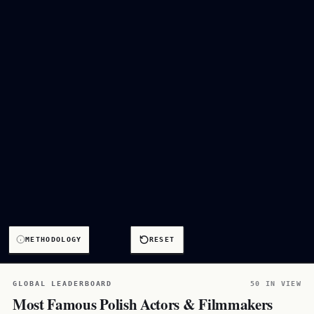
METHODOLOGY
RESET
GLOBAL LEADERBOARD
50 IN VIEW
Most Famous Polish Actors & Filmmakers