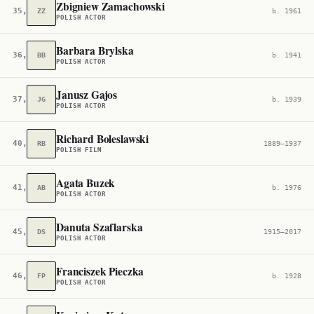
Zbigniew Zamachowski
35,351
ZZ
b. 1961
POLISH ACTOR
Barbara Brylska
36,691
BB
b. 1941
POLISH ACTOR
Janusz Gajos
37,227
JG
b. 1939
POLISH ACTOR
Richard Boleslawski
40,326
RB
1889–1937
POLISH FILM
Agata Buzek
41,590
AB
b. 1976
POLISH ACTOR
Danuta Szaflarska
45,310
DS
1915–2017
POLISH ACTOR
Franciszek Pieczka
46,209
FP
b. 1928
POLISH ACTOR