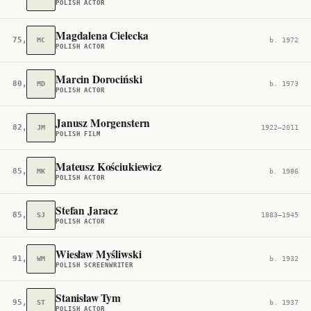
POLISH ACTOR
Magdalena Cielecka
75,742
MC
b. 1972
POLISH ACTOR
Marcin Dorociński
80,368
MD
b. 1973
POLISH ACTOR
Janusz Morgenstern
82,880
JM
1922–2011
POLISH FILM
Mateusz Kościukiewicz
85,276
MK
b. 1986
POLISH ACTOR
Stefan Jaracz
85,357
SJ
1883–1945
POLISH ACTOR
Wiesław Myśliwski
91,770
WM
b. 1932
POLISH SCREENWRITER
Stanisław Tym
95,085
ST
b. 1937
POLISH ACTOR