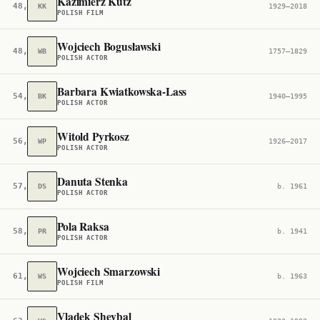
Kazimierz Kutz
48,006
KK
1929–2018
POLISH FILM
Wojciech Bogusławski
48,336
WB
1757–1829
POLISH ACTOR
Barbara Kwiatkowska-Lass
54,048
BK
1940–1995
POLISH ACTOR
Witold Pyrkosz
56,697
WP
1926–2017
POLISH ACTOR
Danuta Stenka
57,215
DS
b. 1961
POLISH ACTOR
Pola Raksa
58,292
PR
b. 1941
POLISH ACTOR
Wojciech Smarzowski
61,400
WS
b. 1963
POLISH FILM
Vladek Sheybal