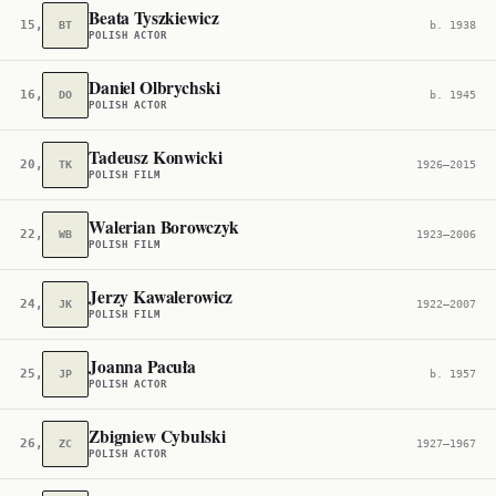
Beata Tyszkiewicz
15,634
BT
b. 1938
POLISH ACTOR
Daniel Olbrychski
16,137
DO
b. 1945
POLISH ACTOR
Tadeusz Konwicki
20,604
TK
1926–2015
POLISH FILM
Walerian Borowczyk
22,663
WB
1923–2006
POLISH FILM
Jerzy Kawalerowicz
24,606
JK
1922–2007
POLISH FILM
Joanna Pacuła
25,966
JP
b. 1957
POLISH ACTOR
Zbigniew Cybulski
26,898
ZC
1927–1967
POLISH ACTOR