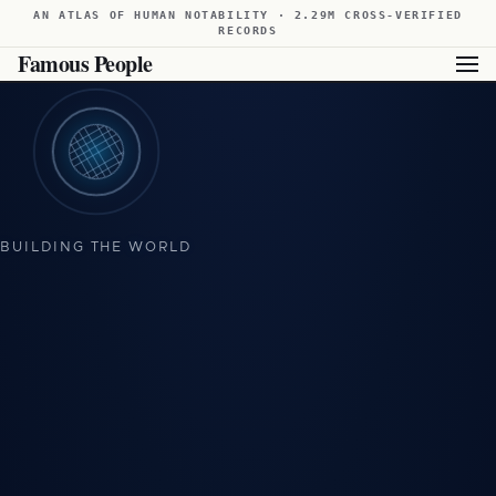
AN ATLAS OF HUMAN NOTABILITY · 2.29M CROSS-VERIFIED
RECORDS
Famous People
Showing available results for this filter. For broader results,
view all famous people from Poland
.
BUILDING THE WORLD