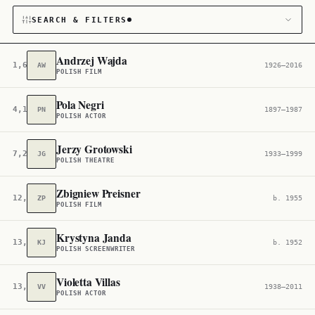
SEARCH & FILTERS
Andrzej Wajda
1,607
AW
1926–2016
POLISH FILM
CATEGORY
Pola Negri
4,104
PN
1897–1987
Film & TV
121
POLISH ACTOR
CITIZENSHIP
Jerzy Grotowski
7,212
JG
1933–1999
POLISH THEATRE
Poland
2,632
Zbigniew Preisner
12,767
ZP
b. 1955
POLISH FILM
Krystyna Janda
13,435
KJ
b. 1952
POLISH SCREENWRITER
Violetta Villas
13,890
VV
1938–2011
POLISH ACTOR