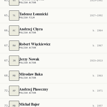
63,711
VS
1923–1992
POLISH ACTOR
Tadeusz Łomnicki
65,810
TŁ
1927–1992
POLISH FILM
Andrzej Chyra
66,801
AC
b. 1964
POLISH ACTOR
Robert Więckiewicz
67,076
RW
b. 1967
POLISH ACTOR
Jerzy Nowak
67,732
JN
1923–2013
POLISH ACTOR
Mirosław Baka
68,331
MB
b. 1963
POLISH ACTOR
Andrzej Piaseczny
72,722
AP
b. 1971
POLISH ACTOR
Michał Bajor
73,734
MB
b. 1957