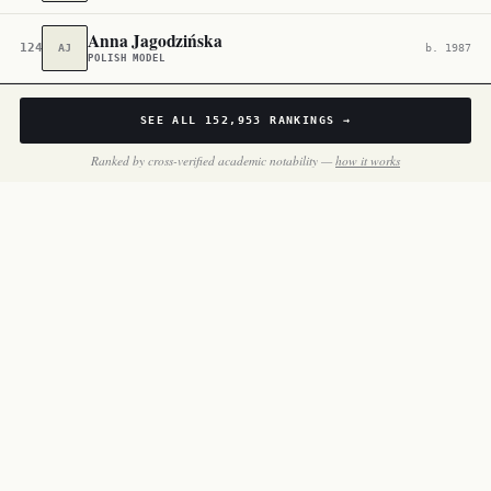
Anna Jagodzińska
124,502
AJ
b. 1987
POLISH MODEL
SEE ALL
152,953
RANKINGS →
Ranked by cross-verified academic notability —
how it works
BY THE NUMBERS
Inside
Poland Actors &
Filmmakers
121 notable people in this slice of the dataset.
THROUGH THE DECADES
One face per decade — the most globally famous poland actors &
filmmakers born in each.