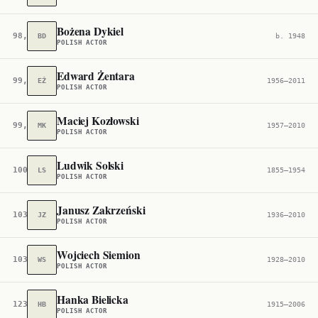
Bożena Dykiel
98,399
BD
b. 1948
POLISH ACTOR
Edward Żentara
99,355
EŻ
1956–2011
POLISH ACTOR
Maciej Kozłowski
99,888
MK
1957–2010
POLISH ACTOR
Ludwik Solski
100,057
LS
1855–1954
POLISH ACTOR
Janusz Zakrzeński
103,747
JZ
1936–2010
POLISH ACTOR
Wojciech Siemion
103,844
WS
1928–2010
POLISH ACTOR
Hanka Bielicka
123,129
HB
1915–2006
POLISH ACTOR