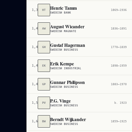
Henric Tamm
1,338,313
HT
1869–1936
SWEDISH BANK
August Wicander
1,412,064
AW
1836–1891
SWEDISH MAGNATE
Gustaf Hagerman
1,413,783
GH
1770–1839
SWEDISH BUSINESS
Erik Kempe
1,415,345
EK
1898–1959
SWEDISH INDUSTRIAL
Gunnar Philipson
1,454,854
GP
1883–1970
SWEDISH BUSINESS
P.G. Vinge
1,559,400
PV
b. 1923
SWEDISH BUSINESS
Berndt Wijkander
1,638,192
BW
1859–1925
SWEDISH BUSINESS