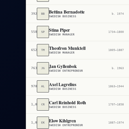
Bettina Bernadotte
392,378
BB
b. 1974
SWEDISH BUSINESS
Stina Piper
558,680
SP
1734–1800
SWEDISH MANAGER
Theofron Munktell
652,960
TM
1805–1887
SWEDISH MANAGER
Jan Gyllenbok
763,152
JG
b. 1963
SWEDISH ENTREPRENEUR
Axel Lagrelius
970,513
AL
1863–1944
SWEDISH BUSINESS
Carl Reinhold Roth
1,005,233
CR
1797–1858
SWEDISH BUSINESS
Elow Kihlgren
1,051,615
EK
1887–1974
SWEDISH ENTREPRENEUR