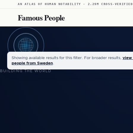
AN ATLAS OF HUMAN NOTABILITY · 2.29M CROSS-VERIFIED
Famous People
Showing available results for this filter. For broader results,
view 
people from Sweden
.
BUILDING THE WORLD