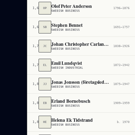
Olof Peter Anderson
1,652,254
OP
1796–1876
SWEDISH BUSINESS
Stephen Bennet
1,681,283
SB
1691–1757
SWEDISH BUSINESS
Johan Christopher Carlander
1,718,643
JC
1838–1926
SWEDISH BUSINESS
Emil Lundqvist
1,789,254
EL
1872–1942
SWEDISH INDUSTRIAL
Jonas Jonsson (företagsledare)
1,821,703
JJ
1875–1947
SWEDISH BUSINESS
Erland Bornebusch
1,835,453
EB
1909–1959
SWEDISH BUSINESS
Helena Ek Tidstrand
1,890,434
HE
b. 1970
SWEDISH BUSINESS