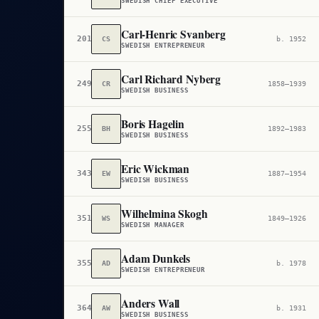
SWEDISH CHIEF EXECUTIVE
Carl-Henric Svanberg
201,286
CS
b. 1952
SWEDISH ENTREPRENEUR
Carl Richard Nyberg
249,431
CR
1858–1939
SWEDISH BUSINESS
Boris Hagelin
255,367
BH
1892–1983
SWEDISH BUSINESS
Eric Wickman
343,814
EW
1887–1954
SWEDISH BUSINESS
Wilhelmina Skogh
351,510
WS
1849–1926
SWEDISH MANAGER
Adam Dunkels
355,609
AD
b. 1978
SWEDISH ENTREPRENEUR
Anders Wall
364,888
AW
b. 1931
SWEDISH BUSINESS