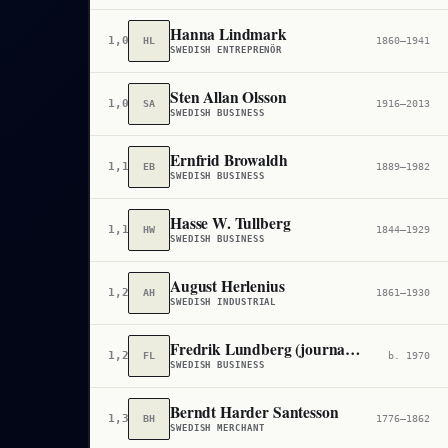
Hanna Lindmark
1,070,600
HL
1860–1941
SWEDISH ENTREPRENÖR
Sten Allan Olsson
1,088,445
SA
1916–2013
SWEDISH BUSINESS
Ernfrid Browaldh
1,103,048
EB
1889–1982
SWEDISH BUSINESS
Hasse W. Tullberg
1,176,792
HW
1844–1929
SWEDISH BUSINESS
August Herlenius
1,220,509
AH
1861–1930
SWEDISH INDUSTRIAL
Fredrik Lundberg (journalist)
1,276,969
FL
b. 1970
SWEDISH BUSINESS
Berndt Harder Santesson
1,332,950
BH
1776–1862
SWEDISH MERCHANT