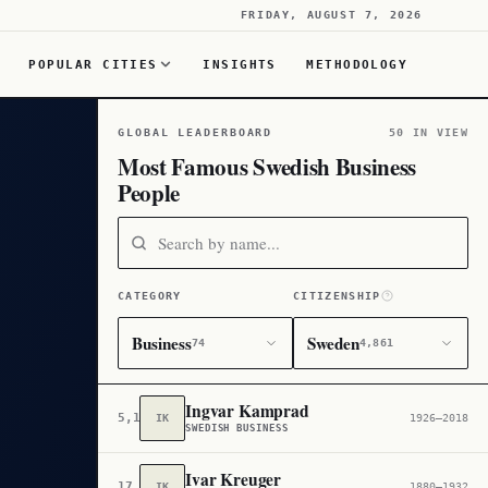
FRIDAY, AUGUST 7, 2026
POPULAR CITIES
INSIGHTS
METHODOLOGY
GLOBAL LEADERBOARD
50 IN VIEW
Most Famous Swedish Business
People
CATEGORY
CITIZENSHIP
Business
Sweden
74
4,861
Ingvar Kamprad
5,150
IK
1926–2018
SWEDISH BUSINESS
Ivar Kreuger
17,097
IK
1880–1932