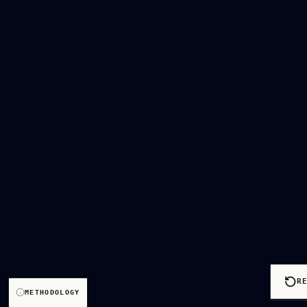
R
METHODOLOGY