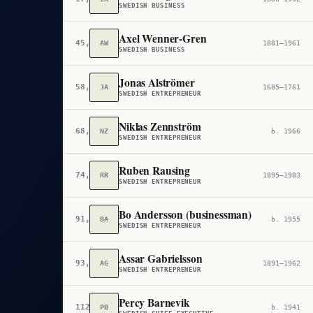
SWEDISH BUSINESS
Axel Wenner-Gren
45,582
AW
1881–1961
SWEDISH BUSINESS
Jonas Alströmer
58,807
JA
1685–1761
SWEDISH ENTREPRENEUR
Niklas Zennström
68,709
NZ
b. 1966
SWEDISH ENTREPRENEUR
Ruben Rausing
74,878
RR
1895–1983
SWEDISH ENTREPRENEUR
Bo Andersson (businessman)
91,414
BA
b. 1955
SWEDISH ENTREPRENEUR
Assar Gabrielsson
93,846
AG
1891–1962
SWEDISH ENTREPRENEUR
Percy Barnevik
112,112
PB
b. 1941