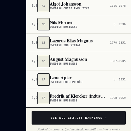
Algot Johansson
1,895,213
AJ
1886–1978
SWEDISH CHIEF EXECUTIVE
Nils Mörner
1,932,758
NM
b. 1936
SWEDISH BUSINESS
Lazarus Elias Magnus
1,980,293
LE
1770–1851
SWEDISH INDUSTRIAL
August Magnusson
1,986,776
AM
1837–1905
SWEDISH BUSINESS
Lena Apler
2,031,298
LA
b. 1951
SWEDISH ENTREPRENÖR
Fredrik af Klercker (industriman)
2,034,204
FA
1908–1969
SWEDISH BUSINESS
SEE ALL
152,953
RANKINGS →
Ranked by cross-verified academic notability —
how it works