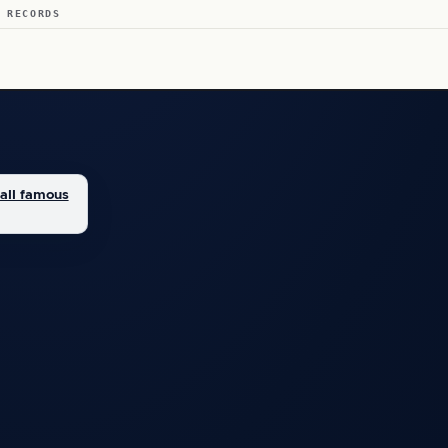
 RECORDS
all famous