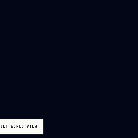
ESET WORLD VIEW