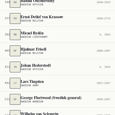
Hanna Ouchterlony
340,045
HO
1838–1924
SWEDISH OFFICER
Ernst Detlof von Krassow
377,714
ED
1660–1714
SWEDISH MILITAR
Micael Bydén
382,214
MB
b. 1964
SWEDISH LIEUTENANT
Hjalmar Frisell
405,831
HF
1880–1967
SWEDISH MILITAR
Johan Hederstedt
411,335
JH
b. 1943
SWEDISH OFFICER
Lars Tingsten
491,804
LT
1857–1937
SWEDISH ARMY
George Fleetwood (Swedish general)
511,684
GF
1605–1667
SWEDISH WARRIOR
Wilhelm von Schwerin