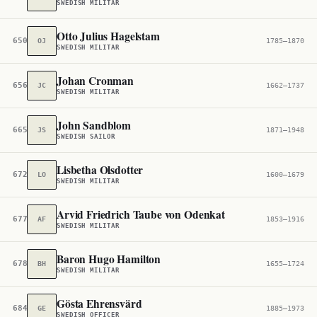
SWEDISH MILITAR
Otto Julius Hagelstam
650,288
OJ
1785–1870
SWEDISH MILITAR
Johan Cronman
656,485
JC
1662–1737
SWEDISH MILITAR
John Sandblom
665,316
JS
1871–1948
SWEDISH SAILOR
Lisbetha Olsdotter
672,172
LO
1600–1679
SWEDISH MILITAR
Arvid Friedrich Taube von Odenkat
677,705
AF
1853–1916
SWEDISH MILITAR
Baron Hugo Hamilton
678,633
BH
1655–1724
SWEDISH MILITAR
Gösta Ehrensvärd
684,886
GE
1885–1973
SWEDISH OFFICER