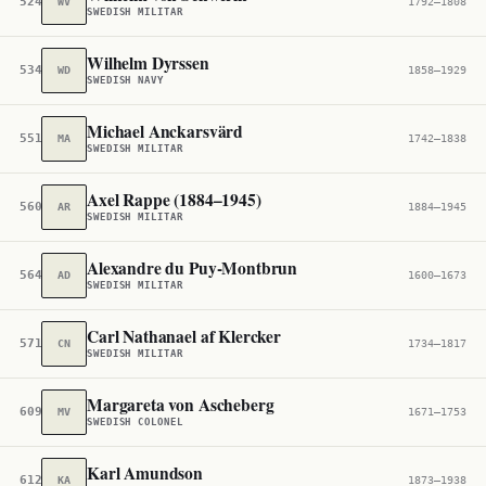
524,556
WV
1792–1808
SWEDISH MILITAR
Wilhelm Dyrssen
534,554
WD
1858–1929
SWEDISH NAVY
Michael Anckarsvärd
551,844
MA
1742–1838
SWEDISH MILITAR
Axel Rappe (1884–1945)
560,724
AR
1884–1945
SWEDISH MILITAR
Alexandre du Puy-Montbrun
564,745
AD
1600–1673
SWEDISH MILITAR
Carl Nathanael af Klercker
571,521
CN
1734–1817
SWEDISH MILITAR
Margareta von Ascheberg
609,571
MV
1671–1753
SWEDISH COLONEL
Karl Amundson
612,452
KA
1873–1938