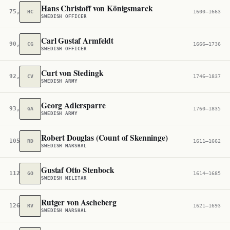
Hans Christoff von Königsmarck
75,141
HC
1600–1663
SWEDISH OFFICER
Carl Gustaf Armfeldt
90,887
CG
1666–1736
SWEDISH OFFICER
Curt von Stedingk
92,258
CV
1746–1837
SWEDISH ARMY
Georg Adlersparre
93,661
GA
1760–1835
SWEDISH ARMY
Robert Douglas (Count of Skenninge)
105,605
RD
1611–1662
SWEDISH MARSHAL
Gustaf Otto Stenbock
112,572
GO
1614–1685
SWEDISH MILITAR
Rutger von Ascheberg
126,279
RV
1621–1693
SWEDISH MARSHAL