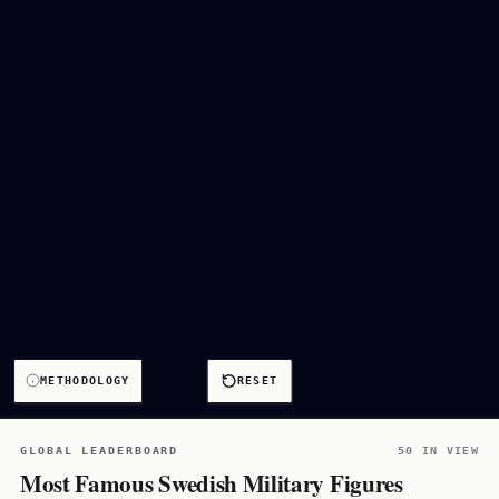
METHODOLOGY
RESET
GLOBAL LEADERBOARD
50 IN VIEW
Most Famous Swedish Military Figures