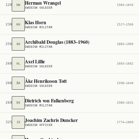
Herman Wrangel
128,144
HW
1584–1643
SWEDISH SOLDIER
Klas Horn
230,448
KH
1517–1566
SWEDISH MILITAR
Archibald Douglas (1883–1960)
256,490
AD
1883–1960
SWEDISH MILITAR
Axel Lillie
268,275
AL
1603–1662
SWEDISH SOLDIER
Åke Henriksson Tott
268,364
ÅH
1598–1640
SWEDISH SOLDIER
Dietrich von Falkenberg
268,873
DV
1580–1631
SWEDISH MILITAR
Joachim Zachris Duncker
325,630
JZ
1774–1809
SWEDISH OFFICER