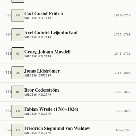
Carl Gustaf Frölich
691,570
CG
1637–1714
SWEDISH MILITAR
Axel Gabriel Leijonhufvud
704,201
AG
1717–1789
SWEDISH MILITAR
Georg Johann Maydell
716,329
GJ
1648–1710
SWEDISH MILITAR
Jonas Lidströmer
718,867
JL
1755–1808
SWEDISH OFFICER
Bror Cederström
760,499
BC
1780–1877
SWEDISH MILITAR
Fabian Wrede (1760–1824)
807,647
FW
1760–1824
SWEDISH MILITAR
Friedrich Siegmund von Waldow
826,246
FS
1682–1743
SWEDISH MILITAR