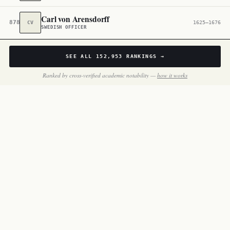
Carl von Arensdorff
878,374
CV
1625–1676
SWEDISH OFFICER
SEE ALL
152,953
RANKINGS →
Ranked by cross-verified academic notability —
how it works
BY THE NUMBERS
Inside
Sweden Military Figures
146 notable people in this slice of the dataset.
MOST FAMOUS
Lennart Torstensson
#25,753 globally
Marshal · 1603–1651