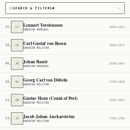
SEARCH & FILTERS
Lennart Torstensson
25,753
LT
1603–1651
SWEDISH MARSHAL
CATEGORY
Carl Gustaf von Rosen
39,433
CG
1909–1977
Military
146
SWEDISH MILITAR
CITIZENSHIP
Johan Banér
46,000
JB
1596–1641
SWEDISH MARSHAL
Sweden
4,861
Georg Carl von Döbeln
50,173
GC
1758–1820
SWEDISH MILITAR
Gustav Horn (Count of Pori)
51,045
GH
1592–1657
SWEDISH MILITAR
Jacob Johan Anckarström
53,892
JJ
1762–1792
SWEDISH MILITAR