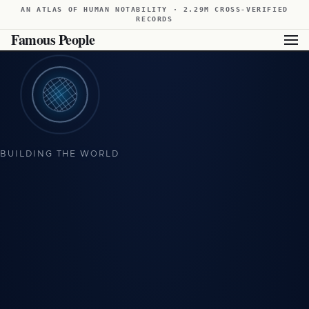
AN ATLAS OF HUMAN NOTABILITY · 2.29M CROSS-VERIFIED
RECORDS
Famous People
Showing available results for this filter. For broader results,
view all famous people from Sweden
.
BUILDING THE WORLD