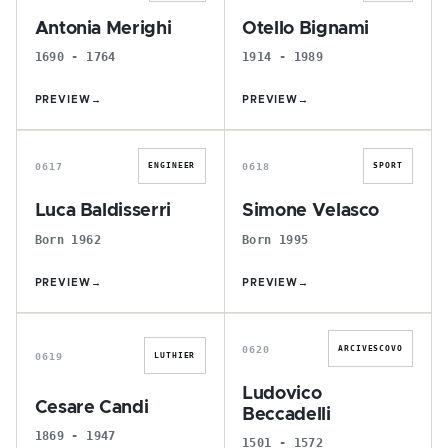
Antonia Merighi
Otello Bignami
1690 - 1764
1914 - 1989
PREVIEW
→
PREVIEW
→
L
S
0617
0618
ENGINEER
SPORT
Luca Baldisserri
Simone Velasco
Born 1962
Born 1995
PREVIEW
→
PREVIEW
→
C
L
0620
ARCIVESCOVO
0619
LUTHIER
Ludovico
Cesare Candi
Beccadelli
1869 - 1947
1501 - 1572