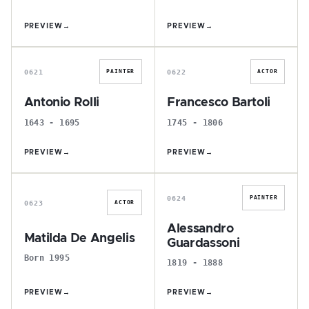
PREVIEW
→
PREVIEW
→
A
F
0621
0622
PAINTER
ACTOR
Antonio Rolli
Francesco Bartoli
1643 - 1695
1745 - 1806
PREVIEW
→
PREVIEW
→
M
A
0624
PAINTER
0623
ACTOR
Alessandro
Matilda De Angelis
Guardassoni
Born 1995
1819 - 1888
PREVIEW
→
PREVIEW
→