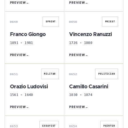
PREVIEW
→
PREVIEW
→
F
V
0649
0650
SPRINT
PRIEST
Franco Giongo
Vincenzo Ranuzzi
1891 - 1981
1726 - 1800
PREVIEW
→
PREVIEW
→
O
C
0651
0652
MILITAR
POLITICIAN
Orazio Ludovisi
Camillo Casarini
1561 - 1640
1830 - 1874
PREVIEW
→
PREVIEW
→
A
S
0653
0654
ESSAYIST
PAINTER