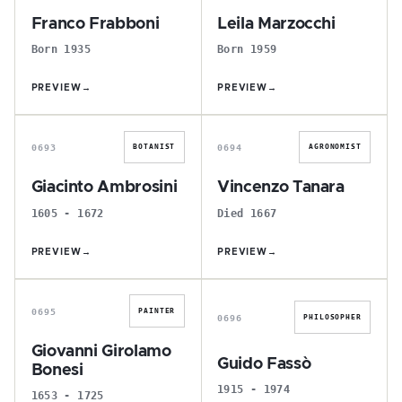
Franco Frabboni
Leila Marzocchi
Born 1935
Born 1959
PREVIEW
→
PREVIEW
→
G
V
0693
0694
BOTANIST
AGRONOMIST
Giacinto Ambrosini
Vincenzo Tanara
1605 - 1672
Died 1667
PREVIEW
→
PREVIEW
→
G
G
0695
PAINTER
0696
PHILOSOPHER
Giovanni Girolamo
Guido Fassò
Bonesi
1915 - 1974
1653 - 1725