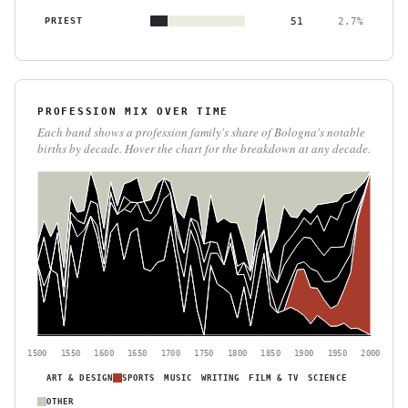
PRIEST
51
2.7%
PROFESSION MIX OVER TIME
Each band shows a profession family's share of Bologna's notable
births by decade. Hover the chart for the breakdown at any decade.
1500
1550
1600
1650
1700
1750
1800
1850
1900
1950
2000
ART & DESIGN
SPORTS
MUSIC
WRITING
FILM & TV
SCIENCE
OTHER