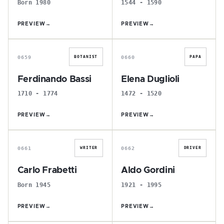
Born 1980
1544 - 1590
PREVIEW
→
PREVIEW
→
F
E
0659
0660
BOTANIST
PAPA
Ferdinando Bassi
Elena Duglioli
1710 - 1774
1472 - 1520
PREVIEW
→
PREVIEW
→
C
A
0661
0662
WRITER
DRIVER
Carlo Frabetti
Aldo Gordini
Born 1945
1921 - 1995
PREVIEW
→
PREVIEW
→
R
R