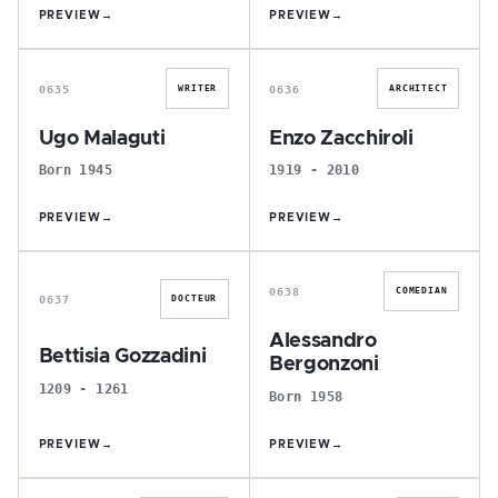
PREVIEW
→
PREVIEW
→
U
E
0635
0636
WRITER
ARCHITECT
Ugo Malaguti
Enzo Zacchiroli
Born 1945
1919 - 2010
PREVIEW
→
PREVIEW
→
B
A
0638
COMEDIAN
0637
DOCTEUR
Alessandro
Bettisia Gozzadini
Bergonzoni
1209 - 1261
Born 1958
PREVIEW
→
PREVIEW
→
R
F