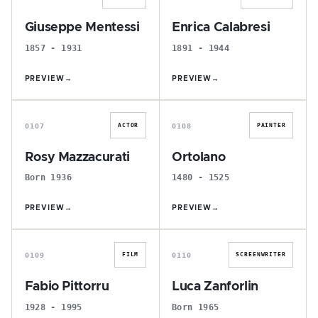
Giuseppe Mentessi
Enrica Calabresi
1857 - 1931
1891 - 1944
PREVIEW
→
PREVIEW
→
R
O
0107
0108
ACTOR
PAINTER
Rosy Mazzacurati
Ortolano
Born 1936
1480 - 1525
PREVIEW
→
PREVIEW
→
F
L
0109
0110
FILM
SCREENWRITER
Fabio Pittorru
Luca Zanforlin
1928 - 1995
Born 1965