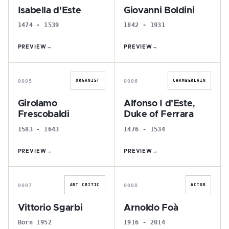
Isabella d'Este
Giovanni Boldini
1474 - 1539
1842 - 1931
PREVIEW
→
PREVIEW
→
G
A
0005
0006
ORGANIST
CHAMBERLAIN
Girolamo
Alfonso I d'Este,
Frescobaldi
Duke of Ferrara
1583 - 1643
1476 - 1534
PREVIEW
→
PREVIEW
→
V
A
0007
0008
ART CRITIC
ACTOR
Vittorio Sgarbi
Arnoldo Foà
Born 1952
1916 - 2014