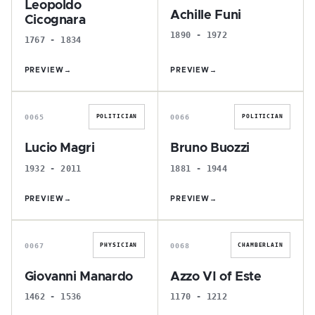
Leopoldo
Achille Funi
Cicognara
1890 - 1972
1767 - 1834
PREVIEW
→
PREVIEW
→
L
B
0065
0066
POLITICIAN
POLITICIAN
Lucio Magri
Bruno Buozzi
1932 - 2011
1881 - 1944
PREVIEW
→
PREVIEW
→
G
A
0067
0068
PHYSICIAN
CHAMBERLAIN
Giovanni Manardo
Azzo VI of Este
1462 - 1536
1170 - 1212