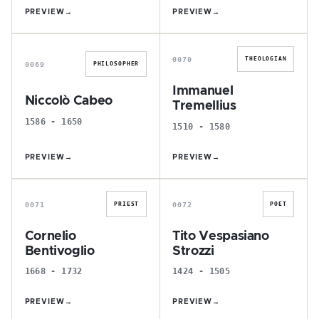
PREVIEW
→
PREVIEW
→
N
I
0070
THEOLOGIAN
0069
PHILOSOPHER
Immanuel
Niccolò Cabeo
Tremellius
1586 - 1650
1510 - 1580
PREVIEW
→
PREVIEW
→
C
T
0071
0072
PRIEST
POET
Cornelio
Tito Vespasiano
Bentivoglio
Strozzi
1668 - 1732
1424 - 1505
PREVIEW
→
PREVIEW
→