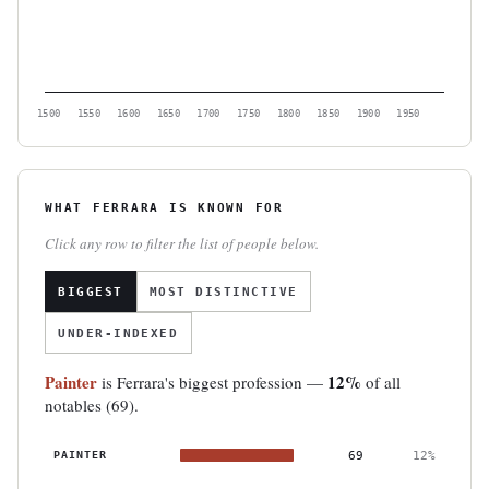
1500
1550
1600
1650
1700
1750
1800
1850
1900
1950
WHAT FERRARA IS KNOWN FOR
Click any row to filter the list of people below.
BIGGEST
MOST DISTINCTIVE
UNDER-INDEXED
Painter
12%
is Ferrara's biggest profession —
of all
notables (69).
PAINTER
69
12%