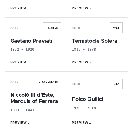
PREVIEW
→
PREVIEW
→
G
T
0027
0028
PAINTER
POET
Gaetano Previati
Temistocle Solera
1852 - 1920
1815 - 1878
PREVIEW
→
PREVIEW
→
N
F
0029
CHAMBERLAIN
0030
FILM
Niccolò III d'Este,
Folco Quilici
Marquis of Ferrara
1930 - 2018
1383 - 1441
PREVIEW
→
PREVIEW
→
L
L