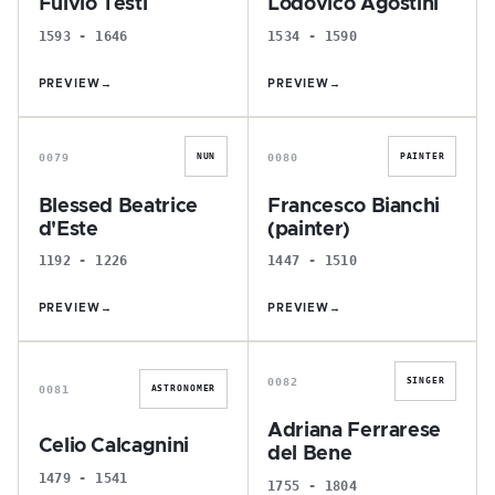
Fulvio Testi
Lodovico Agostini
1593 - 1646
1534 - 1590
PREVIEW
→
PREVIEW
→
B
F
0079
0080
NUN
PAINTER
Blessed Beatrice
Francesco Bianchi
d'Este
(painter)
1192 - 1226
1447 - 1510
PREVIEW
→
PREVIEW
→
C
A
0082
SINGER
0081
ASTRONOMER
Adriana Ferrarese
Celio Calcagnini
del Bene
1479 - 1541
1755 - 1804