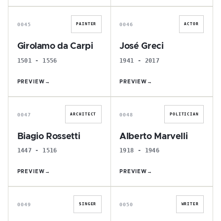
G
J
0045
0046
PAINTER
ACTOR
Girolamo da Carpi
José Greci
1501 - 1556
1941 - 2017
PREVIEW
→
PREVIEW
→
B
A
0047
0048
ARCHITECT
POLITICIAN
Biagio Rossetti
Alberto Marvelli
1447 - 1516
1918 - 1946
PREVIEW
→
PREVIEW
→
C
D
0049
0050
SINGER
WRITER