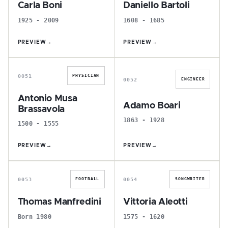
Carla Boni
Daniello Bartoli
1925 - 2009
1608 - 1685
PREVIEW
→
PREVIEW
→
A
A
0051
PHYSICIAN
0052
ENGINEER
Antonio Musa
Adamo Boari
Brassavola
1863 - 1928
1500 - 1555
PREVIEW
→
PREVIEW
→
T
V
0053
0054
FOOTBALL
SONGWRITER
Thomas Manfredini
Vittoria Aleotti
Born 1980
1575 - 1620