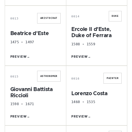
B
E
0014
DUKE
0013
ARISTOCRAT
Ercole II d'Este,
Beatrice d'Este
Duke of Ferrara
1475 - 1497
1508 - 1559
PREVIEW
→
PREVIEW
→
G
L
0015
ASTRONOMER
0016
PAINTER
Giovanni Battista
Lorenzo Costa
Riccioli
1460 - 1535
1598 - 1671
PREVIEW
→
PREVIEW
→
A
B