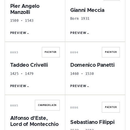
Pier Angelo
Gianni Meccia
Manzolli
Born 1931
1500 - 1543
PREVIEW
→
PREVIEW
→
T
D
0093
0094
PAINTER
PAINTER
Taddeo Crivelli
Domenico Panetti
1425 - 1479
1460 - 1530
PREVIEW
→
PREVIEW
→
A
S
0095
CHAMBERLAIN
0096
PAINTER
Alfonso d'Este,
Sebastiano Filippi
Lord of Montecchio