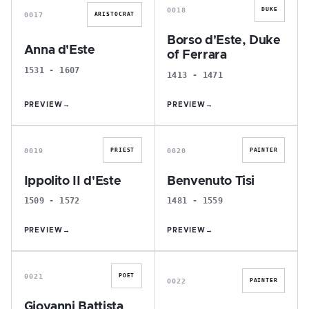
0018
DUKE
0017
ARISTOCRAT
Borso d'Este, Duke
Anna d'Este
of Ferrara
1531 - 1607
1413 - 1471
PREVIEW
→
PREVIEW
→
I
B
0019
0020
PRIEST
PAINTER
Ippolito II d'Este
Benvenuto Tisi
1509 - 1572
1481 - 1559
PREVIEW
→
PREVIEW
→
G
E
0021
POET
0022
PAINTER
Giovanni Battista