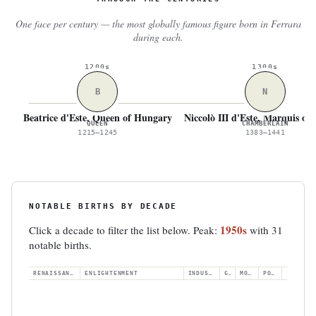
One face per century — the most globally famous figure born in Ferrara
during each.
1200s
1300s
B
N
Beatrice d'Este, Queen of Hungary
Niccolò III d'Este, Marquis of
QUEEN
CHAMBERLAIN
1215–1245
1383–1441
NOTABLE BIRTHS BY DECADE
1950s
Click a decade to filter the list below. Peak:
with 31
notable births.
RENAISSANCE
ENLIGHTENMENT
INDUSTRIAL
GILDED
MODERN
POSTWAR