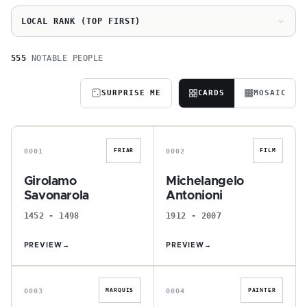
LOCAL RANK (TOP FIRST)
555
NOTABLE PEOPLE
SURPRISE ME
CARDS
MOSAIC
G
M
0001
0002
FRIAR
FILM
Girolamo
Michelangelo
Savonarola
Antonioni
1452 - 1498
1912 - 2007
PREVIEW
→
PREVIEW
→
I
G
0003
0004
MARQUIS
PAINTER