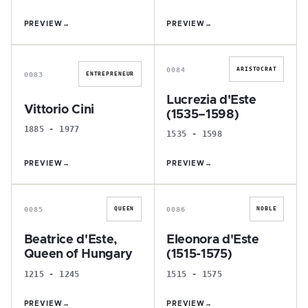
PREVIEW
→
PREVIEW
→
V
L
0084
ARISTOCRAT
0083
ENTREPRENEUR
Lucrezia d'Este
Vittorio Cini
(1535–1598)
1885 - 1977
1535 - 1598
PREVIEW
→
PREVIEW
→
B
E
0085
0086
QUEEN
NOBLE
Beatrice d'Este,
Eleonora d'Este
Queen of Hungary
(1515-1575)
1215 - 1245
1515 - 1575
PREVIEW
→
PREVIEW
→