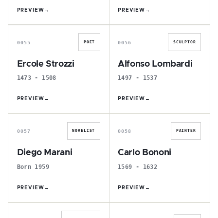
PREVIEW
→
PREVIEW
→
E
A
0055
0056
POET
SCULPTOR
Ercole Strozzi
Alfonso Lombardi
1473 - 1508
1497 - 1537
PREVIEW
→
PREVIEW
→
D
C
0057
0058
NOVELIST
PAINTER
Diego Marani
Carlo Bononi
Born 1959
1569 - 1632
PREVIEW
→
PREVIEW
→
D
L