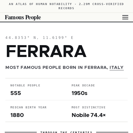
AN ATLAS OF HUMAN NOTABILITY · 2.29M CROSS-VERIFIED
RECORDS
Famous People
44.8353° N, 11.6199° E
FERRARA
MOST FAMOUS PEOPLE BORN IN FERRARA,
ITALY
NOTABLE PEOPLE
PEAK DECADE
555
1950s
MEDIAN BIRTH YEAR
MOST DISTINCTIVE
1880
Nobile 74.4×
THROUGH THE CENTURIES