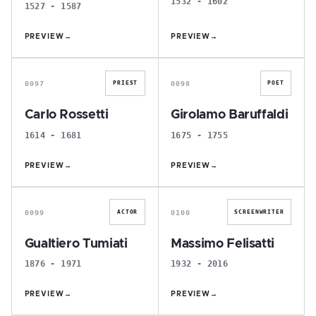
1532 - 1602
1527 - 1587
PREVIEW
→
PREVIEW
→
C
G
0097
0098
PRIEST
POET
Carlo Rossetti
Girolamo Baruffaldi
1614 - 1681
1675 - 1755
PREVIEW
→
PREVIEW
→
G
M
0099
0100
ACTOR
SCREENWRITER
Gualtiero Tumiati
Massimo Felisatti
1876 - 1971
1932 - 2016
PREVIEW
→
PREVIEW
→
P
O