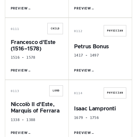
PREVIEW
→
PREVIEW
→
F
P
0111
CHILD
0112
PHYSICIAN
Francesco d'Este
Petrus Bonus
(1516–1578)
1417 - 1497
1516 - 1578
PREVIEW
→
PREVIEW
→
N
I
0113
LORD
0114
PHYSICIAN
Niccolò II d'Este,
Isaac Lampronti
Marquis of Ferrara
1679 - 1756
1338 - 1388
PREVIEW
→
PREVIEW
→