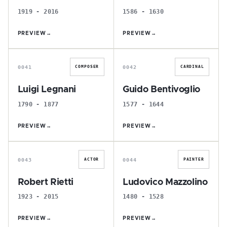
1919 - 2016
1586 - 1630
PREVIEW
→
PREVIEW
→
L
G
0041
0042
COMPOSER
CARDINAL
Luigi Legnani
Guido Bentivoglio
1790 - 1877
1577 - 1644
PREVIEW
→
PREVIEW
→
R
L
0043
0044
ACTOR
PAINTER
Robert Rietti
Ludovico Mazzolino
1923 - 2015
1480 - 1528
PREVIEW
→
PREVIEW
→