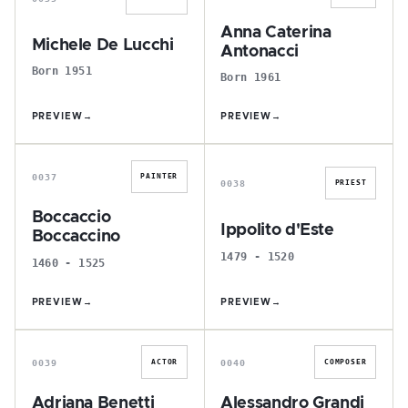
Anna Caterina
Michele De Lucchi
Antonacci
Born 1951
Born 1961
PREVIEW
→
PREVIEW
→
B
I
0037
PAINTER
0038
PRIEST
Boccaccio
Ippolito d'Este
Boccaccino
1479 - 1520
1460 - 1525
PREVIEW
→
PREVIEW
→
A
A
0039
0040
ACTOR
COMPOSER
Adriana Benetti
Alessandro Grandi