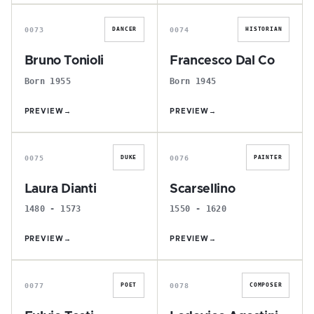
B
F
0073
0074
DANCER
HISTORIAN
Bruno Tonioli
Francesco Dal Co
Born 1955
Born 1945
PREVIEW
→
PREVIEW
→
L
S
0075
0076
DUKE
PAINTER
Laura Dianti
Scarsellino
1480 - 1573
1550 - 1620
PREVIEW
→
PREVIEW
→
F
L
0077
0078
POET
COMPOSER