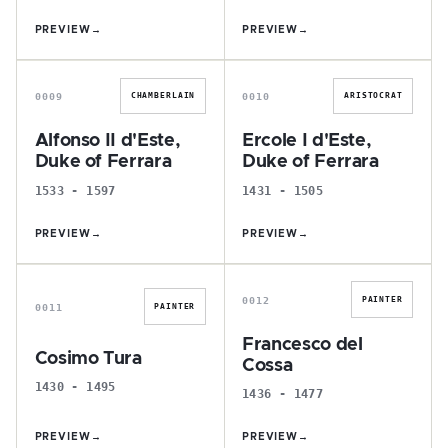
PREVIEW
→
PREVIEW
→
A
E
0009
0010
CHAMBERLAIN
ARISTOCRAT
Alfonso II d'Este,
Ercole I d'Este,
Duke of Ferrara
Duke of Ferrara
1533 - 1597
1431 - 1505
PREVIEW
→
PREVIEW
→
C
F
0012
PAINTER
0011
PAINTER
Francesco del
Cosimo Tura
Cossa
1430 - 1495
1436 - 1477
PREVIEW
→
PREVIEW
→