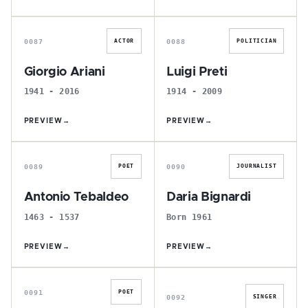
G
L
0087
0088
ACTOR
POLITICIAN
Giorgio Ariani
Luigi Preti
1941 - 2016
1914 - 2009
PREVIEW
→
PREVIEW
→
A
D
0089
0090
POET
JOURNALIST
Antonio Tebaldeo
Daria Bignardi
1463 - 1537
Born 1961
PREVIEW
→
PREVIEW
→
P
G
0091
POET
0092
SINGER