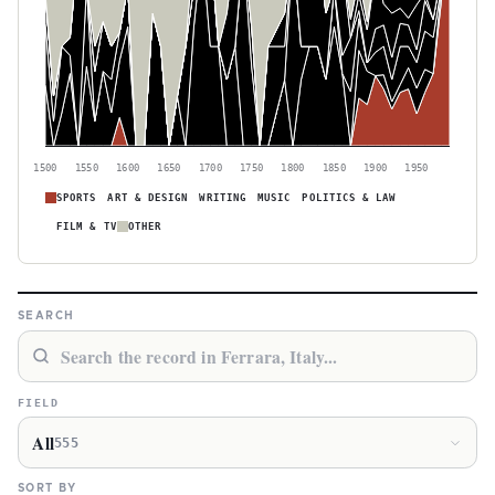
1500
1550
1600
1650
1700
1750
1800
1850
1900
1950
SPORTS
ART & DESIGN
WRITING
MUSIC
POLITICS & LAW
FILM & TV
OTHER
SEARCH
FIELD
All
555
SORT BY