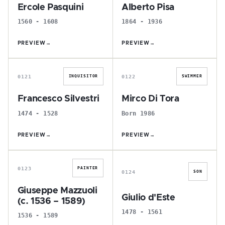
Ercole Pasquini
Alberto Pisa
1560 - 1608
1864 - 1936
PREVIEW
→
PREVIEW
→
F
M
0121
0122
INQUISITOR
SWIMMER
Francesco Silvestri
Mirco Di Tora
1474 - 1528
Born 1986
PREVIEW
→
PREVIEW
→
G
G
0123
PAINTER
0124
SON
Giuseppe Mazzuoli
Giulio d'Este
(c. 1536 – 1589)
1478 - 1561
1536 - 1589