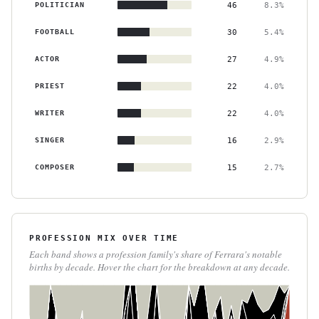
POLITICIAN
46
8.3%
FOOTBALL
30
5.4%
ACTOR
27
4.9%
PRIEST
22
4.0%
WRITER
22
4.0%
SINGER
16
2.9%
COMPOSER
15
2.7%
PROFESSION MIX OVER TIME
Each band shows a profession family's share of Ferrara's notable
births by decade. Hover the chart for the breakdown at any decade.