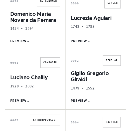
0059
ASTRONOMER
0060
SINGER
Domenico Maria
Lucrezia Aguiari
Novara da Ferrara
1743 - 1783
1454 - 1504
PREVIEW
→
PREVIEW
→
L
G
0062
SCHOLAR
0061
COMPOSER
Giglio Gregorio
Luciano Chailly
Giraldi
1920 - 2002
1479 - 1552
PREVIEW
→
PREVIEW
→
L
A
0063
ANTHROPOLOGIST
0064
PAINTER