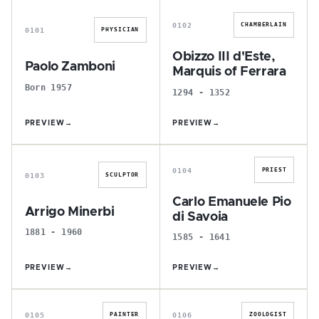
0102
CHAMBERLAIN
0101
PHYSICIAN
Obizzo III d'Este,
Paolo Zamboni
Marquis of Ferrara
Born 1957
1294 - 1352
PREVIEW
→
PREVIEW
→
A
C
0104
PRIEST
0103
SCULPTOR
Carlo Emanuele Pio
Arrigo Minerbi
di Savoia
1881 - 1960
1585 - 1641
PREVIEW
→
PREVIEW
→
G
E
0105
0106
PAINTER
ZOOLOGIST