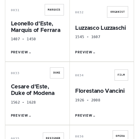
0031
MARQUIS
0032
ORGANIST
Leonello d'Este,
Luzzasco Luzzaschi
Marquis of Ferrara
1545 - 1607
1407 - 1450
PREVIEW
→
PREVIEW
→
C
F
0033
DUKE
0034
FILM
Cesare d'Este,
Florestano Vancini
Duke of Modena
1926 - 2008
1562 - 1628
PREVIEW
→
PREVIEW
→
M
A
0036
OPERA
0035
DESIGNER