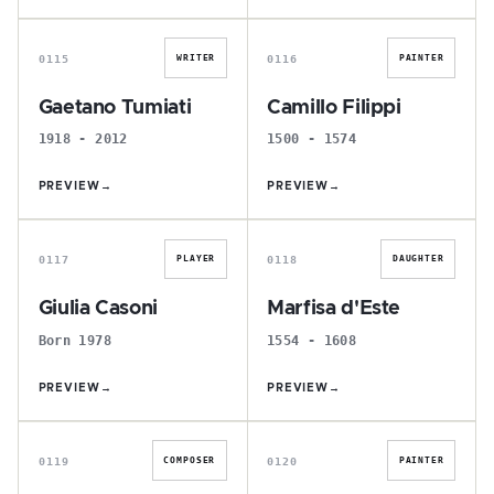
G
C
0115
0116
WRITER
PAINTER
Gaetano Tumiati
Camillo Filippi
1918 - 2012
1500 - 1574
PREVIEW
→
PREVIEW
→
G
M
0117
0118
PLAYER
DAUGHTER
Giulia Casoni
Marfisa d'Este
Born 1978
1554 - 1608
PREVIEW
→
PREVIEW
→
E
A
0119
0120
COMPOSER
PAINTER