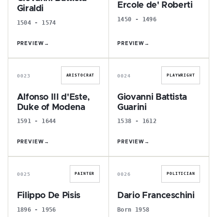
Ercole de' Roberti
Giraldi
1450 - 1496
1504 - 1574
PREVIEW
→
PREVIEW
→
A
G
0023
0024
ARISTOCRAT
PLAYWRIGHT
Alfonso III d'Este,
Giovanni Battista
Duke of Modena
Guarini
1591 - 1644
1538 - 1612
PREVIEW
→
PREVIEW
→
F
D
0025
0026
PAINTER
POLITICIAN
Filippo De Pisis
Dario Franceschini
1896 - 1956
Born 1958