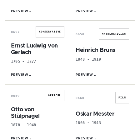
PREVIEW
→
PREVIEW
→
E
H
0657
CONSERVATIVE
0658
MATHEMATICIAN
Ernst Ludwig von
Heinrich Bruns
Gerlach
1848 - 1919
1795 - 1877
PREVIEW
→
PREVIEW
→
O
O
0659
OFFICER
0660
FILM
Otto von
Oskar Messter
Stülpnagel
1866 - 1943
1878 - 1948
PREVIEW
→
PREVIEW
→