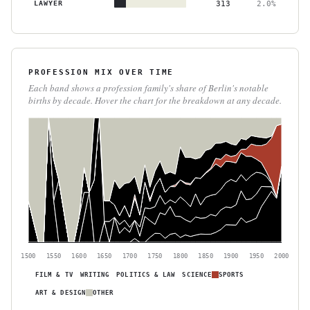
LAWYER
313
2.0%
PROFESSION MIX OVER TIME
Each band shows a profession family's share of Berlin's notable
births by decade. Hover the chart for the breakdown at any decade.
1500
1550
1600
1650
1700
1750
1800
1850
1900
1950
2000
FILM & TV
WRITING
POLITICS & LAW
SCIENCE
SPORTS
ART & DESIGN
OTHER