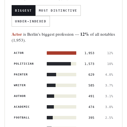
BIGGEST
MOST DISTINCTIVE
UNDER-INDEXED
Actor
12%
is Berlin's biggest profession —
of all notables
(1,953).
ACTOR
1,953
12%
POLITICIAN
1,573
10%
PAINTER
629
4.0%
WRITER
585
3.7%
AUTHOR
491
3.1%
ACADEMIC
474
3.0%
FOOTBALL
395
2.5%