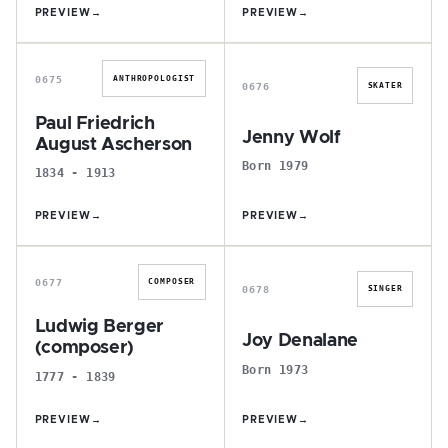
PREVIEW
→
PREVIEW
→
P
J
0675
ANTHROPOLOGIST
0676
SKATER
Paul Friedrich
Jenny Wolf
August Ascherson
Born 1979
1834 - 1913
PREVIEW
→
PREVIEW
→
L
J
0677
COMPOSER
0678
SINGER
Ludwig Berger
Joy Denalane
(composer)
Born 1973
1777 - 1839
PREVIEW
→
PREVIEW
→