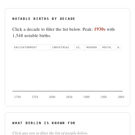
NOTABLE BIRTHS BY DECADE
1930s
Click a decade to filter the list below. Peak:
with
1,548 notable births.
ENLIGHTENMENT
INDUSTRIAL
GILDED
MODERN
POSTWAR
DIGITAL
1700
1750
1800
1850
1900
1950
2000
WHAT BERLIN IS KNOWN FOR
Click any row to filter the list of people below.