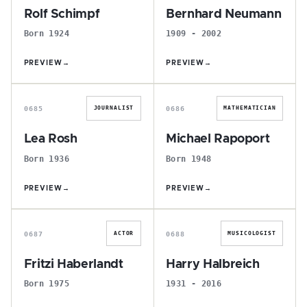
Rolf Schimpf
Bernhard Neumann
Born 1924
1909 - 2002
PREVIEW
→
PREVIEW
→
L
M
0685
0686
JOURNALIST
MATHEMATICIAN
Lea Rosh
Michael Rapoport
Born 1936
Born 1948
PREVIEW
→
PREVIEW
→
F
H
0687
0688
ACTOR
MUSICOLOGIST
Fritzi Haberlandt
Harry Halbreich
Born 1975
1931 - 2016