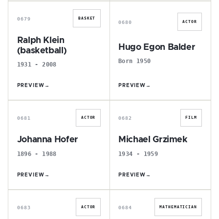
R
H
0679
BASKET
0680
ACTOR
Ralph Klein
Hugo Egon Balder
(basketball)
Born 1950
1931 - 2008
PREVIEW
→
PREVIEW
→
J
M
0681
0682
ACTOR
FILM
Johanna Hofer
Michael Grzimek
1896 - 1988
1934 - 1959
PREVIEW
→
PREVIEW
→
R
B
0683
0684
ACTOR
MATHEMATICIAN