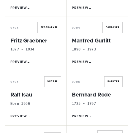
PREVIEW
→
PREVIEW
→
F
M
0703
0704
GEOGRAPHER
COMPOSER
Fritz Graebner
Manfred Gurlitt
1877 - 1934
1890 - 1973
PREVIEW
→
PREVIEW
→
R
B
0705
0706
WRITER
PAINTER
Ralf Isau
Bernhard Rode
Born 1956
1725 - 1797
PREVIEW
→
PREVIEW
→
L
H