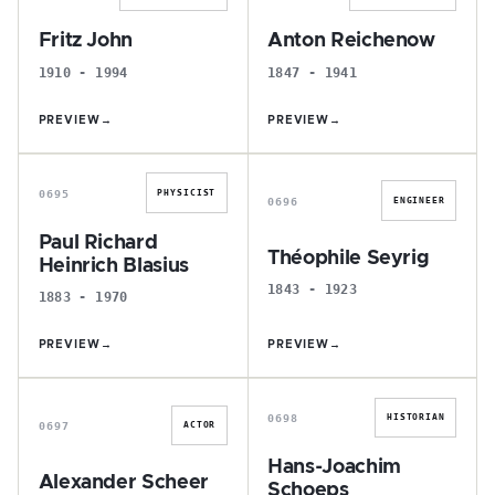
Fritz John
Anton Reichenow
1910 - 1994
1847 - 1941
PREVIEW
→
PREVIEW
→
P
T
0695
PHYSICIST
0696
ENGINEER
Paul Richard
Théophile Seyrig
Heinrich Blasius
1843 - 1923
1883 - 1970
PREVIEW
→
PREVIEW
→
A
H
0698
HISTORIAN
0697
ACTOR
Hans-Joachim
Alexander Scheer
Schoeps