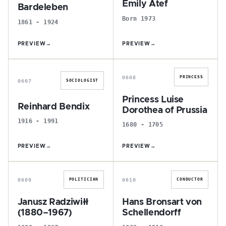
Emily Atef
Bardeleben
Born 1973
1861 - 1924
PREVIEW
→
PREVIEW
→
R
P
0608
PRINCESS
0607
SOCIOLOGIST
Princess Luise
Reinhard Bendix
Dorothea of Prussia
1916 - 1991
1680 - 1705
PREVIEW
→
PREVIEW
→
J
H
0609
0610
POLITICIAN
CONDUCTOR
Janusz Radziwiłł
Hans Bronsart von
(1880–1967)
Schellendorff