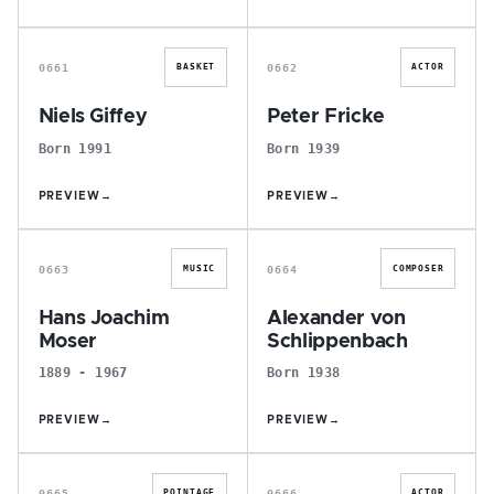
N
P
0661
0662
BASKET
ACTOR
Niels Giffey
Peter Fricke
Born 1991
Born 1939
PREVIEW
→
PREVIEW
→
H
A
0663
0664
MUSIC
COMPOSER
Hans Joachim
Alexander von
Moser
Schlippenbach
1889 - 1967
Born 1938
PREVIEW
→
PREVIEW
→
P
T
0665
0666
POINTAGE
ACTOR