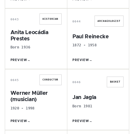
A
P
0643
HISTORIAN
0644
ARCHAEOLOGIST
Anita Leocádia
Paul Reinecke
Prestes
1872 - 1958
Born 1936
PREVIEW
→
PREVIEW
→
W
J
0645
CONDUCTOR
0646
BASKET
Werner Müller
Jan Jagla
(musician)
Born 1981
1920 - 1998
PREVIEW
→
PREVIEW
→
C
F