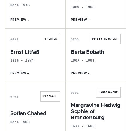
Born 1976
1909 - 1980
PREVIEW
→
PREVIEW
→
E
B
0699
0700
PRINTER
PHYSIOTHERAPIST
Ernst Litfaß
Berta Bobath
1816 - 1874
1907 - 1991
PREVIEW
→
PREVIEW
→
S
M
0702
LANDGRAVINE
0701
FOOTBALL
Margravine Hedwig
Sophie of
Sofian Chahed
Brandenburg
Born 1983
1623 - 1683