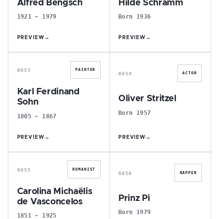
Alfred Bengsch
Hilde Schramm
1921 - 1979
Born 1936
PREVIEW
→
PREVIEW
→
K
O
0653
PAINTER
0654
ACTOR
Karl Ferdinand
Oliver Stritzel
Sohn
Born 1957
1805 - 1867
PREVIEW
→
PREVIEW
→
C
P
0655
ROMANIST
0656
RAPPER
Carolina Michaëlis
Prinz Pi
de Vasconcelos
Born 1979
1851 - 1925