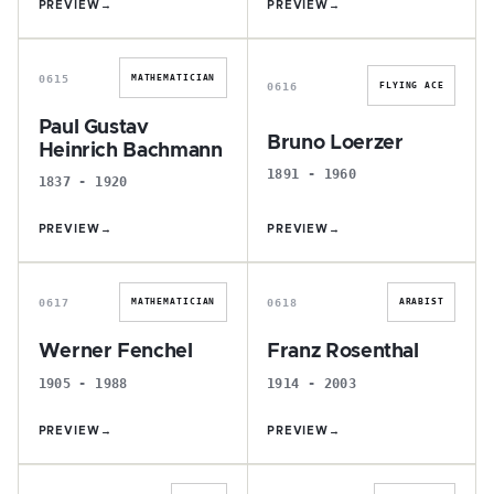
PREVIEW
→
PREVIEW
→
P
B
0615
MATHEMATICIAN
0616
FLYING ACE
Paul Gustav
Bruno Loerzer
Heinrich Bachmann
1891 - 1960
1837 - 1920
PREVIEW
→
PREVIEW
→
W
F
0617
0618
MATHEMATICIAN
ARABIST
Werner Fenchel
Franz Rosenthal
1905 - 1988
1914 - 2003
PREVIEW
→
PREVIEW
→
K
F