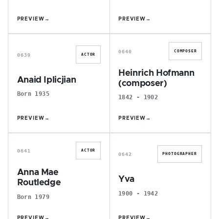
PREVIEW
→
PREVIEW
→
A
H
0640
COMPOSER
0639
ACTOR
Heinrich Hofmann
Anaid Iplicjian
(composer)
Born 1935
1842 - 1902
PREVIEW
→
PREVIEW
→
A
Y
0641
ACTOR
0642
PHOTOGRAPHER
Anna Mae
Yva
Routledge
1900 - 1942
Born 1979
PREVIEW
→
PREVIEW
→