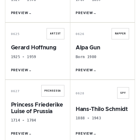
PREVIEW
→
PREVIEW
→
G
A
0625
0626
ARTIST
RAPPER
Gerard Hoffnung
Alpa Gun
1925 - 1959
Born 1980
PREVIEW
→
PREVIEW
→
P
H
0627
PRINSESSA
0628
SPY
Princess Friederike
Hans-Thilo Schmidt
Luise of Prussia
1888 - 1943
1714 - 1784
PREVIEW
→
PREVIEW
→