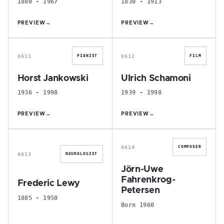
1880 - 1967
1830 - 1913
PREVIEW
→
PREVIEW
→
H
U
0611
0612
PIANIST
FILM
Horst Jankowski
Ulrich Schamoni
1936 - 1998
1939 - 1998
PREVIEW
→
PREVIEW
→
F
J
0614
COMPOSER
0613
NEUROLOGIST
Jörn-Uwe
Fahrenkrog-
Frederic Lewy
Petersen
1885 - 1950
Born 1960