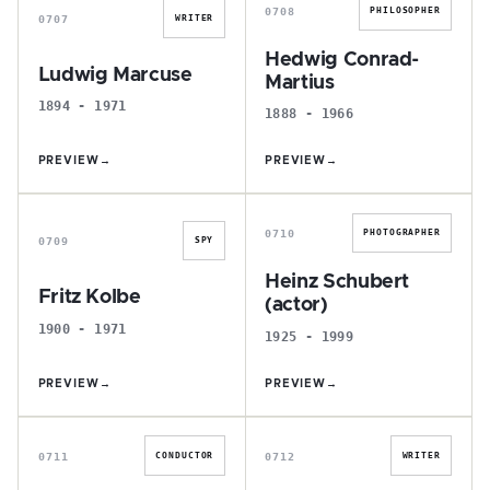
0708
PHILOSOPHER
0707
WRITER
Hedwig Conrad-
Ludwig Marcuse
Martius
1894 - 1971
1888 - 1966
PREVIEW
→
PREVIEW
→
F
H
0710
PHOTOGRAPHER
0709
SPY
Heinz Schubert
Fritz Kolbe
(actor)
1900 - 1971
1925 - 1999
PREVIEW
→
PREVIEW
→
P
K
0711
0712
CONDUCTOR
WRITER