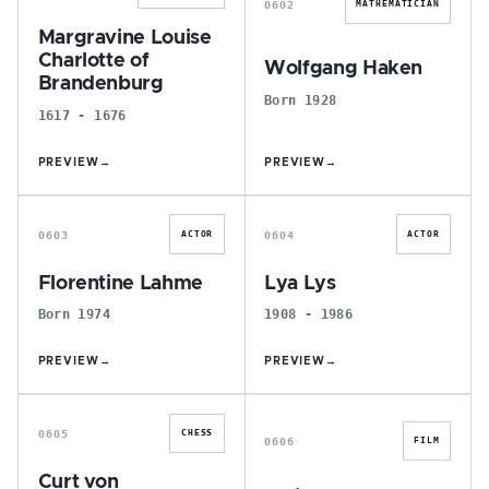
0602
MATHEMATICIAN
Margravine Louise
Charlotte of
Wolfgang Haken
Brandenburg
Born 1928
1617 - 1676
PREVIEW
→
PREVIEW
→
F
L
0603
0604
ACTOR
ACTOR
Florentine Lahme
Lya Lys
Born 1974
1908 - 1986
PREVIEW
→
PREVIEW
→
C
E
0605
CHESS
0606
FILM
Curt von