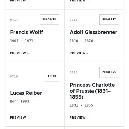
PREVIEW
→
PREVIEW
→
F
A
0717
0718
PRODUCER
HUMORIST
Francis Wolff
Adolf Glassbrenner
1907 - 1971
1810 - 1876
PREVIEW
→
PREVIEW
→
L
P
0720
PRINCESS
0719
ACTOR
Princess Charlotte
of Prussia (1831–
Lucas Reiber
1855)
Born 1993
1831 - 1855
PREVIEW
→
PREVIEW
→
S
K