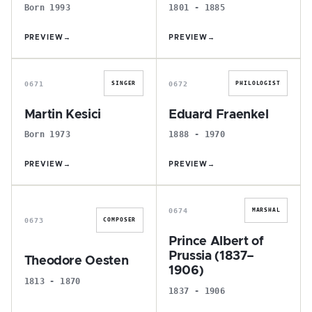
Born 1993
1801 - 1885
PREVIEW
→
PREVIEW
→
M
E
0671
0672
SINGER
PHILOLOGIST
Martin Kesici
Eduard Fraenkel
Born 1973
1888 - 1970
PREVIEW
→
PREVIEW
→
T
P
0674
MARSHAL
0673
COMPOSER
Prince Albert of
Prussia (1837–
Theodore Oesten
1906)
1813 - 1870
1837 - 1906