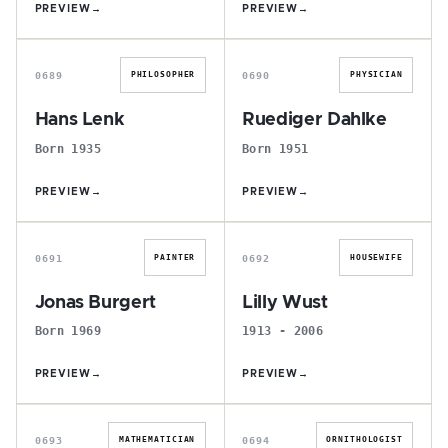
PREVIEW
→
PREVIEW
→
H
R
0689
0690
PHILOSOPHER
PHYSICIAN
Hans Lenk
Ruediger Dahlke
Born 1935
Born 1951
PREVIEW
→
PREVIEW
→
J
L
0691
0692
PAINTER
HOUSEWIFE
Jonas Burgert
Lilly Wust
Born 1969
1913 - 2006
PREVIEW
→
PREVIEW
→
F
A
0693
0694
MATHEMATICIAN
ORNITHOLOGIST