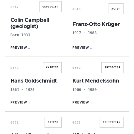
0647
GEOLOGIST
0648
ACTOR
Colin Campbell
Franz-Otto Krüger
(geologist)
1917 - 1988
Born 1931
PREVIEW
→
PREVIEW
→
H
K
0649
0650
CHEMIST
PHYSICIST
Hans Goldschmidt
Kurt Mendelssohn
1861 - 1923
1906 - 1980
PREVIEW
→
PREVIEW
→
A
H
0651
0652
PRIEST
POLITICIAN