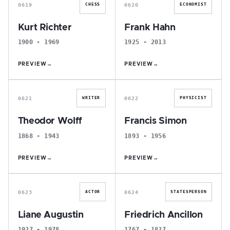
0619
0620
CHESS
ECONOMIST
Kurt Richter
Frank Hahn
1900 - 1969
1925 - 2013
PREVIEW
→
PREVIEW
→
T
F
0621
0622
WRITER
PHYSICIST
Theodor Wolff
Francis Simon
1868 - 1943
1893 - 1956
PREVIEW
→
PREVIEW
→
L
F
0623
0624
ACTOR
STATESPERSON
Liane Augustin
Friedrich Ancillon
1927 - 1978
1767 - 1837