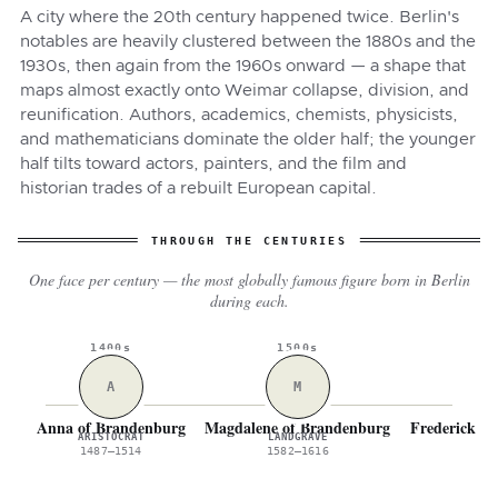
A city where the 20th century happened twice. Berlin's
notables are heavily clustered between the 1880s and the
1930s, then again from the 1960s onward — a shape that
maps almost exactly onto Weimar collapse, division, and
reunification. Authors, academics, chemists, physicists,
and mathematicians dominate the older half; the younger
half tilts toward actors, painters, and the film and
historian trades of a rebuilt European capital.
THROUGH THE CENTURIES
One face per century — the most globally famous figure born in Berlin
during each.
1400s
1500s
A
M
Anna of Brandenburg
Magdalene of Brandenburg
Frederick Wi
ARISTOCRAT
LANDGRAVE
M
1487–1514
1582–1616
16