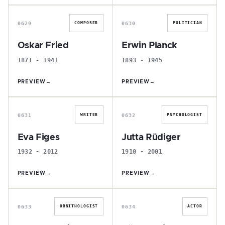
O
E
0629
0630
COMPOSER
POLITICIAN
Oskar Fried
Erwin Planck
1871 - 1941
1893 - 1945
PREVIEW
→
PREVIEW
→
E
J
0631
0632
WRITER
PSYCHOLOGIST
Eva Figes
Jutta Rüdiger
1932 - 2012
1910 - 2001
PREVIEW
→
PREVIEW
→
J
G
0633
0634
ORNITHOLOGIST
ACTOR