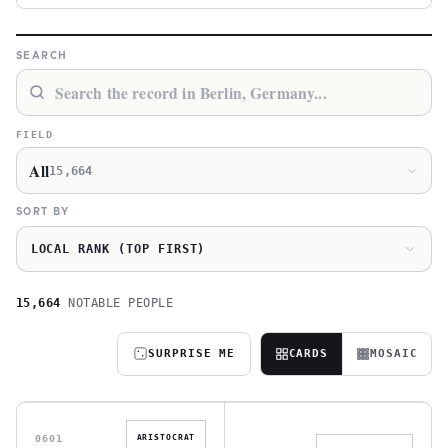
SEARCH
FIELD
All
15,664
SORT BY
LOCAL RANK (TOP FIRST)
15,664
NOTABLE PEOPLE
SURPRISE ME
CARDS
MOSAIC
M
W
0601
ARISTOCRAT