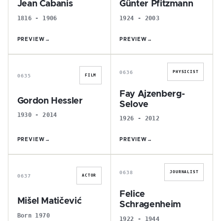
Jean Cabanis
Günter Pfitzmann
1816 - 1906
1924 - 2003
PREVIEW
→
PREVIEW
→
G
F
0636
PHYSICIST
0635
FILM
Fay Ajzenberg-
Gordon Hessler
Selove
1930 - 2014
1926 - 2012
PREVIEW
→
PREVIEW
→
M
F
0638
JOURNALIST
0637
ACTOR
Felice
Mišel Matičević
Schragenheim
Born 1970
1922 - 1944