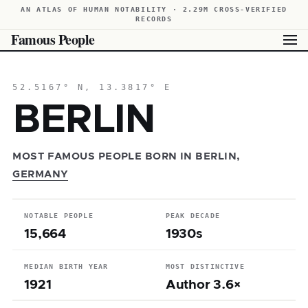
AN ATLAS OF HUMAN NOTABILITY · 2.29M CROSS-VERIFIED
RECORDS
Famous People
52.5167° N, 13.3817° E
BERLIN
MOST FAMOUS PEOPLE BORN IN BERLIN,
GERMANY
NOTABLE PEOPLE
PEAK DECADE
15,664
1930s
MEDIAN BIRTH YEAR
MOST DISTINCTIVE
1921
Author 3.6×