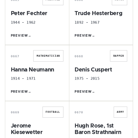
Peter Fechter
Trude Hesterberg
1944 - 1962
1892 - 1967
PREVIEW
→
PREVIEW
→
H
D
0667
0668
MATHEMATICIAN
RAPPER
Hanna Neumann
Denis Cuspert
1914 - 1971
1975 - 2015
PREVIEW
→
PREVIEW
→
J
H
0669
0670
FOOTBALL
ARMY
Jerome
Hugh Rose, 1st
Kiesewetter
Baron Strathnairn