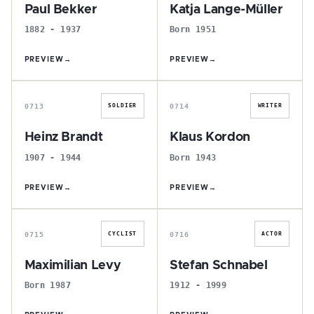
Paul Bekker
Katja Lange-Müller
1882 - 1937
Born 1951
PREVIEW
→
PREVIEW
→
H
K
0713
0714
SOLDIER
WRITER
Heinz Brandt
Klaus Kordon
1907 - 1944
Born 1943
PREVIEW
→
PREVIEW
→
M
S
0715
0716
CYCLIST
ACTOR
Maximilian Levy
Stefan Schnabel
Born 1987
1912 - 1999