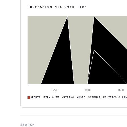
PROFESSION MIX OVER TIME
1550
1600
1650
SPORTS
FILM & TV
WRITING
MUSIC
SCIENCE
POLITICS & LA
SEARCH