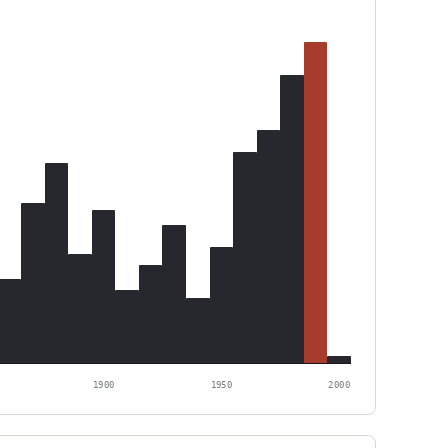
1900
1950
2000