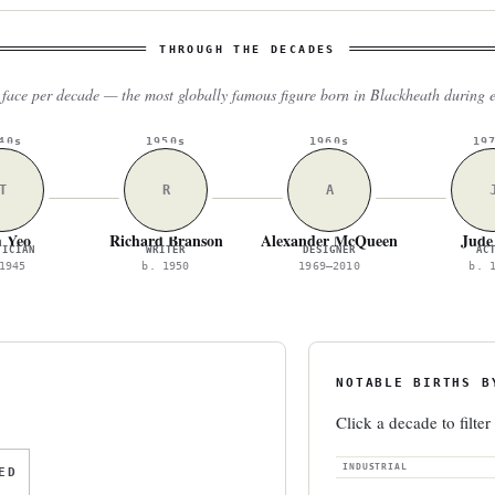
THROUGH THE DECADES
face per decade — the most globally famous figure born in Blackheath during 
40s
1950s
1960s
19
T
R
A
 Yeo
Richard Branson
Alexander McQueen
Jude
TICIAN
WRITER
DESIGNER
AC
1945
b. 1950
1969–2010
b. 
NOTABLE BIRTHS B
Click a decade to filter
INDUSTRIAL
ED