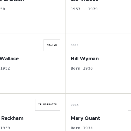
950
1957 - 1979
E
B
0011
WRITER
Wallace
Bill Wyman
 1932
Born 1936
A
M
0015
ILLUSTRATOR
r Rackham
Mary Quant
 1939
Born 1934