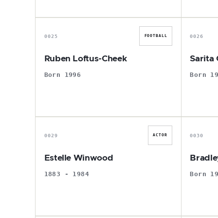
R
0025
0026
FOOTBALL
Ruben Loftus-Cheek
Sarita
Born 1996
Born 1
E
0029
0030
ACTOR
Estelle Winwood
Bradle
1883 - 1984
Born 1
M