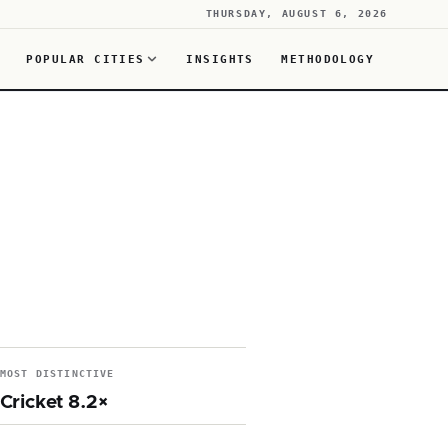
THURSDAY, AUGUST 6, 2026
POPULAR CITIES
INSIGHTS
METHODOLOGY
MOST DISTINCTIVE
Cricket 8.2×