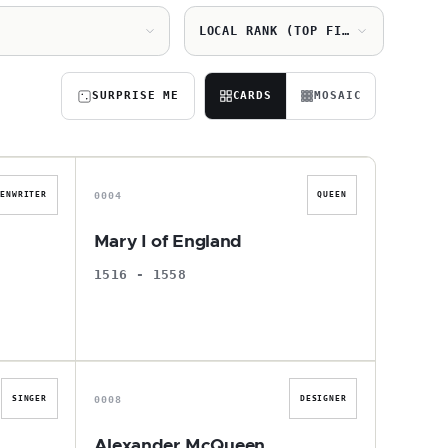
LOCAL RANK (TOP FIRST)
SURPRISE ME
CARDS
MOSAIC
M
0004
EENWRITER
QUEEN
Mary I of England
1516 - 1558
A
0008
SINGER
DESIGNER
Alexander McQueen