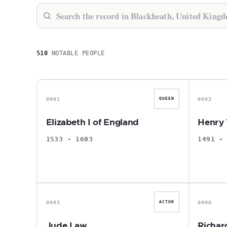
510
NOTABLE PEOPLE
E
0001
0002
QUEEN
Elizabeth I of England
Henry 
1533 - 1603
1491 -
J
0005
0006
ACTOR
Jude Law
Richar