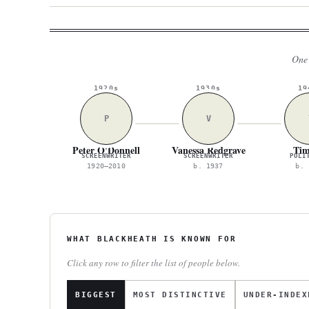
One 
1920s
1930s
19
P
V
Peter O'Donnell
Vanessa Redgrave
Tim
SCREENWRITER
SCREENWRITER
POLI
1920–2010
b. 1937
b. 
WHAT BLACKHEATH IS KNOWN FOR
Click any row to filter the list of people below.
BIGGEST
MOST DISTINCTIVE
UNDER-INDEX