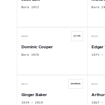
Born 1972
Born 1
D
0009
0010
ACTOR
Dominic Cooper
Edgar 
Born 1978
1875 -
G
0013
0014
DRUMMER
Ginger Baker
Arthu
1939 - 2019
1867 -