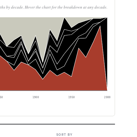
rths by decade. Hover the chart for the breakdown at any decade.
50
1900
1950
2000
SORT BY