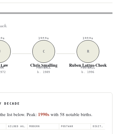
each.
70s
1980s
1990s
J
C
R
 Law
Chris Smalling
Ruben Loftus-Cheek
TOR
FOOTBALL
FOOTBALL
1972
b. 1989
b. 1996
Y DECADE
1990s
 the list below. Peak:
with 58 notable births.
GILDED AGE
MODERN
POSTWAR
DIGITAL