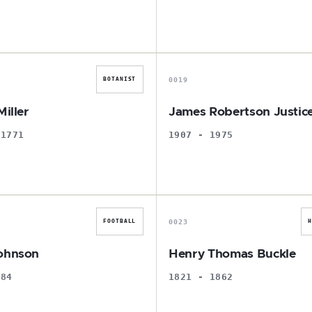
P
J
0019
BOTANIST
Miller
James Robertson Justic
 1771
1907 - 1975
G
H
0023
FOOTBALL
ohnson
Henry Thomas Buckle
984
1821 - 1862