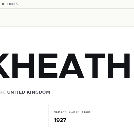
 RECORDS
KHEATH
TH,
UNITED KINGDOM
MEDIAN BIRTH YEAR
1927