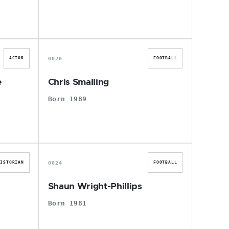
C
0020
ACTOR
FOOTBALL
e
Chris Smalling
Born 1989
S
0024
HISTORIAN
FOOTBALL
Shaun Wright-Phillips
Born 1981