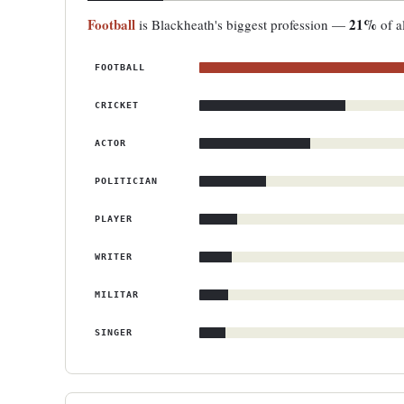
Football
21%
is Blackheath's biggest profession —
of a
FOOTBALL
CRICKET
ACTOR
POLITICIAN
PLAYER
WRITER
MILITAR
SINGER