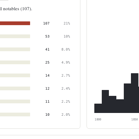
ll notables (107).
107
21%
53
10%
41
8.0%
25
4.9%
14
2.7%
12
2.4%
11
2.2%
10
2.0%
1800
1850