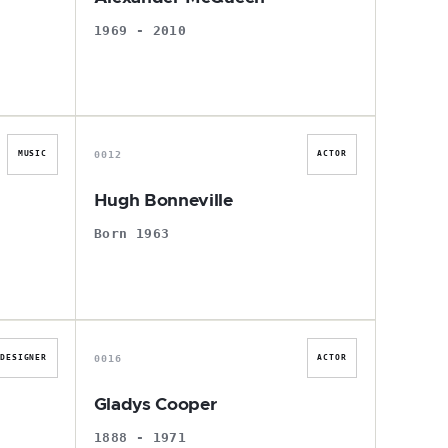
1969 - 2010
H
0012
MUSIC
ACTOR
Hugh Bonneville
Born 1963
G
0016
DESIGNER
ACTOR
Gladys Cooper
1888 - 1971