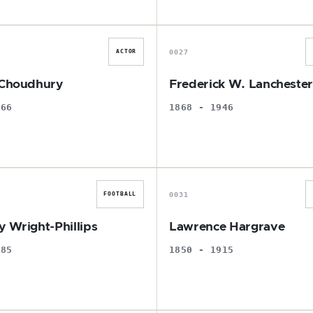
S
F
0027
ACTOR
 Choudhury
Frederick W. Lancheste
966
1868 - 1946
B
L
0031
FOOTBALL
y Wright-Phillips
Lawrence Hargrave
985
1850 - 1915
P
L