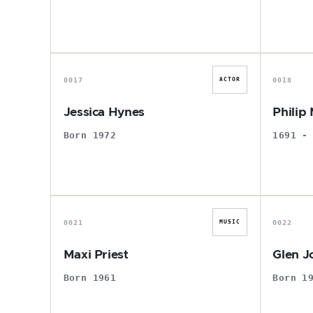
J
0017
0018
ACTOR
Jessica Hynes
Philip 
Born 1972
1691 -
M
0021
0022
MUSIC
Maxi Priest
Glen J
Born 1961
Born 1