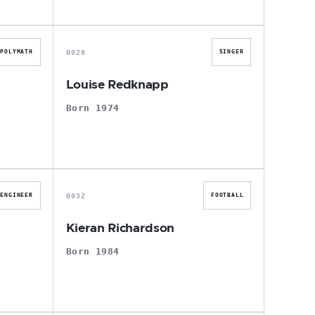
L
0028
POLYMATH
SINGER
r
Louise Redknapp
Born 1974
K
0032
ENGINEER
FOOTBALL
Kieran Richardson
Born 1984
S