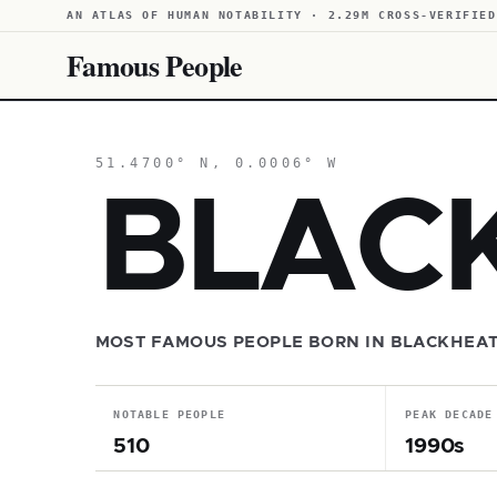
AN ATLAS OF HUMAN NOTABILITY · 2.29M CROSS-VERIFIED
Famous People
51.4700° N, 0.0006° W
BLAC
MOST FAMOUS PEOPLE BORN IN BLACKHEA
NOTABLE PEOPLE
PEAK DECADE
510
1990s