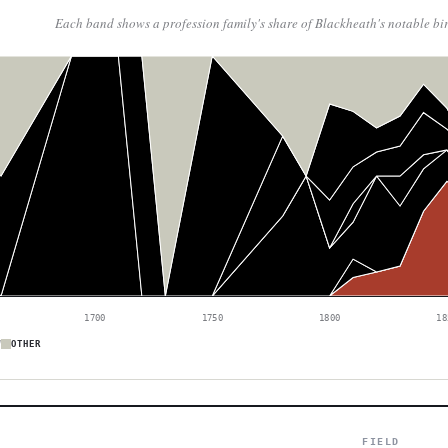
Each band shows a profession family's share of Blackheath's notable bi
1700
1750
1800
18
W
OTHER
FIELD