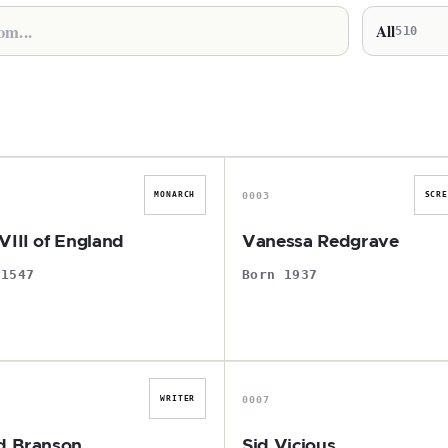
All
510
H
V
0003
MONARCH
SCR
VIII of England
Vanessa Redgrave
 1547
Born 1937
R
S
0007
WRITER
d Branson
Sid Vicious