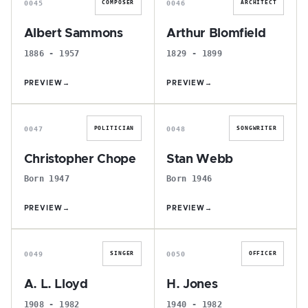
0045
0046
COMPOSER
ARCHITECT
Albert Sammons
Arthur Blomfield
1886 - 1957
1829 - 1899
PREVIEW
→
PREVIEW
→
C
S
0047
0048
POLITICIAN
SONGWRITER
Christopher Chope
Stan Webb
Born 1947
Born 1946
PREVIEW
→
PREVIEW
→
A
H
0049
0050
SINGER
OFFICER
A. L. Lloyd
H. Jones
1908 - 1982
1940 - 1982