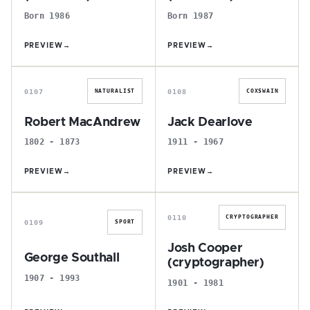
Born 1986
Born 1987
PREVIEW
→
PREVIEW
→
R
J
0107
0108
NATURALIST
COXSWAIN
Robert MacAndrew
Jack Dearlove
1802 - 1873
1911 - 1967
PREVIEW
→
PREVIEW
→
G
J
0110
CRYPTOGRAPHER
0109
SPORT
Josh Cooper
George Southall
(cryptographer)
1907 - 1993
1901 - 1981