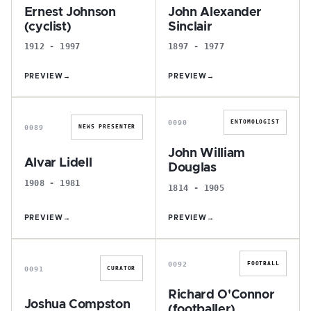
Ernest Johnson
John Alexander
(cyclist)
Sinclair
1912 - 1997
1897 - 1977
PREVIEW
→
PREVIEW
→
A
J
0090
ENTOMOLOGIST
0089
NEWS PRESENTER
John William
Alvar Lidell
Douglas
1908 - 1981
1814 - 1905
PREVIEW
→
PREVIEW
→
J
R
0092
FOOTBALL
0091
CURATOR
Richard O'Connor
Joshua Compston
(footballer)