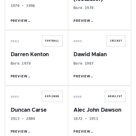
1970 - 1996
Born 1978
PREVIEW
→
PREVIEW
→
D
D
0093
0094
FOOTBALL
CRICKET
Darren Kenton
Dawid Malan
Born 1978
Born 1987
PREVIEW
→
PREVIEW
→
D
A
0095
0096
EXPLORER
NOVELIST
Duncan Carse
Alec John Dawson
1913 - 2004
1872 - 1951
PREVIEW
→
PREVIEW
→