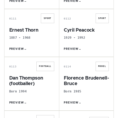
PREVIEW
→
PREVIEW
→
E
C
0111
0112
SPORT
SPORT
Ernest Thorn
Cyril Peacock
1887 - 1968
1929 - 1992
PREVIEW
→
PREVIEW
→
D
F
0113
0114
FOOTBALL
MODEL
Dan Thompson
Florence Brudenell-
(footballer)
Bruce
Born 1994
Born 1985
PREVIEW
→
PREVIEW
→
W
D