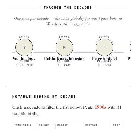
THROUGH THE DECADES
One face per decade — the most globally famous figure born in
Wandsworth during each.
1920s
1930s
1940s
1
Y
R
P
Yootha Joyce
Robin Knox-Johnston
Peter Sinfield
Phil
ACTOR
EXPLORER
PRODUCER
A
1927–1980
b. 1939
b. 1943
b.
NOTABLE BIRTHS BY DECADE
1900s
Click a decade to filter the list below. Peak:
with 41
notable births.
INDUSTRIAL
GILDED AGE
MODERN
POSTWAR
DIGITAL