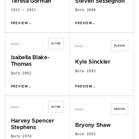
Teresa Gorman
Steven Sessegnon
1931 - 2015
Born 2000
PREVIEW
→
PREVIEW
→
I
K
0061
ACTOR
0062
PLAYER
Isabella Blake-
Kyle Sinckler
Thomas
Born 1993
Born 2002
PREVIEW
→
PREVIEW
→
H
B
0063
ACTOR
0064
SURFER
Harvey Spencer
Bryony Shaw
Stephens
Born 1983
Born 1970