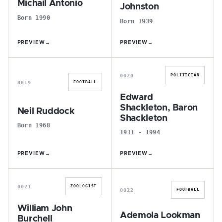
Michail Antonio
Johnston
Born 1990
Born 1939
PREVIEW
→
PREVIEW
→
N
E
0020
POLITICIAN
0019
FOOTBALL
Edward
Shackleton, Baron
Neil Ruddock
Shackleton
Born 1968
1911 - 1994
PREVIEW
→
PREVIEW
→
W
A
0021
ZOOLOGIST
0022
FOOTBALL
William John
Ademola Lookman
Burchell