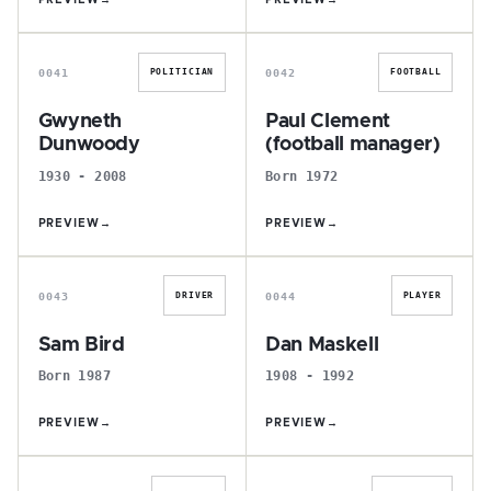
PREVIEW
→
PREVIEW
→
G
P
0041
0042
POLITICIAN
FOOTBALL
Gwyneth
Paul Clement
Dunwoody
(football manager)
1930 - 2008
Born 1972
PREVIEW
→
PREVIEW
→
S
D
0043
0044
DRIVER
PLAYER
Sam Bird
Dan Maskell
Born 1987
1908 - 1992
PREVIEW
→
PREVIEW
→
A
A