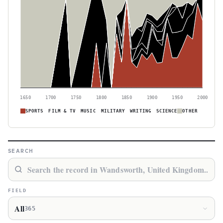
1650
1700
1750
1800
1850
1900
1950
2000
SPORTS
FILM & TV
MUSIC
MILITARY
WRITING
SCIENCE
OTHER
SEARCH
FIELD
All
365