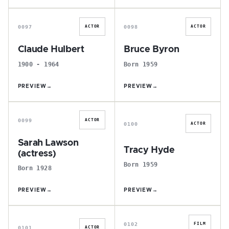
C
B
0097
0098
ACTOR
ACTOR
Claude Hulbert
Bruce Byron
1900 - 1964
Born 1959
PREVIEW
→
PREVIEW
→
S
T
0099
ACTOR
0100
ACTOR
Sarah Lawson
Tracy Hyde
(actress)
Born 1959
Born 1928
PREVIEW
→
PREVIEW
→
J
R
0102
FILM
0101
ACTOR