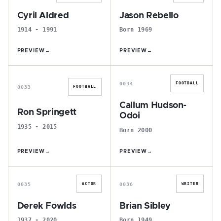
Cyril Aldred
Jason Rebello
1914 - 1991
Born 1969
PREVIEW
→
PREVIEW
→
R
C
0034
FOOTBALL
0033
FOOTBALL
Callum Hudson-
Ron Springett
Odoi
1935 - 2015
Born 2000
PREVIEW
→
PREVIEW
→
D
B
0035
0036
ACTOR
WRITER
Derek Fowlds
Brian Sibley
1937 - 2020
Born 1949