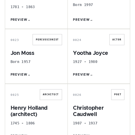
Born 1997
1781 - 1863
PREVIEW
→
PREVIEW
→
J
Y
0023
0024
PERCUSSIONIST
ACTOR
Jon Moss
Yootha Joyce
Born 1957
1927 - 1980
PREVIEW
→
PREVIEW
→
H
C
0025
0026
ARCHITECT
POET
Henry Holland
Christopher
(architect)
Caudwell
1745 - 1806
1907 - 1937