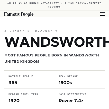
AN ATLAS OF HUMAN NOTABILITY · 2.29M CROSS-VERIFIED
RECORDS
Famous People
51.4686° N, 0.2068° W
WANDSWORT
MOST FAMOUS PEOPLE BORN IN WANDSWORTH,
UNITED KINGDOM
NOTABLE PEOPLE
PEAK DECADE
365
1900s
MEDIAN BIRTH YEAR
MOST DISTINCTIVE
1920
Rower 7.4×