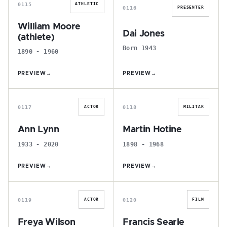
0115
ATHLETIC
0116
PRESENTER
William Moore
Dai Jones
(athlete)
Born 1943
1890 - 1960
PREVIEW
→
PREVIEW
→
A
M
0117
0118
ACTOR
MILITAR
Ann Lynn
Martin Hotine
1933 - 2020
1898 - 1968
PREVIEW
→
PREVIEW
→
F
F
0119
0120
ACTOR
FILM
Freya Wilson
Francis Searle