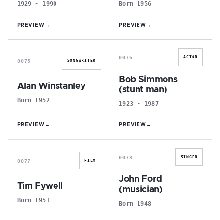
1929 - 1990
Born 1956
PREVIEW
→
PREVIEW
→
A
B
0076
ACTOR
0075
SONGWRITER
Bob Simmons
Alan Winstanley
(stunt man)
Born 1952
1923 - 1987
PREVIEW
→
PREVIEW
→
T
J
0078
SINGER
0077
FILM
John Ford
Tim Fywell
(musician)
Born 1951
Born 1948