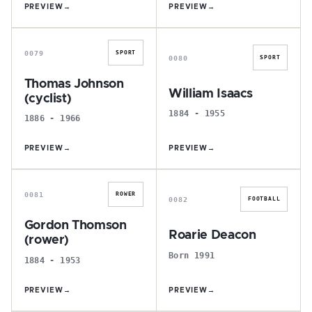
PREVIEW
→
PREVIEW
→
T
W
0079
SPORT
0080
SPORT
Thomas Johnson
William Isaacs
(cyclist)
1884 - 1955
1886 - 1966
PREVIEW
→
PREVIEW
→
G
R
0081
ROWER
0082
FOOTBALL
Gordon Thomson
Roarie Deacon
(rower)
Born 1991
1884 - 1953
PREVIEW
→
PREVIEW
→
D
C