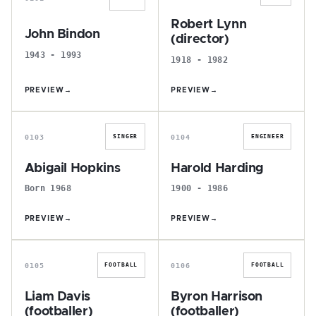
Robert Lynn
John Bindon
(director)
1943 - 1993
1918 - 1982
PREVIEW
→
PREVIEW
→
A
H
0103
0104
SINGER
ENGINEER
Abigail Hopkins
Harold Harding
Born 1968
1900 - 1986
PREVIEW
→
PREVIEW
→
L
B
0105
0106
FOOTBALL
FOOTBALL
Liam Davis
Byron Harrison
(footballer)
(footballer)