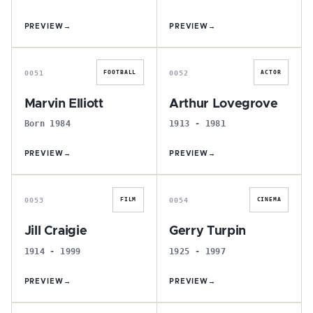
PREVIEW
→
PREVIEW
→
M
A
0051
0052
FOOTBALL
ACTOR
Marvin Elliott
Arthur Lovegrove
Born 1984
1913 - 1981
PREVIEW
→
PREVIEW
→
J
G
0053
0054
FILM
CINEMA
Jill Craigie
Gerry Turpin
1914 - 1999
1925 - 1997
PREVIEW
→
PREVIEW
→
R
S