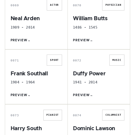
0069
0070
ACTOR
PHYSICIAN
Neal Arden
William Butts
1909 - 2014
1486 - 1545
PREVIEW
→
PREVIEW
→
F
D
0071
0072
SPORT
MUSIC
Frank Southall
Duffy Power
1904 - 1964
1941 - 2014
PREVIEW
→
PREVIEW
→
H
D
0073
0074
PIANIST
COLUMNIST
Harry South
Dominic Lawson