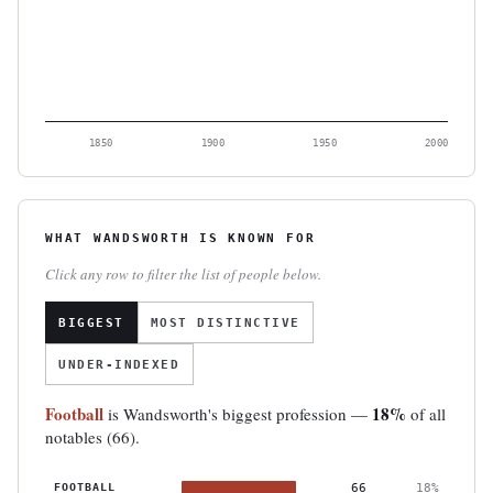
1850
1900
1950
2000
WHAT WANDSWORTH IS KNOWN FOR
Click any row to filter the list of people below.
BIGGEST
MOST DISTINCTIVE
UNDER-INDEXED
Football
18%
is Wandsworth's biggest profession —
of all
notables (66).
FOOTBALL
66
18%