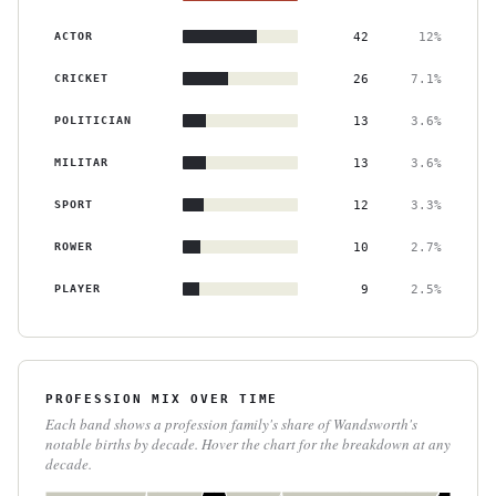
ACTOR
42
12%
CRICKET
26
7.1%
POLITICIAN
13
3.6%
MILITAR
13
3.6%
SPORT
12
3.3%
ROWER
10
2.7%
PLAYER
9
2.5%
PROFESSION MIX OVER TIME
Each band shows a profession family's share of Wandsworth's
notable births by decade. Hover the chart for the breakdown at any
decade.