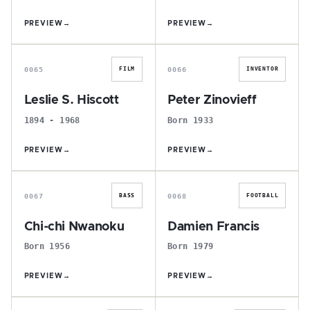
PREVIEW
→
PREVIEW
→
L
P
0065
0066
FILM
INVENTOR
Leslie S. Hiscott
Peter Zinovieff
1894 - 1968
Born 1933
PREVIEW
→
PREVIEW
→
C
D
0067
0068
BASS
FOOTBALL
Chi-chi Nwanoku
Damien Francis
Born 1956
Born 1979
PREVIEW
→
PREVIEW
→
N
W