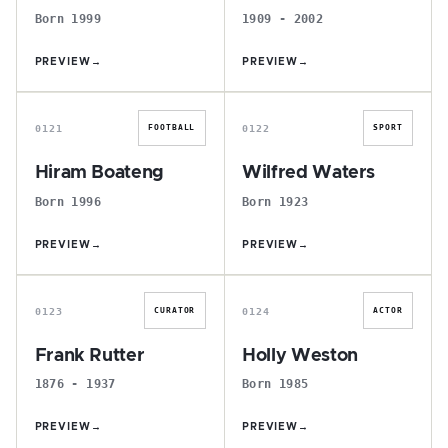
Born 1999
1909 - 2002
PREVIEW
→
PREVIEW
→
H
W
0121
0122
FOOTBALL
SPORT
Hiram Boateng
Wilfred Waters
Born 1996
Born 1923
PREVIEW
→
PREVIEW
→
F
H
0123
0124
CURATOR
ACTOR
Frank Rutter
Holly Weston
1876 - 1937
Born 1985
PREVIEW
→
PREVIEW
→