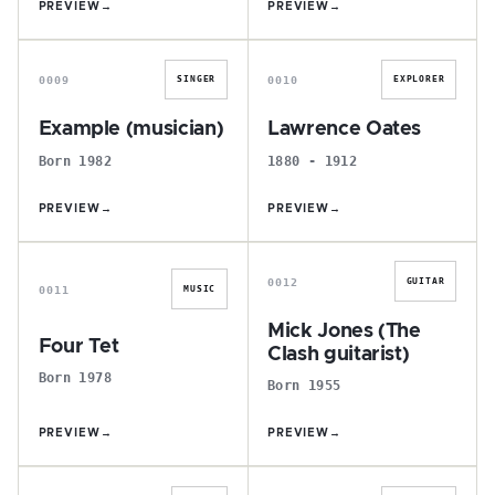
PREVIEW
→
PREVIEW
→
E
L
0009
0010
SINGER
EXPLORER
Example (musician)
Lawrence Oates
Born 1982
1880 - 1912
PREVIEW
→
PREVIEW
→
F
M
0012
GUITAR
0011
MUSIC
Mick Jones (The
Four Tet
Clash guitarist)
Born 1978
Born 1955
PREVIEW
→
PREVIEW
→
C
P