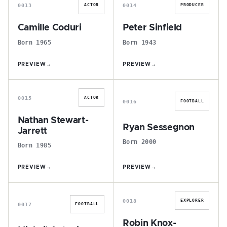
0013
0014
ACTOR
PRODUCER
Camille Coduri
Peter Sinfield
Born 1965
Born 1943
PREVIEW
→
PREVIEW
→
N
R
0015
ACTOR
0016
FOOTBALL
Nathan Stewart-
Ryan Sessegnon
Jarrett
Born 2000
Born 1985
PREVIEW
→
PREVIEW
→
M
R
0018
EXPLORER
0017
FOOTBALL
Robin Knox-