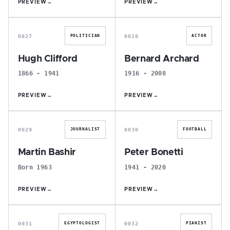
PREVIEW
→
PREVIEW
→
H
B
0027
0028
POLITICIAN
ACTOR
Hugh Clifford
Bernard Archard
1866 - 1941
1916 - 2008
PREVIEW
→
PREVIEW
→
M
P
0029
0030
JOURNALIST
FOOTBALL
Martin Bashir
Peter Bonetti
Born 1963
1941 - 2020
PREVIEW
→
PREVIEW
→
C
J
0031
0032
EGYPTOLOGIST
PIANIST