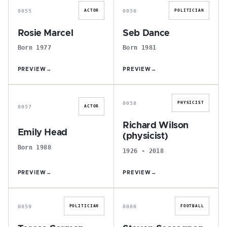
0055
0056
ACTOR
POLITICIAN
Rosie Marcel
Seb Dance
Born 1977
Born 1981
PREVIEW
→
PREVIEW
→
E
R
0058
PHYSICIST
0057
ACTOR
Richard Wilson
Emily Head
(physicist)
Born 1988
1926 - 2018
PREVIEW
→
PREVIEW
→
T
S
0059
0060
POLITICIAN
FOOTBALL