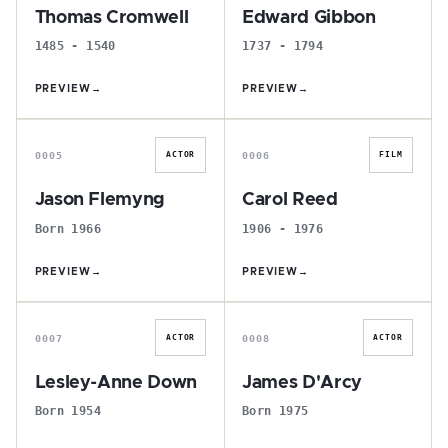
Thomas Cromwell
Edward Gibbon
1485 - 1540
1737 - 1794
PREVIEW
→
PREVIEW
→
J
C
0005
0006
ACTOR
FILM
Jason Flemyng
Carol Reed
Born 1966
1906 - 1976
PREVIEW
→
PREVIEW
→
L
J
0007
0008
ACTOR
ACTOR
Lesley-Anne Down
James D'Arcy
Born 1954
Born 1975