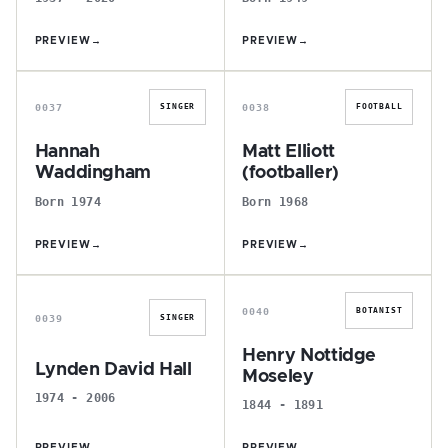
PREVIEW
→
PREVIEW
→
H
M
0037
0038
SINGER
FOOTBALL
Hannah
Matt Elliott
Waddingham
(footballer)
Born 1974
Born 1968
PREVIEW
→
PREVIEW
→
L
H
0040
BOTANIST
0039
SINGER
Henry Nottidge
Lynden David Hall
Moseley
1974 - 2006
1844 - 1891