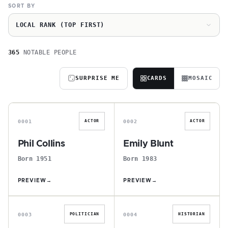
SORT BY
LOCAL RANK (TOP FIRST)
365
NOTABLE PEOPLE
SURPRISE ME
CARDS
MOSAIC
P
E
0001
0002
ACTOR
ACTOR
Phil Collins
Emily Blunt
Born 1951
Born 1983
PREVIEW
→
PREVIEW
→
T
E
0003
0004
POLITICIAN
HISTORIAN