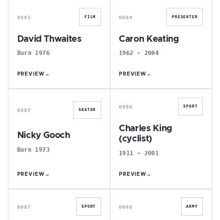
0083
0084
FILM
PRESENTER
David Thwaites
Caron Keating
Born 1976
1962 - 2004
PREVIEW
→
PREVIEW
→
N
C
0086
SPORT
0085
SKATER
Charles King
Nicky Gooch
(cyclist)
Born 1973
1911 - 2001
PREVIEW
→
PREVIEW
→
E
J
0087
0088
SPORT
ARMY