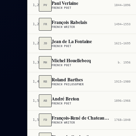
Paul Verlaine
1,239
PV
1844–1896
FRENCH POET
François Rabelais
1,257
FR
1494–1553
FRENCH WRITER
Jean de La Fontaine
1,290
JD
1621–1695
FRENCH POET
Michel Houellebecq
1,399
MH
b. 1956
FRENCH POET
Roland Barthes
1,445
RB
1915–1980
FRENCH PHILOSOPHER
André Breton
1,500
AB
1896–1966
FRENCH POET
François-René de Chateaubriand
1,591
FD
1768–1848
FRENCH WRITER