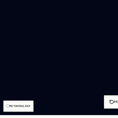
R
METHODOLOGY