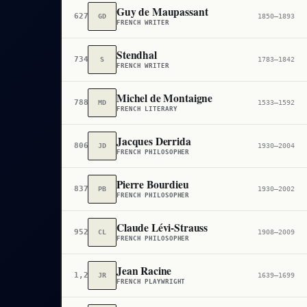
Guy de Maupassant
627
GD
1850–1893
FRENCH WRITER
Stendhal
734
S
1783–1842
FRENCH WRITER
Michel de Montaigne
788
MD
1533–1592
FRENCH LITERARY
Jacques Derrida
806
JD
1930–2004
FRENCH PHILOSOPHER
Pierre Bourdieu
837
PB
1930–2002
FRENCH PHILOSOPHER
Claude Lévi-Strauss
952
CL
1908–2009
FRENCH PHILOSOPHER
Jean Racine
1,232
JR
1639–1699
FRENCH PLAYWRIGHT