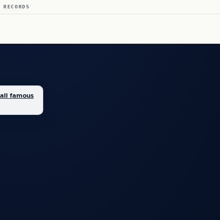
 RECORDS
all famous