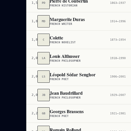
Pierre de Coubertin
1,597
PD
1863–1937
FRENCH HISTORIAN
Marguerite Duras
1,855
MD
1914–1996
FRENCH WRITER
Colette
1,888
C
1873–1954
FRENCH NOVELIST
Louis Althusser
2,053
LA
1918–1990
FRENCH PHILOSOPHER
Léopold Sédar Senghor
2,067
LS
1906–2001
FRENCH POET
Jean Baudrillard
2,098
JB
1929–2007
FRENCH PHILOSOPHER
Georges Brassens
2,229
GB
1921–1981
FRENCH POET
Romain Rolland