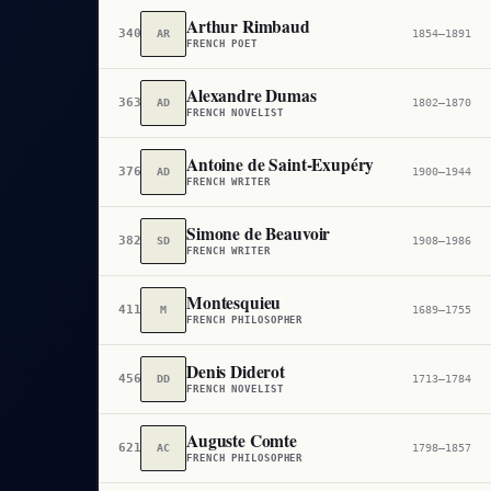
Arthur Rimbaud
340
AR
1854–1891
FRENCH POET
Alexandre Dumas
363
AD
1802–1870
FRENCH NOVELIST
Antoine de Saint-Exupéry
376
AD
1900–1944
FRENCH WRITER
Simone de Beauvoir
382
SD
1908–1986
FRENCH WRITER
Montesquieu
411
M
1689–1755
FRENCH PHILOSOPHER
Denis Diderot
456
DD
1713–1784
FRENCH NOVELIST
Auguste Comte
621
AC
1798–1857
FRENCH PHILOSOPHER