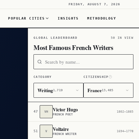
FRIDAY, AUGUST 7, 2026
POPULAR CITIES
INSIGHTS
METHODOLOGY
GLOBAL LEADERBOARD
50 IN VIEW
Most Famous French Writers
CATEGORY
CITIZENSHIP
Writing
France
1,719
13,485
Victor Hugo
47
VH
1802–1885
FRENCH POET
Voltaire
51
V
1694–1778
FRENCH WRITER