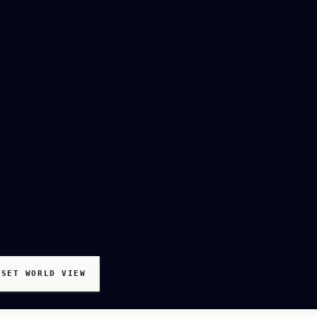
ESET WORLD VIEW