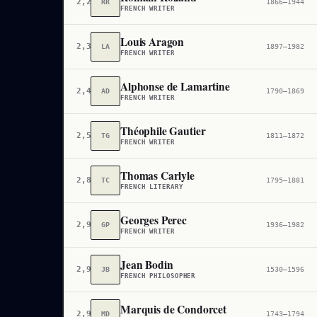
2,284
RR
1866–1944
FRENCH WRITER
Louis Aragon
2,358
LA
1897–1982
FRENCH WRITER
Alphonse de Lamartine
2,479
AD
1790–1869
FRENCH WRITER
Théophile Gautier
2,548
TG
1811–1872
FRENCH WRITER
Thomas Carlyle
2,854
TC
1795–1881
FRENCH LITERARY
Georges Perec
2,911
GP
1936–1982
FRENCH WRITER
Jean Bodin
2,948
JB
1530–1596
FRENCH PHILOSOPHER
Marquis de Condorcet
2,997
MD
1743–1794