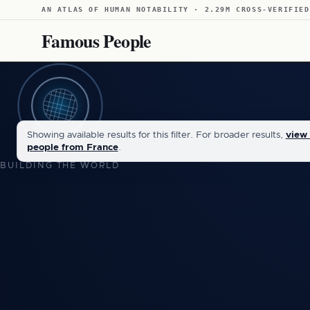
AN ATLAS OF HUMAN NOTABILITY · 2.29M CROSS-VERIFIED
Famous People
Showing available results for this filter. For broader results,
view 
people from France
.
BUILDING THE WORLD