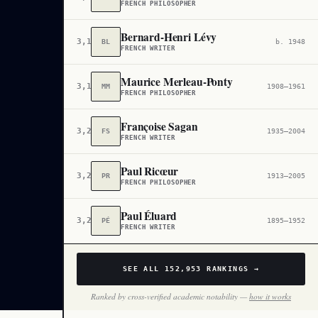
FRENCH PHILOSOPHER
Bernard-Henri Lévy
3,112
BL
b. 1948
FRENCH WRITER
Maurice Merleau-Ponty
3,160
MM
1908–1961
FRENCH PHILOSOPHER
Françoise Sagan
3,200
FS
1935–2004
FRENCH WRITER
Paul Ricœur
3,272
PR
1913–2005
FRENCH PHILOSOPHER
Paul Éluard
3,274
PÉ
1895–1952
FRENCH WRITER
SEE ALL
152,953
RANKINGS →
Ranked by cross-verified academic notability —
how it works