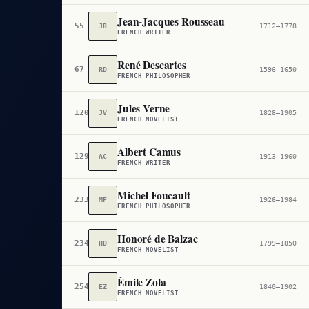
Jean-Jacques Rousseau
55
JR
1712–1778
FRENCH WRITER
René Descartes
67
RD
1596–1650
FRENCH PHILOSOPHER
Jules Verne
120
JV
1828–1905
FRENCH NOVELIST
Albert Camus
129
AC
1913–1960
FRENCH WRITER
Michel Foucault
233
MF
1926–1984
FRENCH PHILOSOPHER
Honoré de Balzac
234
HD
1799–1850
FRENCH NOVELIST
Émile Zola
254
ÉZ
1840–1902
FRENCH NOVELIST