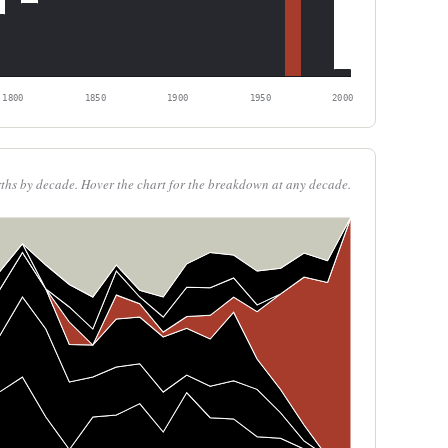
1800
1850
1900
1950
2000
rths by decade. Hover the chart for the breakdown at any decade.