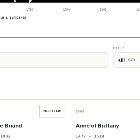
1700
1750
1800
18
ILM & TV
OTHER
FIELD
All
1,043
A
A
0003
POLITICIAN
de Briand
Anne of Brittany
 1932
1477 - 1514