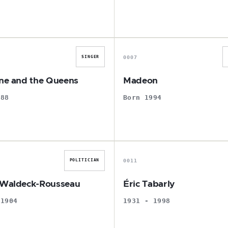
C
M
0007
SINGER
ine and the Queens
Madeon
988
Born 1994
P
É
0011
POLITICIAN
 Waldeck-Rousseau
Éric Tabarly
 1904
1931 - 1998