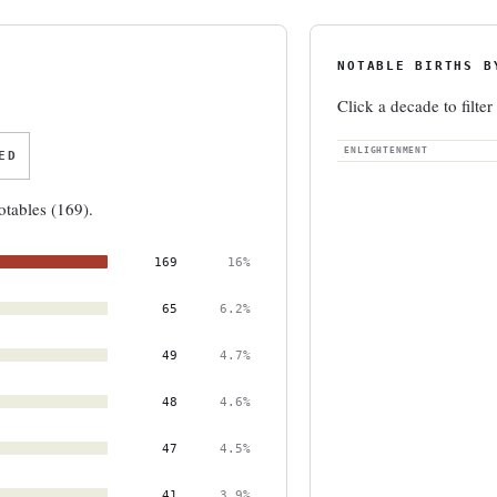
NOTABLE BIRTHS B
Click a decade to filter
ENLIGHTENMENT
ED
otables (169).
169
16%
65
6.2%
49
4.7%
48
4.6%
47
4.5%
41
3.9%