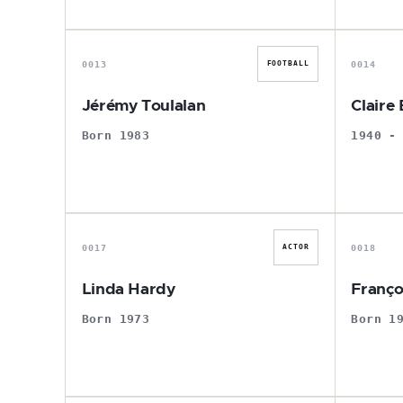
J
0013
0014
FOOTBALL
Jérémy Toulalan
Claire
Born 1983
1940 -
L
0017
0018
ACTOR
Linda Hardy
Franço
Born 1973
Born 1
J