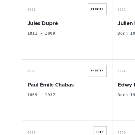
0021
0022
PAINTER
Jules Dupré
Julien 
1811 - 1889
Born 1
P
0025
0026
PAINTER
Paul Émile Chabas
Edwy P
1869 - 1937
Born 1
D
0029
0030
FILM