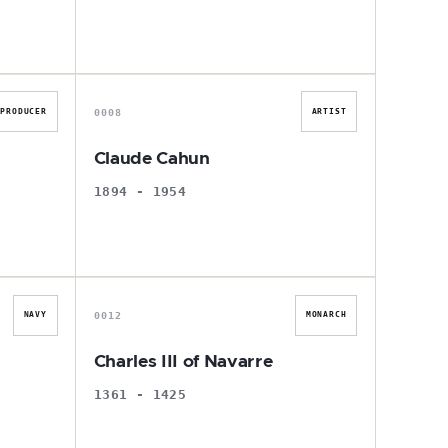
C
0008
PRODUCER
ARTIST
Claude Cahun
1894 - 1954
C
0012
NAVY
MONARCH
Charles III of Navarre
1361 - 1425