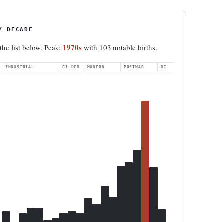
Y DECADE
1970s
 the list below. Peak:
with 103 notable births.
INDUSTRIAL
GILDED
MODERN
POSTWAR
DIGITAL