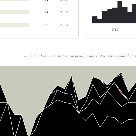
34
3.3%
26
2.5%
1750
Each band shows a profession family's share of Nantes's notable bi