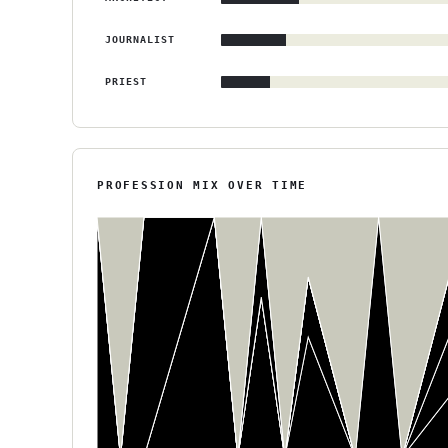
JOURNALIST
PRIEST
PROFESSION MIX OVER TIME