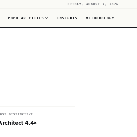
FRIDAY, AUGUST 7, 2026
POPULAR CITIES
INSIGHTS
METHODOLOGY
MOST DISTINCTIVE
Architect 4.4×