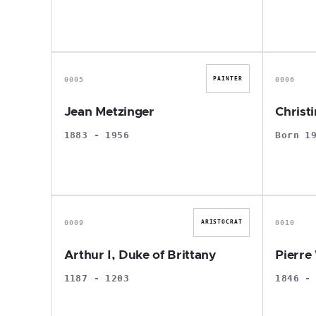
J
0005
0006
PAINTER
Jean Metzinger
Christ
1883 - 1956
Born 1
A
0009
0010
ARISTOCRAT
Arthur I, Duke of Brittany
Pierre
1187 - 1203
1846 -