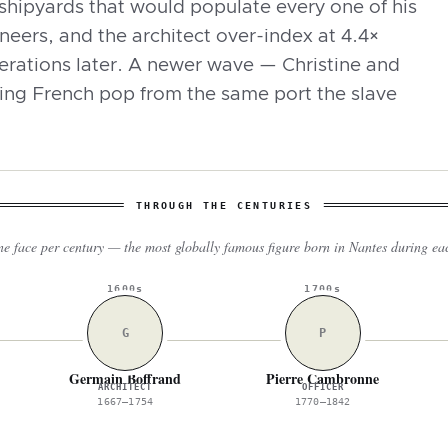
shipyards that would populate every one of his
eers, and the architect over-index at 4.4×
nerations later. A newer wave — Christine and
ng French pop from the same port the slave
THROUGH THE CENTURIES
e face per century — the most globally famous figure born in Nantes during ea
1600s
1700s
G
P
Germain Boffrand
Pierre Cambronne
ARCHITECT
OFFICER
1667–1754
1770–1842