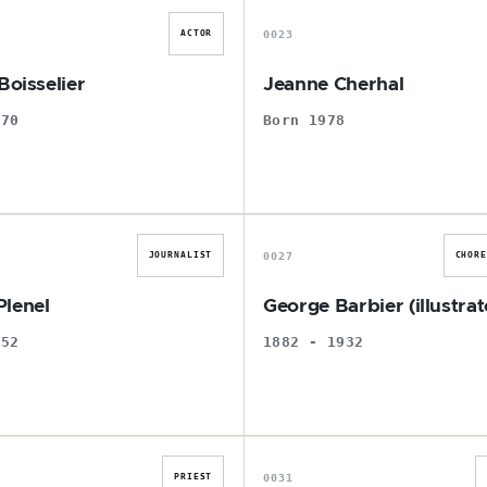
0023
ACTOR
Boisselier
Jeanne Cherhal
970
Born 1978
E
G
0027
JOURNALIST
CHOR
lenel
George Barbier (illustrat
952
1882 - 1932
A
F
0031
PRIEST