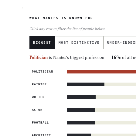
WHAT NANTES IS KNOWN FOR
Click any row to filter the list of people below.
BIGGEST
MOST DISTINCTIVE
UNDER-INDEX
Politician
16%
is Nantes's biggest profession —
of all n
POLITICIAN
PAINTER
WRITER
ACTOR
FOOTBALL
ARCHITECT