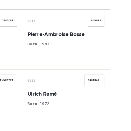
P
0016
OFFICER
RUNNER
Pierre-Ambroise Bosse
Born 1992
U
0020
EENWRITER
FOOTBALL
Ulrich Ramé
Born 1972
J