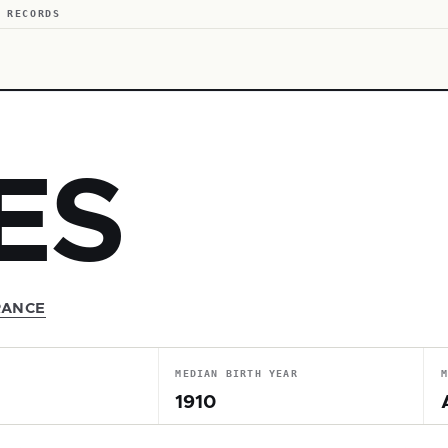
 RECORDS
ES
RANCE
MEDIAN BIRTH YEAR
1910