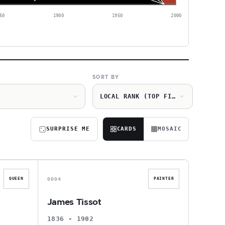
50
1900
1950
2000
SORT BY
LOCAL RANK (TOP FIRST)
SURPRISE ME
CARDS
MOSAIC
J
0004
QUEEN
PAINTER
James Tissot
1836 - 1902