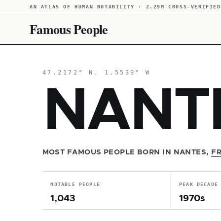
AN ATLAS OF HUMAN NOTABILITY · 2.29M CROSS-VERIFIED
Famous People
47.2172° N, 1.5539° W
NANT
MOST FAMOUS PEOPLE BORN IN NANTES,
F
NOTABLE PEOPLE
PEAK DECADE
1,043
1970s