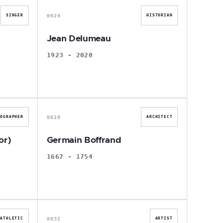
0024
SINGER
HISTORIAN
Jean Delumeau
1923 - 2020
G
0028
EOGRAPHER
ARCHITECT
or)
Germain Boffrand
1667 - 1754
B
0032
ATHLETIC
ARTIST