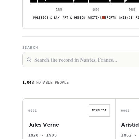
1550
1600
1650
POLITICS & LAW
ART & DESIGN
WRITING
SPORTS
SCIENCE
F
SEARCH
1,043
NOTABLE PEOPLE
J
0001
0002
NOVELIST
Jules Verne
Aristi
1828 - 1905
1862 -