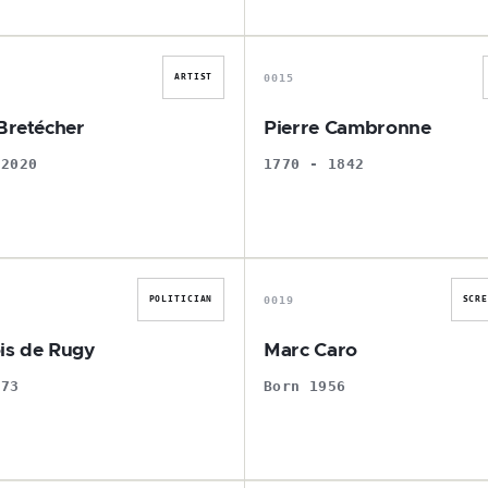
C
P
0015
ARTIST
 Bretécher
Pierre Cambronne
 2020
1770 - 1842
F
M
0019
POLITICIAN
SCR
is de Rugy
Marc Caro
973
Born 1956
J
J