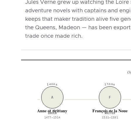
Jules Verne grew up watching the Loire 
adventure novels with captains and engin
keeps that maker tradition alive five ge
the Queens, Madeon — has been exporti
trade once made rich.
On
1400s
1500s
A
F
Anne of Brittany
François de la Noue
QUEEN
WRITER
1477–1514
1531–1591