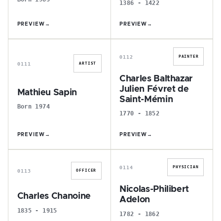
1386 - 1422
PREVIEW
→
PREVIEW
→
M
C
0112
PAINTER
0111
ARTIST
Charles Balthazar
Julien Févret de
Mathieu Sapin
Saint-Mémin
Born 1974
1770 - 1852
PREVIEW
→
PREVIEW
→
C
N
0114
PHYSICIAN
0113
OFFICER
Nicolas-Philibert
Charles Chanoine
Adelon
1835 - 1915
1782 - 1862