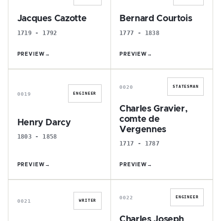
Jacques Cazotte
Bernard Courtois
1719 - 1792
1777 - 1838
PREVIEW
→
PREVIEW
→
H
C
0020
STATESMAN
0019
ENGINEER
Charles Gravier,
comte de
Henry Darcy
Vergennes
1803 - 1858
1717 - 1787
PREVIEW
→
PREVIEW
→
T
C
0022
ENGINEER
0021
WRITER
Charles Joseph