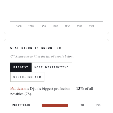
1650
1700
1750
1800
1850
1900
1950
WHAT DIJON IS KNOWN FOR
Click any row to filter the list of people below.
BIGGEST
MOST DISTINCTIVE
UNDER-INDEXED
Politician
13%
is Dijon's biggest profession —
of all
notables (78).
POLITICIAN
78
13%