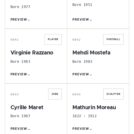
Born 1951
Born 1977
PREVIEW
→
PREVIEW
→
V
M
0041
0042
PLAYER
FOOTBALL
Virginie Razzano
Mehdi Mostefa
Born 1983
Born 1983
PREVIEW
→
PREVIEW
→
C
M
0043
0044
JUDO
SCULPTOR
Cyrille Maret
Mathurin Moreau
Born 1987
1822 - 1912
PREVIEW
→
PREVIEW
→