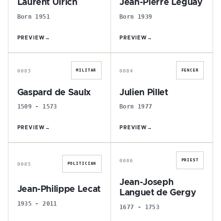
Laurent Ulrich
Jean-Pierre Leguay
Born 1951
Born 1939
PREVIEW
→
PREVIEW
→
G
J
0083
0084
MILITAR
FENCER
Gaspard de Saulx
Julien Pillet
1509 - 1573
Born 1977
PREVIEW
→
PREVIEW
→
J
J
0086
PRIEST
0085
POLITICIAN
Jean-Joseph
Jean-Philippe Lecat
Languet de Gergy
1935 - 2011
1677 - 1753