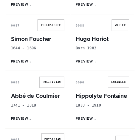
PREVIEW
→
PREVIEW
→
S
H
0087
0088
PHILOSOPHER
WRITER
Simon Foucher
Hugo Horiot
1644 - 1696
Born 1982
PREVIEW
→
PREVIEW
→
A
H
0089
0090
POLITICIAN
ENGINEER
Abbé de Coulmier
Hippolyte Fontaine
1741 - 1818
1833 - 1910
PREVIEW
→
PREVIEW
→
C
É
0091
PHYSICIAN