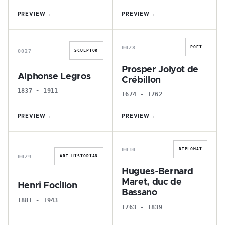
PREVIEW
→
PREVIEW
→
A
P
0028
POET
0027
SCULPTOR
Prosper Jolyot de
Alphonse Legros
Crébillon
1837 - 1911
1674 - 1762
PREVIEW
→
PREVIEW
→
H
H
0030
DIPLOMAT
0029
ART HISTORIAN
Hugues-Bernard
Maret, duc de
Henri Focillon
Bassano
1881 - 1943
1763 - 1839