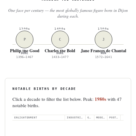
One face per century — the most globally famous figure born in Dijon
during each.
1300s
1400s
1500s
P
C
J
Philip the Good
Charles the Bold
Jane Frances de Chantal
Je
DUKE
DUKE
NUN
1396–1467
1433–1477
1572–1641
NOTABLE BIRTHS BY DECADE
1980s
Click a decade to filter the list below. Peak:
with 47
notable births.
ENLIGHTENMENT
INDUSTRIAL
GILDED
MODERN
POSTWAR