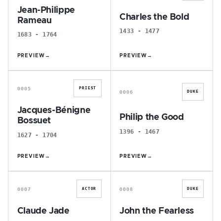
Jean-Philippe
Charles the Bold
Rameau
1433 - 1477
1683 - 1764
PREVIEW
→
PREVIEW
→
J
P
0005
PRIEST
0006
DUKE
Jacques-Bénigne
Philip the Good
Bossuet
1396 - 1467
1627 - 1704
PREVIEW
→
PREVIEW
→
C
J
0007
0008
ACTOR
DUKE
Claude Jade
John the Fearless