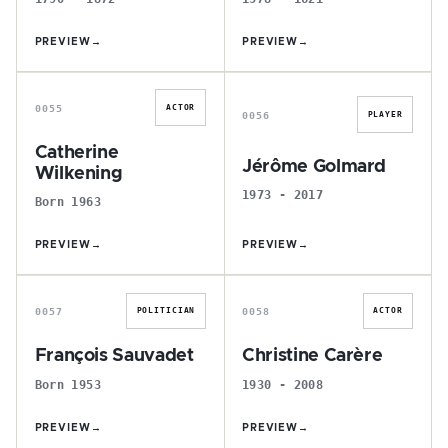
PREVIEW
→
PREVIEW
→
C
J
0055
ACTOR
0056
PLAYER
Catherine
Jérôme Golmard
Wilkening
1973 - 2017
Born 1963
PREVIEW
→
PREVIEW
→
F
C
0057
0058
POLITICIAN
ACTOR
François Sauvadet
Christine Carère
Born 1953
1930 - 2008
PREVIEW
→
PREVIEW
→