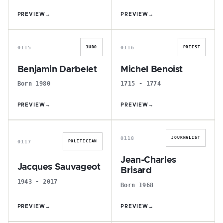
PREVIEW
→
PREVIEW
→
B
M
0115
0116
JUDO
PRIEST
Benjamin Darbelet
Michel Benoist
Born 1980
1715 - 1774
PREVIEW
→
PREVIEW
→
J
J
0118
JOURNALIST
0117
POLITICIAN
Jean-Charles
Jacques Sauvageot
Brisard
1943 - 2017
Born 1968
PREVIEW
→
PREVIEW
→
L
G