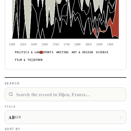
1500
1550
1600
1650
1700
1750
1800
1850
1900
1950
POLITICS & LAW
SPORTS
WRITING
ART & DESIGN
SCIENCE
FILM & TV
OTHER
SEARCH
FIELD
All
620
SORT BY