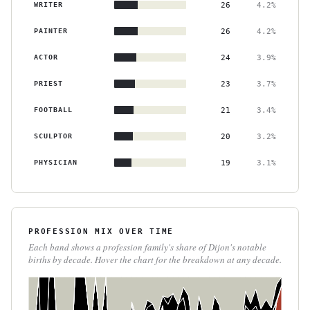
WRITER
26
4.2%
PAINTER
26
4.2%
ACTOR
24
3.9%
PRIEST
23
3.7%
FOOTBALL
21
3.4%
SCULPTOR
20
3.2%
PHYSICIAN
19
3.1%
PROFESSION MIX OVER TIME
Each band shows a profession family's share of Dijon's notable
births by decade. Hover the chart for the breakdown at any decade.