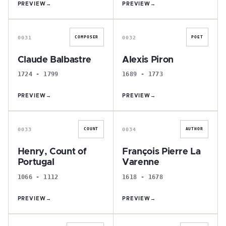
PREVIEW
→
PREVIEW
→
C
A
0031
0032
COMPOSER
POET
Claude Balbastre
Alexis Piron
1724 - 1799
1689 - 1773
PREVIEW
→
PREVIEW
→
H
F
0033
0034
COUNT
AUTHOR
Henry, Count of
François Pierre La
Portugal
Varenne
1066 - 1112
1618 - 1678
PREVIEW
→
PREVIEW
→
J
C