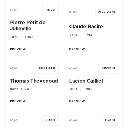
0101
PRIEST
0102
POLITICIAN
Pierre Petit de
Claude Basire
Julleville
1764 - 1794
1876 - 1947
PREVIEW
→
PREVIEW
→
T
L
0103
0104
POLITICIAN
COMPOSER
Thomas Thévenoud
Lucien Cailliet
Born 1974
1891 - 1985
PREVIEW
→
PREVIEW
→
Y
G
0105
0106
SINGER
PLAYER