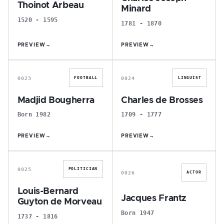
Thoinot Arbeau
Minard
1520 - 1595
1781 - 1870
PREVIEW
→
PREVIEW
→
M
C
0023
0024
FOOTBALL
LINGUIST
Madjid Bougherra
Charles de Brosses
Born 1982
1709 - 1777
PREVIEW
→
PREVIEW
→
L
J
0025
POLITICIAN
0026
ACTOR
Louis-Bernard
Jacques Frantz
Guyton de Morveau
Born 1947
1737 - 1816