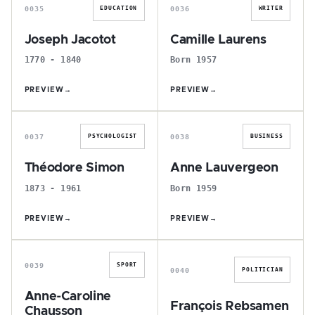
0035
0036
EDUCATION
WRITER
Joseph Jacotot
Camille Laurens
1770 - 1840
Born 1957
PREVIEW
→
PREVIEW
→
T
A
0037
0038
PSYCHOLOGIST
BUSINESS
Théodore Simon
Anne Lauvergeon
1873 - 1961
Born 1959
PREVIEW
→
PREVIEW
→
A
F
0039
SPORT
0040
POLITICIAN
Anne-Caroline
François Rebsamen
Chausson