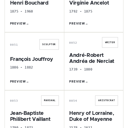
Henri Bouchard
Virginie Ancelot
1875 - 1960
1792 - 1875
PREVIEW
→
PREVIEW
→
F
A
0052
WRITER
0051
SCULPTOR
André-Robert
François Jouffroy
Andréa de Nerciat
1806 - 1882
1739 - 1800
PREVIEW
→
PREVIEW
→
J
H
0053
0054
MARSHAL
ARISTOCRAT
Jean-Baptiste
Henry of Lorraine,
Philibert Vaillant
Duke of Mayenne
1790 - 1872
1578 - 1621