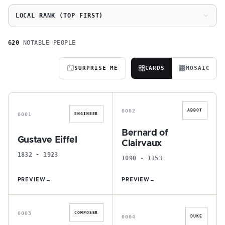
LOCAL RANK (TOP FIRST)
620
NOTABLE PEOPLE
SURPRISE ME
CARDS
MOSAIC
G
B
0002
ABBOT
0001
ENGINEER
Bernard of
Gustave Eiffel
Clairvaux
1832 - 1923
1090 - 1153
PREVIEW
→
PREVIEW
→
J
C
0003
COMPOSER
0004
DUKE