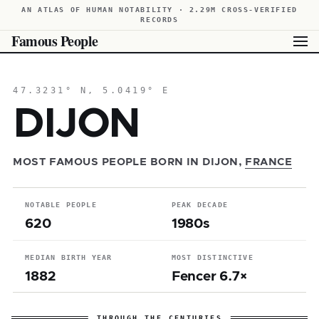
AN ATLAS OF HUMAN NOTABILITY · 2.29M CROSS-VERIFIED
RECORDS
Famous People
47.3231° N, 5.0419° E
DIJON
MOST FAMOUS PEOPLE BORN IN DIJON,
FRANCE
NOTABLE PEOPLE
PEAK DECADE
620
1980s
MEDIAN BIRTH YEAR
MOST DISTINCTIVE
1882
Fencer 6.7×
THROUGH THE CENTURIES