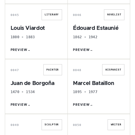
L
É
0045
0046
LITERARY
NOVELIST
Louis Viardot
Édouard Estaunié
1800 - 1883
1862 - 1942
PREVIEW
→
PREVIEW
→
J
M
0047
0048
PAINTER
HISPANIST
Juan de Borgoña
Marcel Bataillon
1470 - 1534
1895 - 1977
PREVIEW
→
PREVIEW
→
H
V
0049
0050
SCULPTOR
WRITER