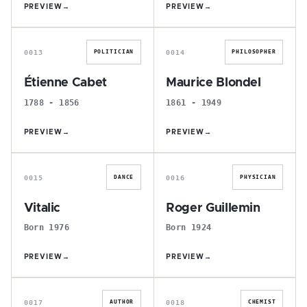
PREVIEW
→
PREVIEW
→
É
M
0013
0014
POLITICIAN
PHILOSOPHER
Étienne Cabet
Maurice Blondel
1788 - 1856
1861 - 1949
PREVIEW
→
PREVIEW
→
V
R
0015
0016
DANCE
PHYSICIAN
Vitalic
Roger Guillemin
Born 1976
Born 1924
PREVIEW
→
PREVIEW
→
J
B
0017
0018
AUTHOR
CHEMIST