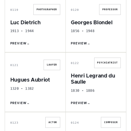
0119
0120
PHOTOGRAPHER
PROFESSOR
Luc Dietrich
Georges Blondel
1913 - 1944
1856 - 1948
PREVIEW
→
PREVIEW
→
H
H
0122
PSYCHIATRIST
0121
LAWYER
Henri Legrand du
Hugues Aubriot
Saulle
1320 - 1382
1830 - 1886
PREVIEW
→
PREVIEW
→
A
N
0123
0124
ACTOR
COMPOSER