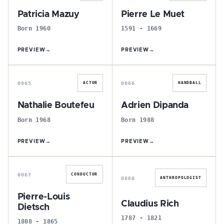
Patricia Mazuy
Pierre Le Muet
Born 1960
1591 - 1669
PREVIEW
→
PREVIEW
→
N
A
0065
0066
ACTOR
HANDBALL
Nathalie Boutefeu
Adrien Dipanda
Born 1968
Born 1988
PREVIEW
→
PREVIEW
→
P
C
0067
CONDUCTOR
0068
ANTHROPOLOGIST
Pierre-Louis
Claudius Rich
Dietsch
1787 - 1821
1808 - 1865