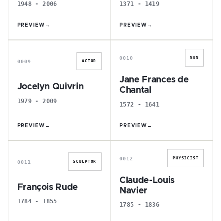
1948 - 2006
1371 - 1419
PREVIEW
→
PREVIEW
→
J
J
0010
NUN
0009
ACTOR
Jane Frances de
Jocelyn Quivrin
Chantal
1979 - 2009
1572 - 1641
PREVIEW
→
PREVIEW
→
F
C
0012
PHYSICIST
0011
SCULPTOR
Claude-Louis
François Rude
Navier
1784 - 1855
1785 - 1836