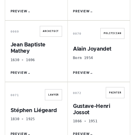
PREVIEW
→
PREVIEW
→
J
A
0069
ARCHITECT
0070
POLITICIAN
Jean Baptiste
Alain Joyandet
Mathey
Born 1954
1630 - 1696
PREVIEW
→
PREVIEW
→
S
G
0072
PAINTER
0071
LAWYER
Gustave-Henri
Stéphen Liégeard
Jossot
1830 - 1925
1866 - 1951
PREVIEW
→
PREVIEW
→