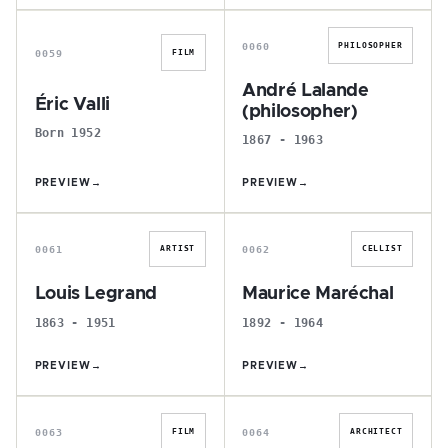
É
A
0060
PHILOSOPHER
0059
FILM
André Lalande
Éric Valli
(philosopher)
Born 1952
1867 - 1963
PREVIEW
→
PREVIEW
→
L
M
0061
0062
ARTIST
CELLIST
Louis Legrand
Maurice Maréchal
1863 - 1951
1892 - 1964
PREVIEW
→
PREVIEW
→
P
P
0063
0064
FILM
ARCHITECT