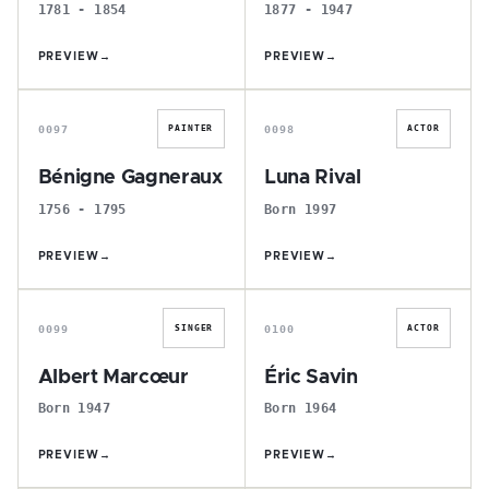
1781 - 1854
1877 - 1947
PREVIEW
→
PREVIEW
→
B
L
0097
0098
PAINTER
ACTOR
Bénigne Gagneraux
Luna Rival
1756 - 1795
Born 1997
PREVIEW
→
PREVIEW
→
A
É
0099
0100
SINGER
ACTOR
Albert Marcœur
Éric Savin
Born 1947
Born 1964
PREVIEW
→
PREVIEW
→
P
C