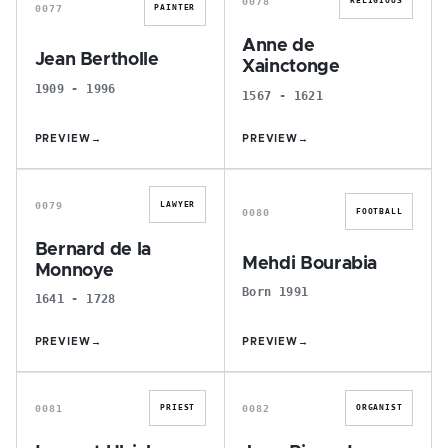
0078
RELIGIOUS
0077
PAINTER
Anne de
Jean Bertholle
Xainctonge
1909 - 1996
1567 - 1621
PREVIEW
→
PREVIEW
→
B
M
0079
LAWYER
0080
FOOTBALL
Bernard de la
Mehdi Bourabia
Monnoye
Born 1991
1641 - 1728
PREVIEW
→
PREVIEW
→
L
J
0081
0082
PRIEST
ORGANIST