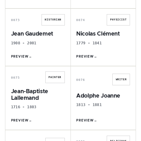
J
N
0073
0074
HISTORIAN
PHYSICIST
Jean Gaudemet
Nicolas Clément
1908 - 2001
1779 - 1841
PREVIEW
→
PREVIEW
→
J
A
0075
PAINTER
0076
WRITER
Jean-Baptiste
Adolphe Joanne
Lallemand
1813 - 1881
1716 - 1803
PREVIEW
→
PREVIEW
→
J
A