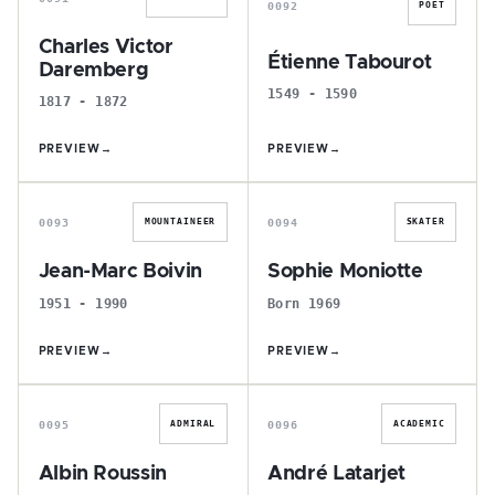
0092
POET
Charles Victor
Étienne Tabourot
Daremberg
1549 - 1590
1817 - 1872
PREVIEW
→
PREVIEW
→
J
S
0093
0094
MOUNTAINEER
SKATER
Jean-Marc Boivin
Sophie Moniotte
1951 - 1990
Born 1969
PREVIEW
→
PREVIEW
→
A
A
0095
0096
ADMIRAL
ACADEMIC
Albin Roussin
André Latarjet