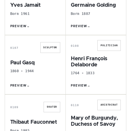
Yves Jamait
Germaine Golding
Born 1961
Born 1887
PREVIEW
→
PREVIEW
→
P
H
0108
POLITICIAN
0107
SCULPTOR
Henri François
Paul Gasq
Delaborde
1860 - 1944
1764 - 1833
PREVIEW
→
PREVIEW
→
T
M
0110
ARISTOCRAT
0109
SKATER
Mary of Burgundy,
Thibaut Fauconnet
Duchess of Savoy
Born 1985