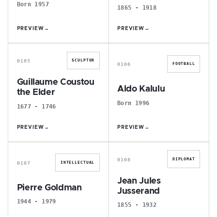
Born 1957
1865 - 1918
PREVIEW
→
PREVIEW
→
G
A
0105
SCULPTOR
0106
FOOTBALL
Guillaume Coustou
Aldo Kalulu
the Elder
Born 1996
1677 - 1746
PREVIEW
→
PREVIEW
→
P
J
0108
DIPLOMAT
0107
INTELLECTUAL
Jean Jules
Pierre Goldman
Jusserand
1944 - 1979
1855 - 1932