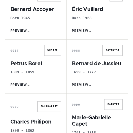
Bernard Accoyer
Éric Vuillard
Born 1945
Born 1968
PREVIEW
→
PREVIEW
→
P
B
0087
0088
WRITER
BOTANIST
Petrus Borel
Bernard de Jussieu
1809 - 1859
1699 - 1777
PREVIEW
→
PREVIEW
→
C
M
0090
PAINTER
0089
JOURNALIST
Marie-Gabrielle
Charles Philipon
Capet
1800 - 1862
1761 - 1818