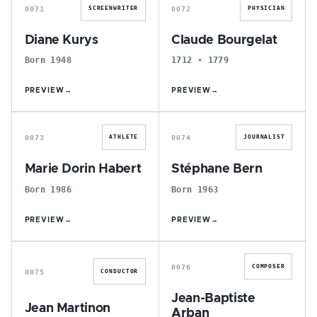
0071
0072
SCREENWRITER
PHYSICIAN
Diane Kurys
Claude Bourgelat
Born 1948
1712 - 1779
PREVIEW
→
PREVIEW
→
M
S
0073
0074
ATHLETE
JOURNALIST
Marie Dorin Habert
Stéphane Bern
Born 1986
Born 1963
PREVIEW
→
PREVIEW
→
J
J
0076
COMPOSER
0075
CONDUCTOR
Jean-Baptiste
Jean Martinon
Arban