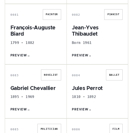
F
J
0081
0082
PAINTER
PIANIST
François-Auguste
Jean-Yves
Biard
Thibaudet
1799 - 1882
Born 1961
PREVIEW
→
PREVIEW
→
G
J
0083
0084
NOVELIST
BALLET
Gabriel Chevallier
Jules Perrot
1895 - 1969
1810 - 1892
PREVIEW
→
PREVIEW
→
B
É
0085
0086
POLITICIAN
FILM