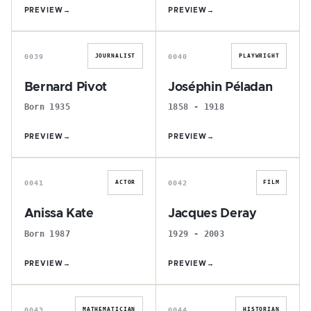
PREVIEW
→
PREVIEW
→
B
J
0039
0040
JOURNALIST
PLAYWRIGHT
Bernard Pivot
Joséphin Péladan
Born 1935
1858 - 1918
PREVIEW
→
PREVIEW
→
A
J
0041
0042
ACTOR
FILM
Anissa Kate
Jacques Deray
Born 1987
1929 - 2003
PREVIEW
→
PREVIEW
→
G
R
0043
0044
MATHEMATICIAN
HISTORIAN