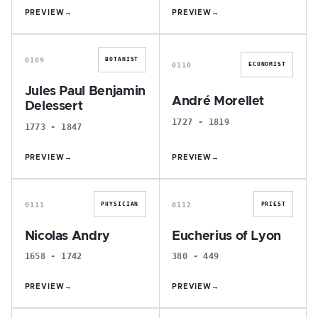
PREVIEW
→
PREVIEW
→
J
A
0109
BOTANIST
0110
ECONOMIST
Jules Paul Benjamin
André Morellet
Delessert
1727 - 1819
1773 - 1847
PREVIEW
→
PREVIEW
→
N
E
0111
0112
PHYSICIAN
PRIEST
Nicolas Andry
Eucherius of Lyon
1658 - 1742
380 - 449
PREVIEW
→
PREVIEW
→
G
P