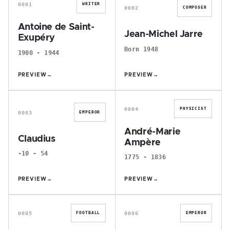
0001
WRITER
0002
COMPOSER
Antoine de Saint-
Jean-Michel Jarre
Exupéry
Born 1948
1900 - 1944
PREVIEW
→
PREVIEW
→
C
A
0004
PHYSICIST
0003
EMPEROR
André-Marie
Claudius
Ampère
-10 - 54
1775 - 1836
PREVIEW
→
PREVIEW
→
K
C
0005
0006
FOOTBALL
EMPEROR