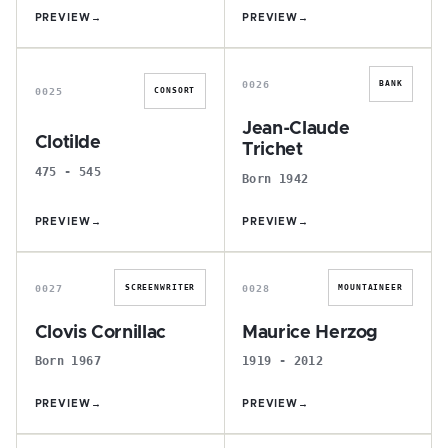
PREVIEW
→
PREVIEW
→
C
J
0026
BANK
0025
CONSORT
Jean-Claude
Clotilde
Trichet
475 - 545
Born 1942
PREVIEW
→
PREVIEW
→
C
M
0027
0028
SCREENWRITER
MOUNTAINEER
Clovis Cornillac
Maurice Herzog
Born 1967
1919 - 2012
PREVIEW
→
PREVIEW
→
S
L