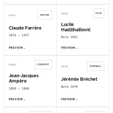
C
L
0068
FILM
0067
WRITER
Lucile
Claude Farrère
Hadžihalilović
1876 - 1957
Born 1961
PREVIEW
→
PREVIEW
→
J
J
0069
LINGUIST
0070
FOOTBALL
Jean-Jacques
Jérémie Bréchet
Ampère
Born 1979
1800 - 1864
PREVIEW
→
PREVIEW
→
D
C