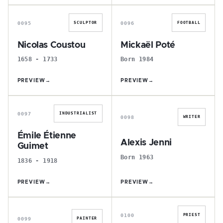
N
M
0095
0096
SCULPTOR
FOOTBALL
Nicolas Coustou
Mickaël Poté
1658 - 1733
Born 1984
PREVIEW
→
PREVIEW
→
É
A
0097
INDUSTRIALIST
0098
WRITER
Émile Étienne
Alexis Jenni
Guimet
Born 1963
1836 - 1918
PREVIEW
→
PREVIEW
→
L
D
0100
PRIEST
0099
PAINTER