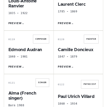
Louis-Antoine
Laurent Clerc
Ranvier
1785 - 1869
1835 - 1922
PREVIEW
→
PREVIEW
→
E
C
0119
0120
COMPOSER
PAINTER
Edmond Audran
Camille Doncieux
1840 - 1901
1847 - 1879
PREVIEW
→
PREVIEW
→
A
P
0121
SINGER
0122
PHYSICIST
Alma (French
Paul Ulrich Villard
singer)
1860 - 1934
Born 1988