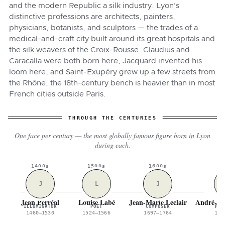
and the modern Republic a silk industry. Lyon's
distinctive professions are architects, painters,
physicians, botanists, and sculptors — the trades of a
medical-and-craft city built around its great hospitals and
the silk weavers of the Croix-Rousse. Claudius and
Caracalla were both born here, Jacquard invented his
loom here, and Saint-Exupéry grew up a few streets from
the Rhône; the 18th-century bench is heavier than in most
French cities outside Paris.
THROUGH THE CENTURIES
One face per century — the most globally famous figure born in Lyon
during each.
1400s
1500s
1600s
1
J
L
J
Jean Perréal
Louise Labé
Jean-Marie Leclair
André-Ma
ILLUMINATOR
POET
COMPOSER
PHY
1460–1530
1524–1566
1697–1764
177