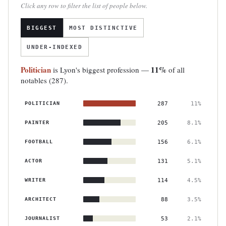
Click any row to filter the list of people below.
BIGGEST
MOST DISTINCTIVE
UNDER-INDEXED
Politician
11%
is Lyon's biggest profession —
of all
notables (287).
POLITICIAN
287
11%
PAINTER
205
8.1%
FOOTBALL
156
6.1%
ACTOR
131
5.1%
WRITER
114
4.5%
ARCHITECT
88
3.5%
JOURNALIST
53
2.1%