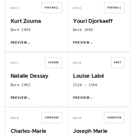
0015
0016
FOOTBALL
FOOTBALL
Kurt Zouma
Youri Djorkaeff
Born 1994
Born 1968
PREVIEW
→
PREVIEW
→
N
L
0017
0018
SINGER
POET
Natalie Dessay
Louise Labé
Born 1965
1524 - 1566
PREVIEW
→
PREVIEW
→
C
J
0019
0020
COMPOSER
INVENTOR
Charles-Marie
Joseph Marie