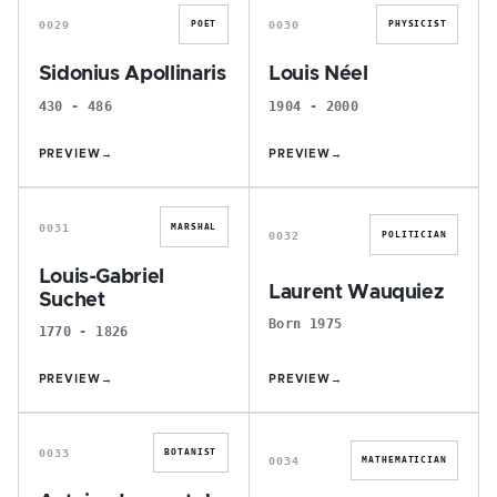
0029
0030
POET
PHYSICIST
Sidonius Apollinaris
Louis Néel
430 - 486
1904 - 2000
PREVIEW
→
PREVIEW
→
L
L
0031
MARSHAL
0032
POLITICIAN
Louis-Gabriel
Laurent Wauquiez
Suchet
Born 1975
1770 - 1826
PREVIEW
→
PREVIEW
→
A
C
0033
BOTANIST
0034
MATHEMATICIAN