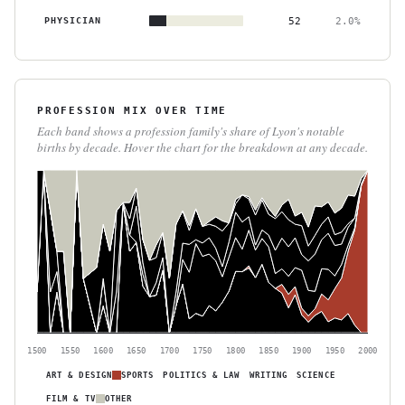
PHYSICIAN
52
2.0%
PROFESSION MIX OVER TIME
Each band shows a profession family's share of Lyon's notable
births by decade. Hover the chart for the breakdown at any decade.
1500
1550
1600
1650
1700
1750
1800
1850
1900
1950
2000
ART & DESIGN
SPORTS
POLITICS & LAW
WRITING
SCIENCE
FILM & TV
OTHER