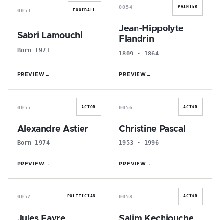
0054
PAINTER
0053
FOOTBALL
Jean-Hippolyte
Sabri Lamouchi
Flandrin
Born 1971
1809 - 1864
PREVIEW
→
PREVIEW
→
A
C
0055
0056
ACTOR
ACTOR
Alexandre Astier
Christine Pascal
Born 1974
1953 - 1996
PREVIEW
→
PREVIEW
→
J
S
0057
0058
POLITICIAN
ACTOR
Jules Favre
Salim Kechiouche