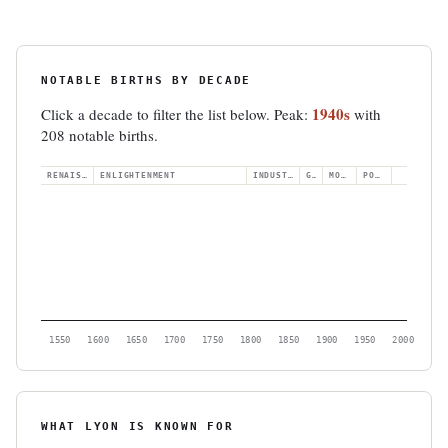
NOTABLE BIRTHS BY DECADE
1940s
Click a decade to filter the list below. Peak:
with
208 notable births.
RENAISSANCE
ENLIGHTENMENT
INDUSTRIAL
GILDED
MODERN
POSTWAR
1550
1600
1650
1700
1750
1800
1850
1900
1950
2000
WHAT LYON IS KNOWN FOR