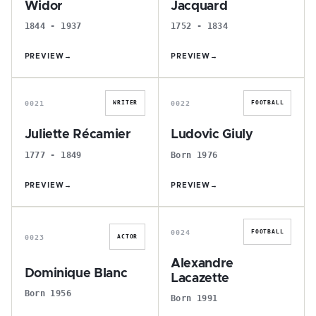
Widor
Jacquard
1844 - 1937
1752 - 1834
PREVIEW
→
PREVIEW
→
J
L
0021
0022
WRITER
FOOTBALL
Juliette Récamier
Ludovic Giuly
1777 - 1849
Born 1976
PREVIEW
→
PREVIEW
→
D
A
0024
FOOTBALL
0023
ACTOR
Alexandre
Dominique Blanc
Lacazette
Born 1956
Born 1991