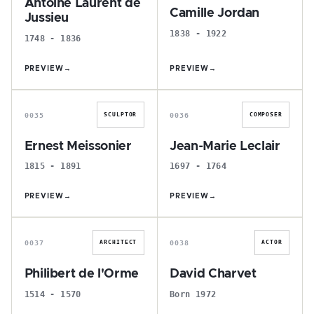
Antoine Laurent de
Camille Jordan
Jussieu
1838 - 1922
1748 - 1836
PREVIEW
→
PREVIEW
→
E
J
0035
0036
SCULPTOR
COMPOSER
Ernest Meissonier
Jean-Marie Leclair
1815 - 1891
1697 - 1764
PREVIEW
→
PREVIEW
→
P
D
0037
0038
ARCHITECT
ACTOR
Philibert de l'Orme
David Charvet
1514 - 1570
Born 1972