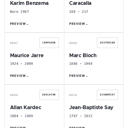
Karim Benzema
Caracalla
Born 1987
188 - 217
PREVIEW
→
PREVIEW
→
M
M
0007
0008
COMPOSER
HISTORIAN
Maurice Jarre
Marc Bloch
1924 - 2009
1886 - 1944
PREVIEW
→
PREVIEW
→
A
J
0009
0010
EDUCATOR
ECONOMIST
Allan Kardec
Jean-Baptiste Say
1804 - 1869
1767 - 1832