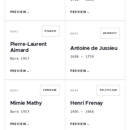
PREVIEW
→
PREVIEW
→
P
A
0091
PIANIST
0092
BOTANIST
Pierre-Laurent
Antoine de Jussieu
Aimard
1686 - 1758
Born 1957
PREVIEW
→
PREVIEW
→
M
H
0093
0094
COMEDIAN
POLITICIAN
Mimie Mathy
Henri Frenay
Born 1957
1905 - 1988
PREVIEW
→
PREVIEW
→