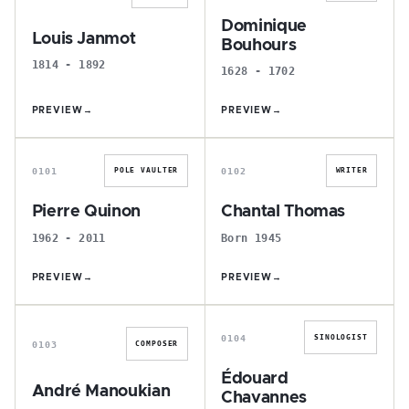
Dominique
Louis Janmot
Bouhours
1814 - 1892
1628 - 1702
PREVIEW
→
PREVIEW
→
P
C
0101
0102
POLE VAULTER
WRITER
Pierre Quinon
Chantal Thomas
1962 - 2011
Born 1945
PREVIEW
→
PREVIEW
→
A
É
0104
SINOLOGIST
0103
COMPOSER
Édouard
André Manoukian
Chavannes