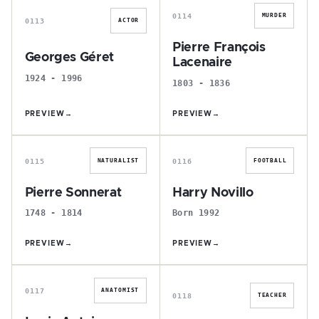
0114
MURDER
0113
ACTOR
Pierre François
Georges Géret
Lacenaire
1924 - 1996
1803 - 1836
PREVIEW
→
PREVIEW
→
P
H
0115
0116
NATURALIST
FOOTBALL
Pierre Sonnerat
Harry Novillo
1748 - 1814
Born 1992
PREVIEW
→
PREVIEW
→
L
L
0117
ANATOMIST
0118
TEACHER