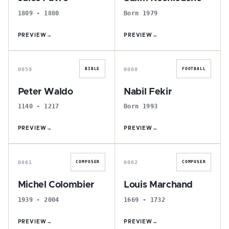
1809 - 1880
Born 1979
PREVIEW
→
PREVIEW
→
P
N
0059
0060
BIBLE
FOOTBALL
Peter Waldo
Nabil Fekir
1140 - 1217
Born 1993
PREVIEW
→
PREVIEW
→
M
L
0061
0062
COMPOSER
COMPOSER
Michel Colombier
Louis Marchand
1939 - 2004
1669 - 1732
PREVIEW
→
PREVIEW
→