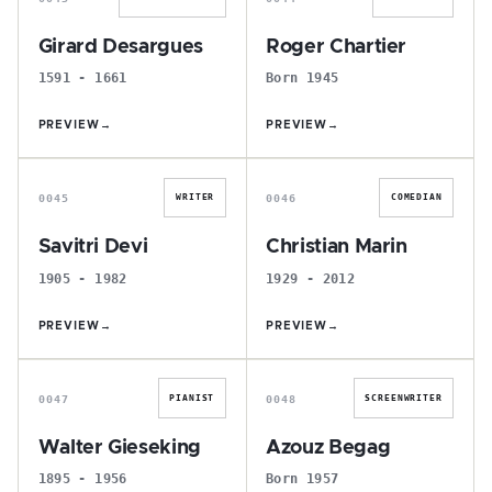
Girard Desargues
Roger Chartier
1591 - 1661
Born 1945
PREVIEW
→
PREVIEW
→
S
C
0045
0046
WRITER
COMEDIAN
Savitri Devi
Christian Marin
1905 - 1982
1929 - 2012
PREVIEW
→
PREVIEW
→
W
A
0047
0048
PIANIST
SCREENWRITER
Walter Gieseking
Azouz Begag
1895 - 1956
Born 1957