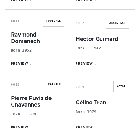
PREVIEW
→
PREVIEW
→
R
H
0011
FOOTBALL
0012
ARCHITECT
Raymond
Hector Guimard
Domenech
1867 - 1942
Born 1952
PREVIEW
→
PREVIEW
→
P
C
0013
PAINTER
0014
ACTOR
Pierre Puvis de
Céline Tran
Chavannes
Born 1979
1824 - 1898
PREVIEW
→
PREVIEW
→
K
Y