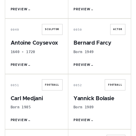
PREVIEW
→
PREVIEW
→
A
B
0049
0050
SCULPTOR
ACTOR
Antoine Coysevox
Bernard Farcy
1640 - 1720
Born 1949
PREVIEW
→
PREVIEW
→
C
Y
0051
0052
FOOTBALL
FOOTBALL
Carl Medjani
Yannick Bolasie
Born 1985
Born 1989
PREVIEW
→
PREVIEW
→
S
J