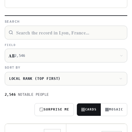
SEARCH
FIELD
All
2,546
SORT BY
LOCAL RANK (TOP FIRST)
2,546
NOTABLE PEOPLE
SURPRISE ME
CARDS
MOSAIC
A
J