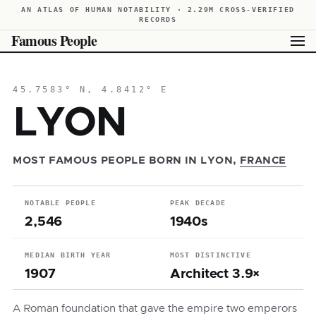
AN ATLAS OF HUMAN NOTABILITY · 2.29M CROSS-VERIFIED
RECORDS
Famous People
45.7583° N, 4.8412° E
LYON
MOST FAMOUS PEOPLE BORN IN LYON,
FRANCE
NOTABLE PEOPLE
PEAK DECADE
2,546
1940s
MEDIAN BIRTH YEAR
MOST DISTINCTIVE
1907
Architect 3.9×
A Roman foundation that gave the empire two emperors