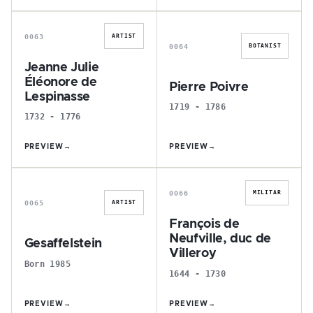
J
P
0063
ARTIST
0064
BOTANIST
Jeanne Julie
Éléonore de
Pierre Poivre
Lespinasse
1719 - 1786
1732 - 1776
PREVIEW
→
PREVIEW
→
G
F
0066
MILITAR
0065
ARTIST
François de
Neufville, duc de
Gesaffelstein
Villeroy
Born 1985
1644 - 1730
PREVIEW
→
PREVIEW
→