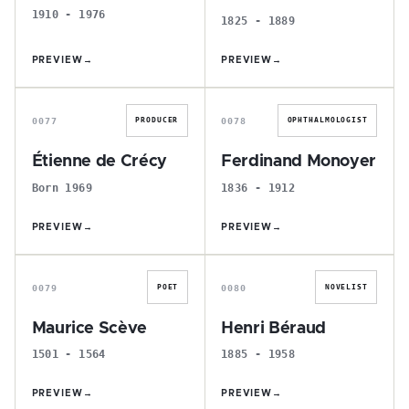
1910 - 1976
1825 - 1889
PREVIEW
→
PREVIEW
→
É
F
0077
0078
PRODUCER
OPHTHALMOLOGIST
Étienne de Crécy
Ferdinand Monoyer
Born 1969
1836 - 1912
PREVIEW
→
PREVIEW
→
M
H
0079
0080
POET
NOVELIST
Maurice Scève
Henri Béraud
1501 - 1564
1885 - 1958
PREVIEW
→
PREVIEW
→