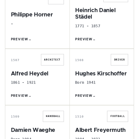
Heinrich Daniel
Philippe Horner
Städel
-
1771 - 1857
PREVIEW
→
PREVIEW
→
A
H
1507
1508
ARCHITECT
DRIVER
Alfred Heydel
Hughes Kirschoffer
1861 - 1921
Born 1941
PREVIEW
→
PREVIEW
→
D
A
1509
1510
HANDBALL
FOOTBALL
Damien Waeghe
Albert Freyermuth