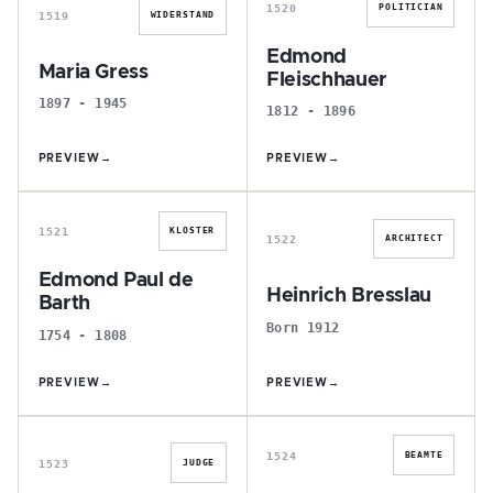
1520
POLITICIAN
1519
WIDERSTAND
Edmond
Maria Gress
Fleischhauer
1897 - 1945
1812 - 1896
PREVIEW
→
PREVIEW
→
E
H
1521
KLOSTER
1522
ARCHITECT
Edmond Paul de
Heinrich Bresslau
Barth
Born 1912
1754 - 1808
PREVIEW
→
PREVIEW
→
J
C
1524
BEAMTE
1523
JUDGE