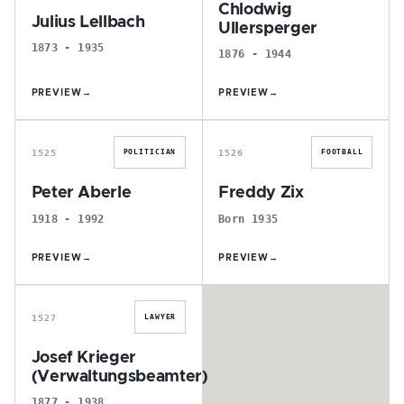
Chlodwig
Julius Lellbach
Ullersperger
1873 - 1935
1876 - 1944
PREVIEW
→
PREVIEW
→
P
F
1525
1526
POLITICIAN
FOOTBALL
Peter Aberle
Freddy Zix
1918 - 1992
Born 1935
PREVIEW
→
PREVIEW
→
J
1527
LAWYER
Josef Krieger
(Verwaltungsbeamter)
1877 - 1938