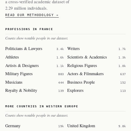
a cross-verified academic dataset of
2.29 million individuals.
READ OUR METHODOLOGY →
PROFESSIONS IN FRANCE
Counts show notable people in our dataset.
Politicians & Lawyers
Writers
3.4k
1.7k
Athletes
Scientists & Academics
1.6k
1.3k
Artists & Designers
Religious Figures
1.1k
1.0k
Military Figures
Actors & Filmmakers
883
637
Musicians
Business People
444
152
Royalty & Nobility
Explorers
139
113
MORE COUNTRIES IN WESTERN EUROPE
Counts show notable people in our dataset.
Germany
United Kingdom
19k
9.8k