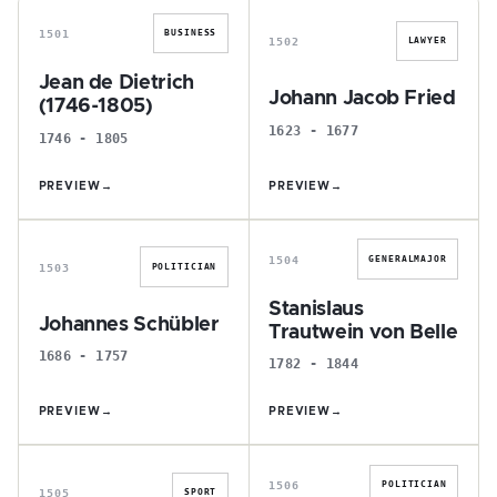
1501
BUSINESS
1502
LAWYER
Jean de Dietrich
Johann Jacob Fried
(1746-1805)
1623 - 1677
1746 - 1805
PREVIEW
→
PREVIEW
→
J
S
1504
GENERALMAJOR
1503
POLITICIAN
Stanislaus
Johannes Schübler
Trautwein von Belle
1686 - 1757
1782 - 1844
PREVIEW
→
PREVIEW
→
P
H
1506
POLITICIAN
1505
SPORT