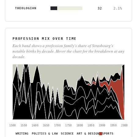
THEOLOGIAN
32
2.1%
PROFESSION MIX OVER TIME
Each band shows a profession family's share of Strasbourg's
notable births by decade. Hover the chart for the breakdown at any
decade.
1500
1550
1600
1650
1700
1750
1800
1850
1900
1950
2000
WRITING
POLITICS & LAW
SCIENCE
ART & DESIGN
SPORTS