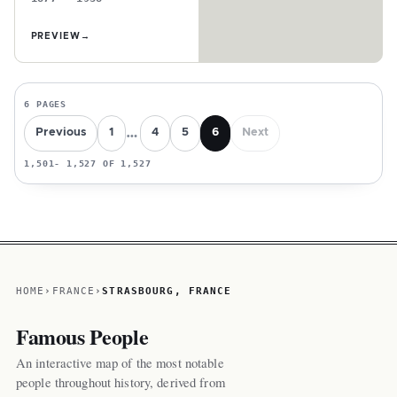
PREVIEW
→
6 PAGES
…
Previous
1
4
5
6
Next
1,501- 1,527 OF 1,527
HOME
FRANCE
STRASBOURG, FRANCE
Famous People
An interactive map of the most notable
people throughout history, derived from