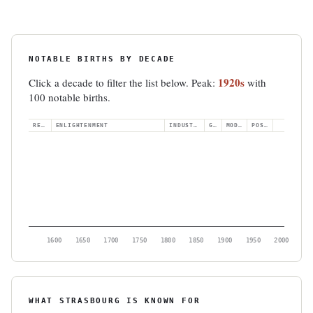
NOTABLE BIRTHS BY DECADE
1920s
Click a decade to filter the list below. Peak:
with
100 notable births.
RENAISS.
ENLIGHTENMENT
INDUSTRIAL
GILDED
MODERN
POSTWAR
1600
1650
1700
1750
1800
1850
1900
1950
2000
WHAT STRASBOURG IS KNOWN FOR