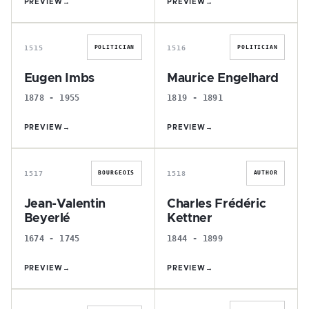
PREVIEW
→
PREVIEW
→
E
M
1515
1516
POLITICIAN
POLITICIAN
Eugen Imbs
Maurice Engelhard
1878 - 1955
1819 - 1891
PREVIEW
→
PREVIEW
→
J
C
1517
1518
BOURGEOIS
AUTHOR
Jean-Valentin
Charles Frédéric
Beyerlé
Kettner
1674 - 1745
1844 - 1899
PREVIEW
→
PREVIEW
→
M
E