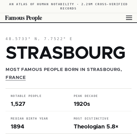
AN ATLAS OF HUMAN NOTABILITY · 2.29M CROSS-VERIFIED
RECORDS
Famous People
48.5733° N, 7.7522° E
STRASBOURG
MOST FAMOUS PEOPLE BORN IN STRASBOURG,
FRANCE
NOTABLE PEOPLE
PEAK DECADE
1,527
1920s
MEDIAN BIRTH YEAR
MOST DISTINCTIVE
1894
Theologian 5.8×