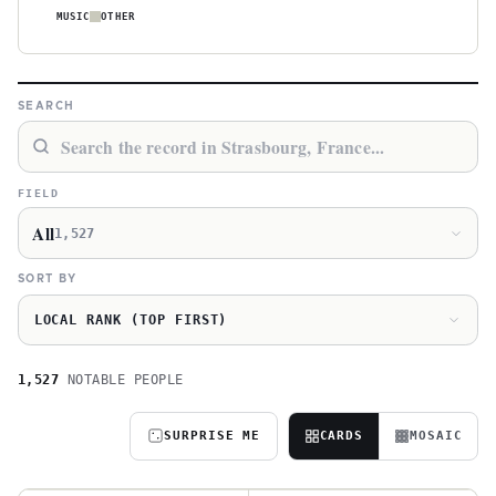
MUSIC
OTHER
SEARCH
FIELD
All
1,527
SORT BY
LOCAL RANK (TOP FIRST)
1,527
NOTABLE PEOPLE
SURPRISE ME
CARDS
MOSAIC
J
J