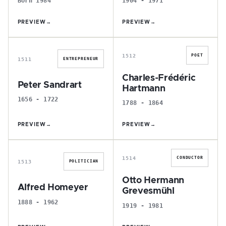
Born 1984
1904 - 1971
PREVIEW
→
PREVIEW
→
P
C
1512
POET
1511
ENTREPRENEUR
Charles-Frédéric
Peter Sandrart
Hartmann
1656 - 1722
1788 - 1864
PREVIEW
→
PREVIEW
→
A
O
1514
CONDUCTOR
1513
POLITICIAN
Otto Hermann
Alfred Homeyer
Grevesmühl
1888 - 1962
1919 - 1981