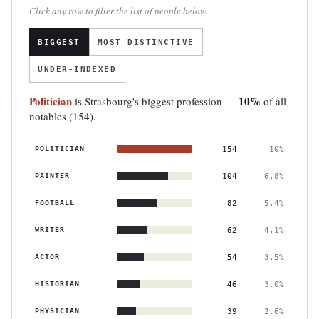
Click any row to filter the list of people below.
BIGGEST
MOST DISTINCTIVE
UNDER-INDEXED
Politician
10%
is Strasbourg's biggest profession —
of all
notables (154).
POLITICIAN
154
10%
PAINTER
104
6.8%
FOOTBALL
82
5.4%
WRITER
62
4.1%
ACTOR
54
3.5%
HISTORIAN
46
3.0%
PHYSICIAN
39
2.6%