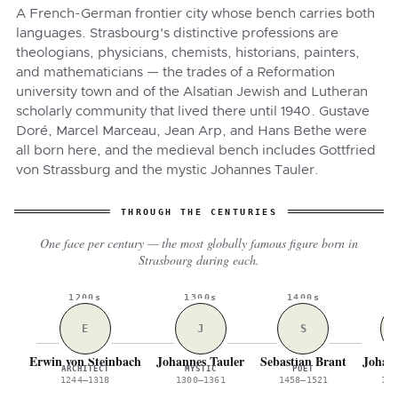
A French-German frontier city whose bench carries both
languages. Strasbourg's distinctive professions are
theologians, physicians, chemists, historians, painters,
and mathematicians — the trades of a Reformation
university town and of the Alsatian Jewish and Lutheran
scholarly community that lived there until 1940. Gustave
Doré, Marcel Marceau, Jean Arp, and Hans Bethe were
all born here, and the medieval bench includes Gottfried
von Strassburg and the mystic Johannes Tauler.
THROUGH THE CENTURIES
One face per century — the most globally famous figure born in
Strasbourg during each.
1200s
1300s
1400s
1
E
J
S
Erwin von Steinbach
Johannes Tauler
Sebastian Brant
Johann
ARCHITECT
MYSTIC
POET
W
1244–1318
1300–1361
1458–1521
154